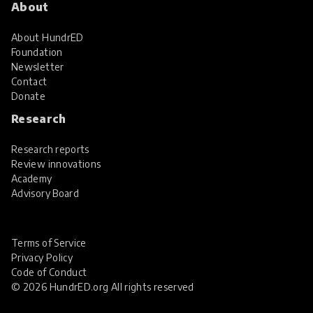
About
About HundrED
Foundation
Newsletter
Contact
Donate
Research
Research reports
Review innovations
Academy
Advisory Board
Terms of Service
Privacy Policy
Code of Conduct
© 2026 HundrED.org All rights reserved