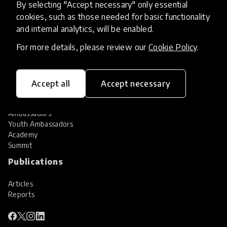
By selecting "Accept necessary" only essential
Services
cookies, such as those needed for basic functionality
and internal analytics, will be enabled.
HundrED Services
Identification of innovations
For more details, please review our
Cookie Policy
.
Implementation of innovations
Innovation research
Community
Accept all
Accept necessary
Community
Ambassadors
Youth Ambassadors
Academy
Summit
Publications
Articles
Reports