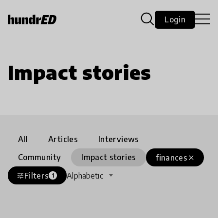
Login
Impact stories
All
Articles
Interviews
Community
Impact stories
finances
close
Filters
Alphabetic
tune
1