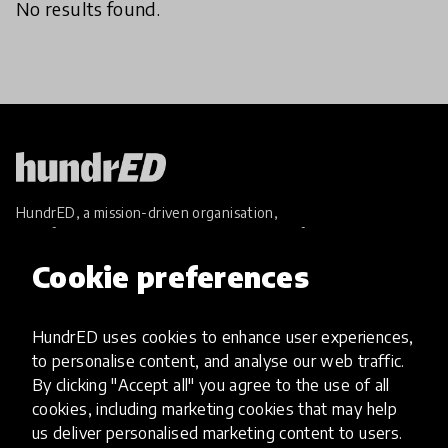
No results found.
HundrED, a mission-driven organisation,
transforming K12 education through impactful
and scalable innovations
Cookie preferences
Innovations
Explore Innovations
HundrED uses cookies to enhance user experiences,
Global Collections
to personalise content, and analyse our web traffic.
Spotlight collections
By clicking "Accept all" you agree to the use of all
Hall of Fame
cookies, including marketing cookies that may help
Share your innovation
us deliver personalised marketing content to users.
Review innovations