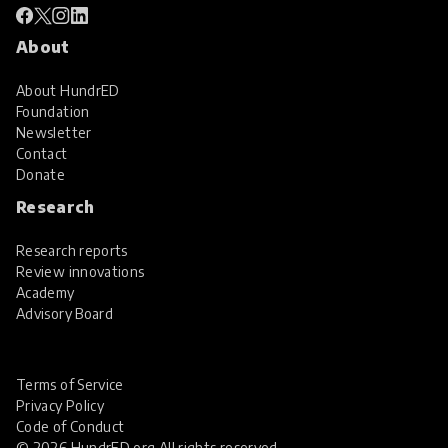
About
About HundrED
Foundation
Newsletter
Contact
Donate
Research
Research reports
Review innovations
Academy
Advisory Board
Terms of Service
Privacy Policy
Code of Conduct
© 2026 HundrED.org All rights reserved