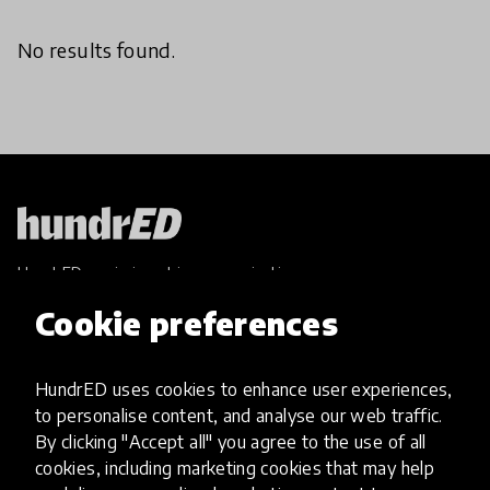
No results found.
HundrED, a mission-driven organisation,
transforming K12 education through impactful
Cookie preferences
and scalable innovations
Innovations
HundrED uses cookies to enhance user experiences,
Explore Innovations
to personalise content, and analyse our web traffic.
Global Collections
By clicking "Accept all" you agree to the use of all
Spotlight collections
cookies, including marketing cookies that may help
Hall of Fame