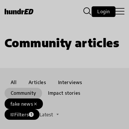
Login
Community articles
All
Articles
Interviews
Community
Impact stories
fake news
close
Filters
Latest
tune
1