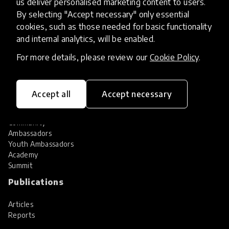
us deliver personalised marketing content to users.
Share your innovation
Review innovations
By selecting "Accept necessary" only essential
cookies, such as those needed for basic functionality
Services
and internal analytics, will be enabled.
HundrED Services
For more details, please review our
Cookie Policy
.
Identification of innovations
Implementation of innovations
Innovation research
Accept all
Accept necessary
Community
Community
Ambassadors
Youth Ambassadors
Academy
Summit
Publications
Articles
Reports