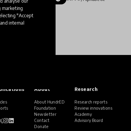
d analyse our
ng marketing
electing "Accept
and internal
blications
About
Research
cles
About HundrED
Research reports
orts
Foundation
Review innovations
Newsletter
Academy
Contact
Advisory Board
Donate