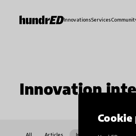
Innovations
Services
Communit
Innovation int
Cookie 
All
Articles
Interviews
Communi