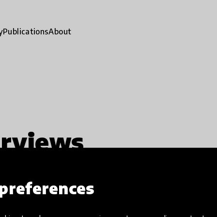
y
Publications
About
erviews
preferences
ty
Impact stories
Exclusion
close