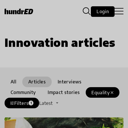
Login
Innovation articles
All
Articles
Interviews
Community
Impact stories
Equality
close
Filters
Latest
tune
1