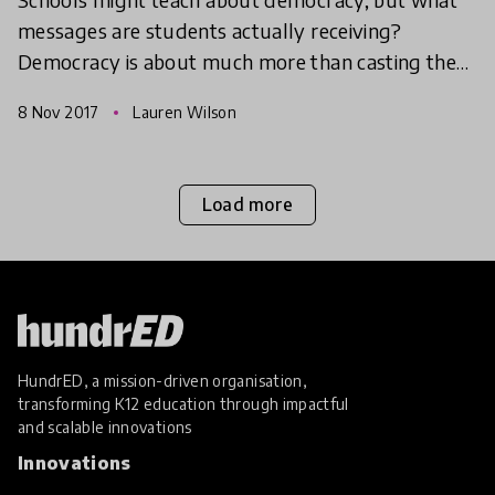
messages are students actually receiving?
Democracy is about much more than casting the
occasional vote. Here are 3 innovative ways to get
8 Nov 2017
Lauren Wilson
democracy on th
Load more
HundrED, a mission-driven organisation,
transforming K12 education through impactful
and scalable innovations
Innovations