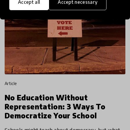
Accept all
Accept necessary
article
No Education Without
Representation: 3 Ways To
Democratize Your School
Schools might teach about democracy, but what