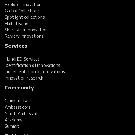
Explore Innovations
Global Collections
Spotlight collections
Hall of Fame
Share your innovation
Review innovations
Services
HundrED Services
Identification of innovations
Implementation of innovations
Innovation research
Community
Community
Ambassadors
Youth Ambassadors
Academy
Summit