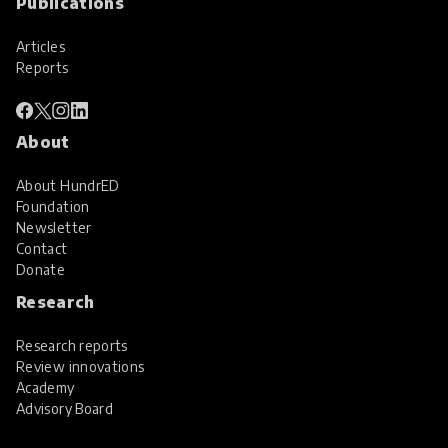
Publications
Articles
Reports
About
About HundrED
Foundation
Newsletter
Contact
Donate
Research
Research reports
Review innovations
Academy
Advisory Board