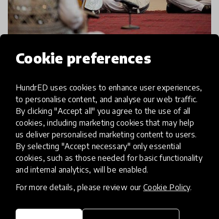
article
Cookie preferences
Afghanistan National Institute
HundrED uses cookies to enhance user experiences,
of Music Awarded Polar Music
to personalise content, and analyse our web traffic.
Prize!
By clicking "Accept all" you agree to the use of all
cookies, including marketing cookies that may help
Afghanistan National Institute of Music, one of
us deliver personalised marketing content to users.
HundrED’s 2017 Innovations, has been awarded
By selecting "Accept necessary" only essential
cookies, such as those needed for basic functionality
the prestigious Polar Music Prize! The Swedish
and internal analytics, will be enabled.
international award, known as the ‘Nobel Prize of
22 Feb 2018
Music’ is
For more details, please review our
Cookie Policy
.