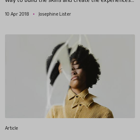
to dispel the paralysing effects of disengagemen
10 Apr 2018
Josephine Lister
article