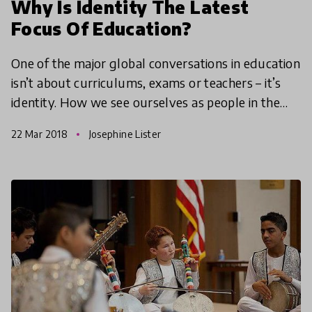
Why Is Identity The Latest
Focus Of Education?
One of the major global conversations in education
isn’t about curriculums, exams or teachers – it’s
identity. How we see ourselves as people in the
world has always been important but the reason
22 Mar 2018
Josephine Lister
scho