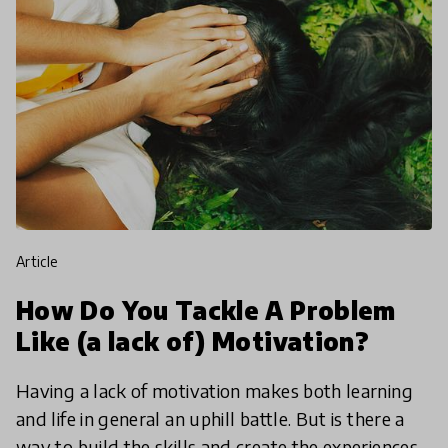
article
How Do You Tackle A Problem
Like (a lack of) Motivation?
Having a lack of motivation makes both learning
and life in general an uphill battle. But is there a
way to build the skills and create the experiences