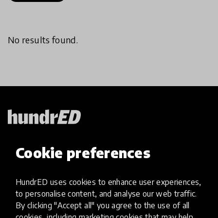
No results found.
HundrED, a mission-driven organisation,
Cookie preferences
transforming K12 education through impactful
and scalable innovations
Innovations
HundrED uses cookies to enhance user experiences,
to personalise content, and analyse our web traffic.
Explore Innovations
By clicking "Accept all" you agree to the use of all
Global Collections
cookies, including marketing cookies that may help
Spotlight collections