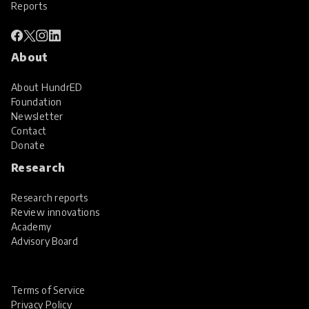
Reports
About
About HundrED
Foundation
Newsletter
Contact
Donate
Research
Research reports
Review innovations
Academy
Advisory Board
Terms of Service
Privacy Policy