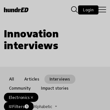
Login
Innovation
interviews
All
Articles
Interviews
Community
Impact stories
Electronics
close
Filters
Alphabetic
tune
1