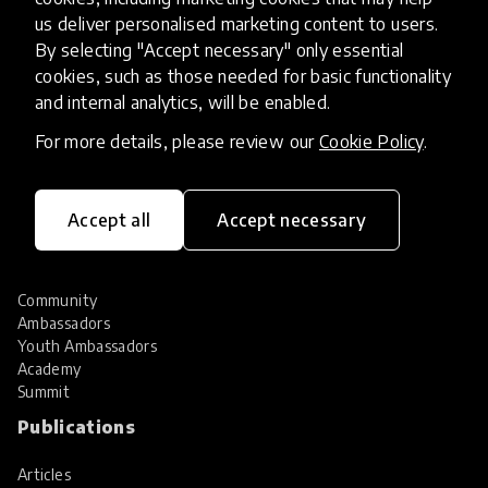
Hall of Fame
us deliver personalised marketing content to users.
Share your innovation
By selecting "Accept necessary" only essential
Review innovations
cookies, such as those needed for basic functionality
Services
and internal analytics, will be enabled.
For more details, please review our
Cookie Policy
.
HundrED Services
Identification of innovations
Implementation of innovations
Innovation research
Accept all
Accept necessary
Community
Community
Ambassadors
Youth Ambassadors
Academy
Summit
Publications
Articles