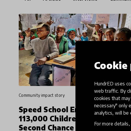
Cookie 
HundrED uses coo
web traffic. By cl
community impact story
cookies that may 
necessary" only e
Speed School Enabling
analytics, will be
113,000 Children To Get A
For more details
Second Chance At Education