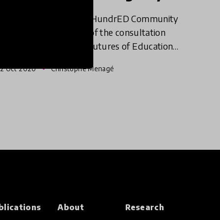
This past summer the HundrED Community
was invited to be part of the consultation
process of UNESCO's Futures of Education
initiative. The initiative is catalyzing a global
2 Oct 2020
Christophe Menagé
debate on how education, le
blications
About
Research