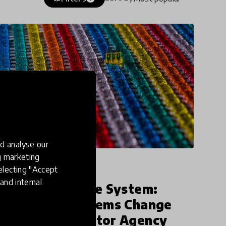
d analyse our
ng marketing
impact story
electing "Accept
and internal
Unshackling the System:
Achieving Systems Change
Through Educator Agency