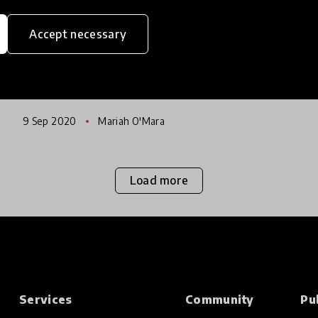
Sword
Accept necessary
Following a year-long research process
HundrED, in partnership with The Finnish
National Agency for Education (EDUFI), is to
release a report examining the innovation-
9 Sep 2020
Mariah O'Mara
friendliness of the education sec
Load more
Services
Community
Pu