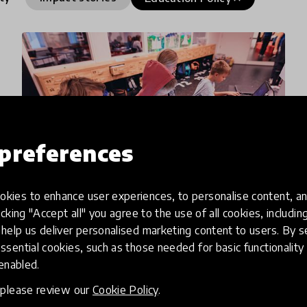
preferences
kies to enhance user experiences, to personalise content, an
icking "Accept all" you agree to the use of all cookies, includi
impact story
help us deliver personalised marketing content to users. By s
ssential cookies, such as those needed for basic functionality 
Report Finds Dependency on
 enabled.
Project-Based Funding for
, please review our
Cookie Policy
.
Education a Double-Edged