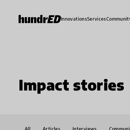
Innovations
Services
Communit
Impact stories
All
Articles
Interviews
Communi