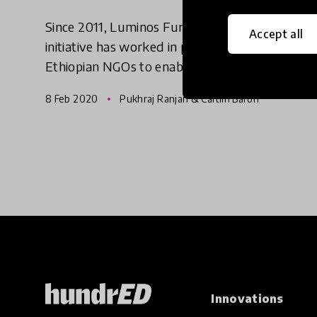
Since 2011, Luminos Fund's Speed School
Accept all
initiative has worked in partnership with
Ethiopian NGOs to enable 113,000 children to
get a second chance at education. We reached
8 Feb 2020
Pukhraj Ranjan & Caitlin Baron
out to the innovators behind
Innovations