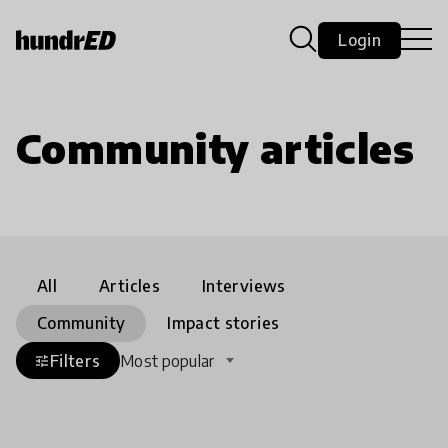
Login
Community articles
All
Articles
Interviews
Community
Impact stories
Filters
Most popular
tune