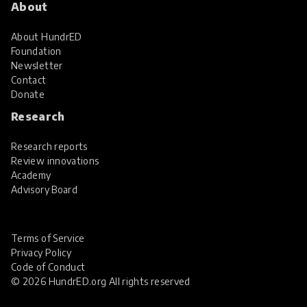
About
About HundrED
Foundation
Newsletter
Contact
Donate
Research
Research reports
Review innovations
Academy
Advisory Board
Terms of Service
Privacy Policy
Code of Conduct
© 2026 HundrED.org All rights reserved