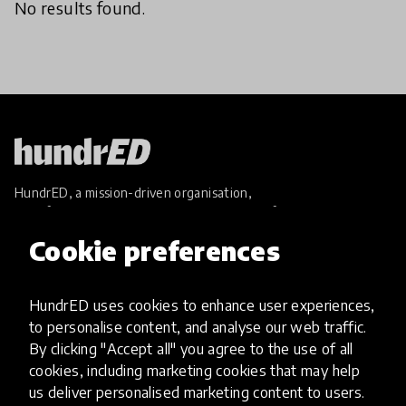
No results found.
HundrED, a mission-driven organisation,
transforming K12 education through impactful
and scalable innovations
Cookie preferences
Innovations
Explore Innovations
HundrED uses cookies to enhance user experiences,
Global Collections
to personalise content, and analyse our web traffic.
Spotlight collections
By clicking "Accept all" you agree to the use of all
Hall of Fame
cookies, including marketing cookies that may help
Share your innovation
us deliver personalised marketing content to users.
Review innovations