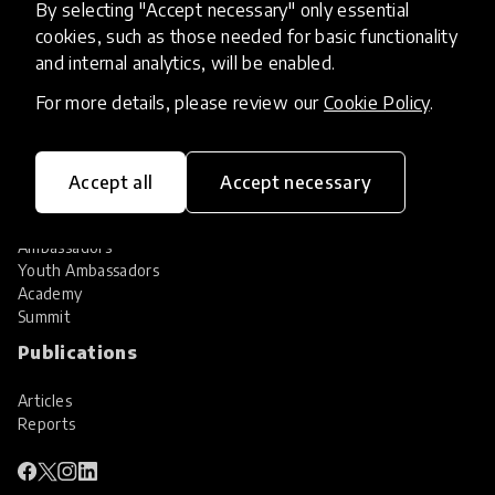
By selecting "Accept necessary" only essential
Services
cookies, such as those needed for basic functionality
and internal analytics, will be enabled.
HundrED Services
Identification of innovations
For more details, please review our
Cookie Policy
.
Implementation of innovations
Innovation research
Community
Accept all
Accept necessary
Community
Ambassadors
Youth Ambassadors
Academy
Summit
Publications
Articles
Reports