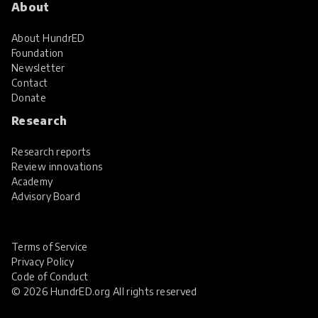
About
About HundrED
Foundation
Newsletter
Contact
Donate
Research
Research reports
Review innovations
Academy
Advisory Board
Terms of Service
Privacy Policy
Code of Conduct
© 2026 HundrED.org All rights reserved