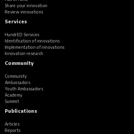
Share your innovation
Review innovations
Services
HundrED Services
Identification of innovations
Implementation of innovations
Innovation research
Community
Community
Ambassadors
Youth Ambassadors
Academy
Summit
Publications
Articles
Reports