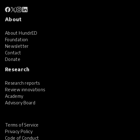
About
About HundrED
Foundation
Newsletter
Contact
Donate
Research
Research reports
Review innovations
Academy
Advisory Board
Terms of Service
Privacy Policy
Code of Conduct