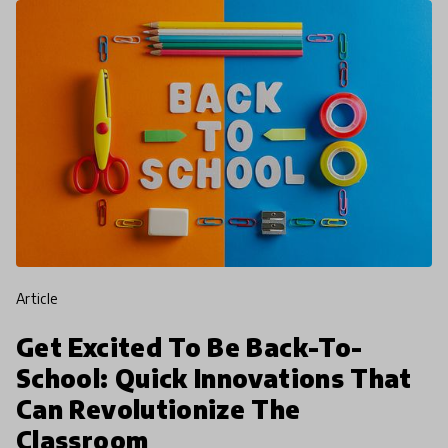
article
Get Excited To Be Back-To-
School: Quick Innovations That
Can Revolutionize The
Classroom