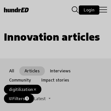
Login
Innovation articles
All
Articles
Interviews
Community
Impact stories
digitilization
close
Filters
Latest
tune
1