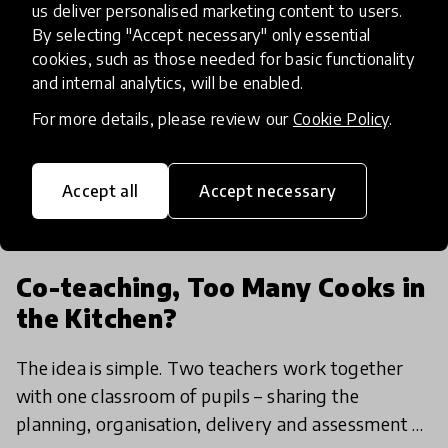
us deliver personalised marketing content to users.
By selecting "Accept necessary" only essential
cookies, such as those needed for basic functionality
and internal analytics, will be enabled.
For more details, please review our
Cookie Policy
.
Accept all
Accept necessary
article
Co-teaching, Too Many Cooks in
the Kitchen?
The idea is simple. Two teachers work together
with one classroom of pupils – sharing the
planning, organisation, delivery and assessment of