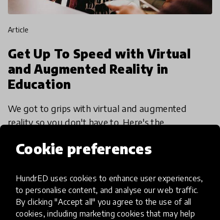
article
Get Up To Speed with Virtual
and Augmented Reality in
Education
We got to grips with virtual and augmented
reality so you don't have to. Here's the
fundamental things you should know.
Cookie preferences
3 Jul 2017
HundrED uses cookies to enhance user experiences,
to personalise content, and analyse our web traffic.
By clicking "Accept all" you agree to the use of all
cookies, including marketing cookies that may help