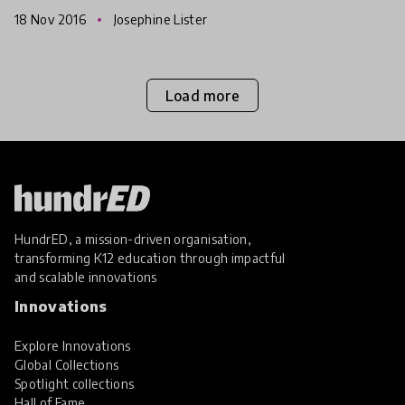
that class and their learning.
18 Nov 2016
Josephine Lister
Load more
HundrED, a mission-driven organisation,
transforming K12 education through impactful
and scalable innovations
Innovations
Explore Innovations
Global Collections
Spotlight collections
Hall of Fame