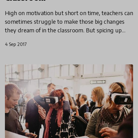
High on motivation but short on time, teachers can
sometimes struggle to make those big changes
they dream of in the classroom. But spicing up
lessons with an innovative approach doesn’t have
4 Sep 2017
to be a