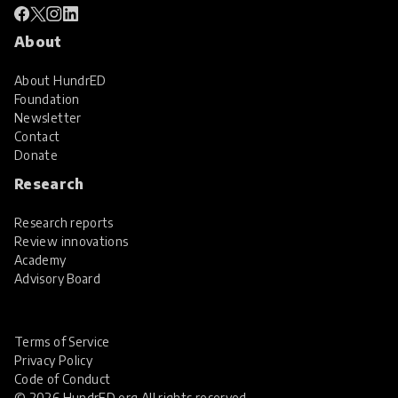
About
About HundrED
Foundation
Newsletter
Contact
Donate
Research
Research reports
Review innovations
Academy
Advisory Board
Terms of Service
Privacy Policy
Code of Conduct
© 2026 HundrED.org All rights reserved