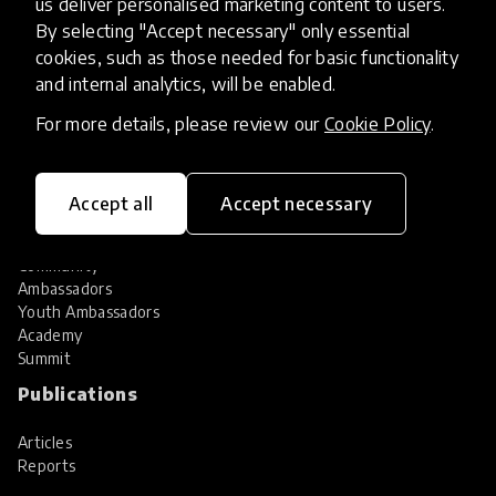
us deliver personalised marketing content to users.
Share your innovation
Review innovations
By selecting "Accept necessary" only essential
cookies, such as those needed for basic functionality
Services
and internal analytics, will be enabled.
HundrED Services
For more details, please review our
Cookie Policy
.
Identification of innovations
Implementation of innovations
Innovation research
Accept all
Accept necessary
Community
Community
Ambassadors
Youth Ambassadors
Academy
Summit
Publications
Articles
Reports