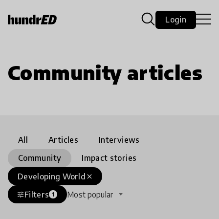
Login
Community articles
All
Articles
Interviews
Community
Impact stories
Developing World
close
Filters
Most popular
tune
1