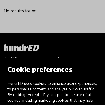
No results found.
HundrED, a mission-driven organisation,
transforming K12 education through impactful
Cookie preferences
and scalable innovations
Innovations
HundrED uses cookies to enhance user experiences,
Explore Innovations
to personalise content, and analyse our web traffic.
Global Collections
By clicking "Accept all" you agree to the use of all
Spotlight collections
cookies, including marketing cookies that may help
Hall of Fame