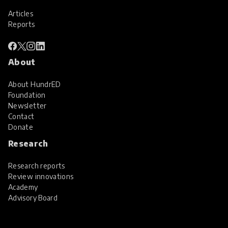
Articles
Reports
About
About HundrED
Foundation
Newsletter
Contact
Donate
Research
Research reports
Review innovations
Academy
Advisory Board