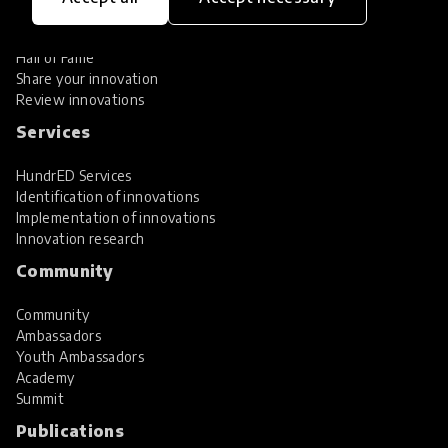
Global Collections
Spotlight collections
Hall of Fame
Share your innovation
Review innovations
Services
HundrED Services
Identification of innovations
Implementation of innovations
Innovation research
Community
Community
Ambassadors
Youth Ambassadors
Academy
Summit
Publications