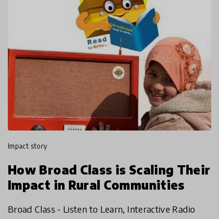
impact story
How Broad Class is Scaling Their
Impact in Rural Communities
Broad Class - Listen to Learn, Interactive Radio