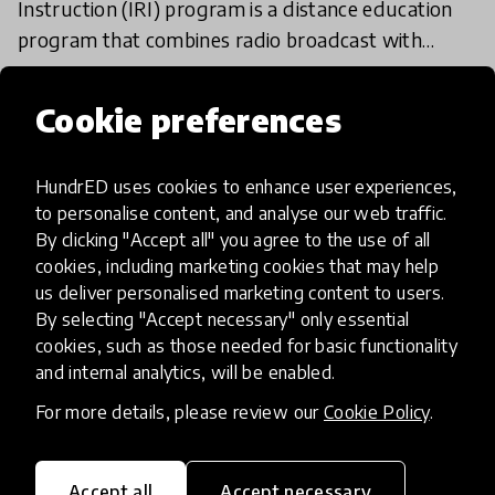
Instruction (IRI) program is a distance education
program that combines radio broadcast with
active learning to improve quality, equity &
31 Mar 2020
FAKHIRA NAJIB AND ROMAYNE JAVANGWE
inclusiveness
Cookie preferences
Load more
HundrED uses cookies to enhance user experiences,
to personalise content, and analyse our web traffic.
By clicking "Accept all" you agree to the use of all
cookies, including marketing cookies that may help
us deliver personalised marketing content to users.
By selecting "Accept necessary" only essential
cookies, such as those needed for basic functionality
HundrED, a mission-driven organisation,
and internal analytics, will be enabled.
transforming K12 education through impactful
and scalable innovations
For more details, please review our
Cookie Policy
.
Innovations
Explore Innovations
Accept all
Accept necessary