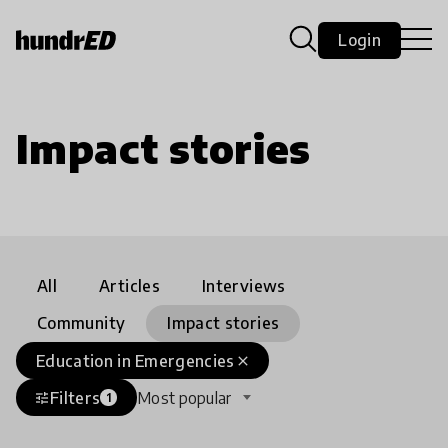
Login
Impact stories
All
Articles
Interviews
Community
Impact stories
Education in Emergencies
close
Filters
Most popular
tune
1