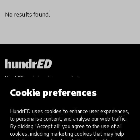
No results found.
HundrED, a mission-driven organisation,
transforming K12 education through impactful
Cookie preferences
and scalable innovations
Innovations
HundrED uses cookies to enhance user experiences,
Explore Innovations
to personalise content, and analyse our web traffic.
Global Collections
By clicking "Accept all" you agree to the use of all
Spotlight collections
cookies, including marketing cookies that may help
Hall of Fame