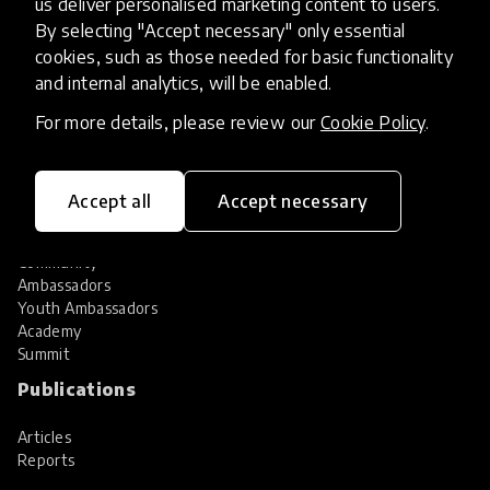
us deliver personalised marketing content to users.
Share your innovation
Review innovations
By selecting "Accept necessary" only essential
cookies, such as those needed for basic functionality
Services
and internal analytics, will be enabled.
HundrED Services
For more details, please review our
Cookie Policy
.
Identification of innovations
Implementation of innovations
Innovation research
Accept all
Accept necessary
Community
Community
Ambassadors
Youth Ambassadors
Academy
Summit
Publications
Articles
Reports