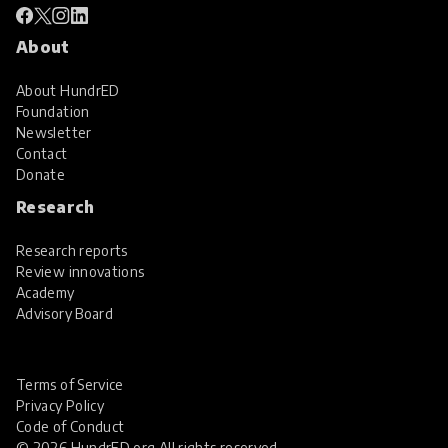
About
About HundrED
Foundation
Newsletter
Contact
Donate
Research
Research reports
Review innovations
Academy
Advisory Board
Terms of Service
Privacy Policy
Code of Conduct
© 2026 HundrED.org All rights reserved