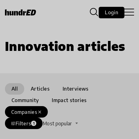
Login
Innovation articles
All
Articles
Interviews
Community
Impact stories
Companies
close
Filters
Most popular
tune
1