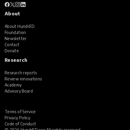
About
About HundrED
Foundation
Newsletter
Contact
Donate
Research
Research reports
Review innovations
Academy
Advisory Board
Terms of Service
Privacy Policy
Code of Conduct
© 2026 HundrED.org All rights reserved