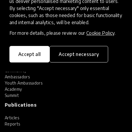
us deliver personalised marketing content to users.
Share your innovation
Review innovations
By selecting "Accept necessary" only essential
cookies, such as those needed for basic functionality
Services
and internal analytics, will be enabled.
HundrED Services
For more details, please review our
Cookie Policy
.
Identification of innovations
Implementation of innovations
Innovation research
Accept all
Accept necessary
Community
Community
Ambassadors
Youth Ambassadors
Academy
Summit
Publications
Articles
Reports