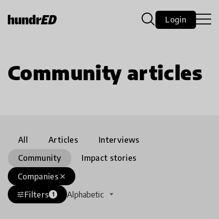
Login
Community articles
All
Articles
Interviews
Community
Impact stories
Companies
close
Filters
Alphabetic
tune
1