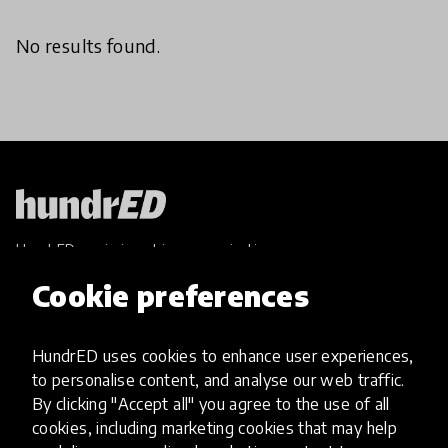
No results found.
HundrED, a mission-driven organisation,
transforming K12 education through impactful
Cookie preferences
and scalable innovations
Innovations
HundrED uses cookies to enhance user experiences,
Explore Innovations
to personalise content, and analyse our web traffic.
Global Collections
By clicking "Accept all" you agree to the use of all
Spotlight collections
cookies, including marketing cookies that may help
Hall of Fame