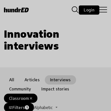
Login
Innovation
interviews
All
Articles
Interviews
Community
Impact stories
Classroom
close
Filters
Alphabetic
tune
1