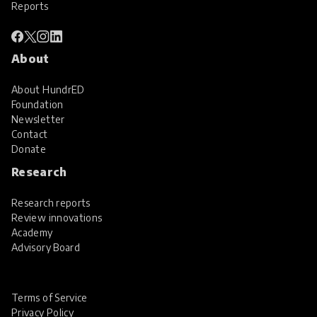
Reports
About
About HundrED
Foundation
Newsletter
Contact
Donate
Research
Research reports
Review innovations
Academy
Advisory Board
Terms of Service
Privacy Policy