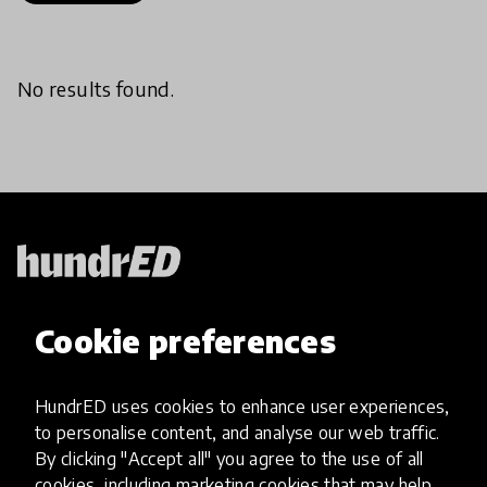
No results found.
HundrED, a mission-driven organisation,
Cookie preferences
transforming K12 education through impactful
and scalable innovations
Innovations
HundrED uses cookies to enhance user experiences,
to personalise content, and analyse our web traffic.
Explore Innovations
By clicking "Accept all" you agree to the use of all
Global Collections
cookies, including marketing cookies that may help
Spotlight collections