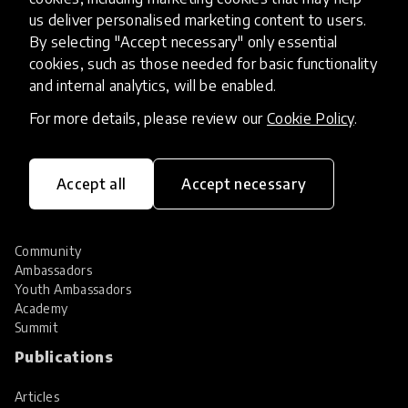
Hall of Fame
us deliver personalised marketing content to users.
Share your innovation
By selecting "Accept necessary" only essential
Review innovations
cookies, such as those needed for basic functionality
Services
and internal analytics, will be enabled.
For more details, please review our
Cookie Policy
.
HundrED Services
Identification of innovations
Implementation of innovations
Innovation research
Accept all
Accept necessary
Community
Community
Ambassadors
Youth Ambassadors
Academy
Summit
Publications
Articles