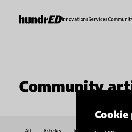
Innovations
Services
Communit
Community arti
Cookie 
All
Articles
Interviews
Communi