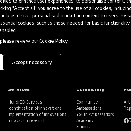
kies to enhance user experiences, to personalise content, an
icking "Accept all" you agree to the use of all cookies, includi
help us deliver personalised marketing content to users. By s
ssential cookies, such as those needed for basic functionality 
 enabled.
, please review our
Cookie Policy
.
Accept necessary
Services
Community
Pu
HundrED Services
Community
Arti
Identification of innovations
Ambassadors
Rep
Implementation of innovations
Youth Ambassadors
Innovation research
Academy
Summit