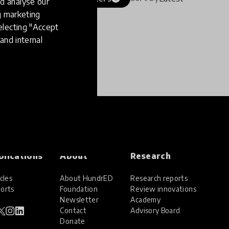
d analyse our
ng marketing
electing "Accept
and internal
blications
About
Research
cles
About HundrED
Research reports
orts
Foundation
Review innovations
Newsletter
Academy
Contact
Advisory Board
Donate