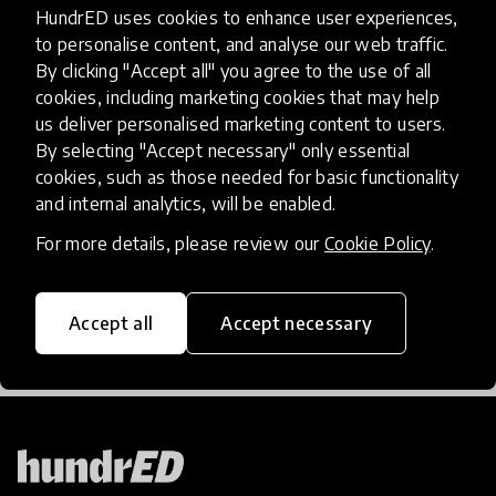
HundrED uses cookies to enhance user experiences,
community article
to personalise content, and analyse our web traffic.
By clicking "Accept all" you agree to the use of all
My Heart Has Been Heavy
cookies, including marketing cookies that may help
us deliver personalised marketing content to users.
Jhordan Price, an 11th-grade student at Propel
By selecting "Accept necessary" only essential
Andrews Street High School shares her thoughts
cookies, such as those needed for basic functionality
about racism, the global pandemic, and her hopes
and internal analytics, will be enabled.
for the future.
For more details, please review our
Cookie Policy
.
22 Jun 2020
Jhordan Price
Accept all
Accept necessary
Load more