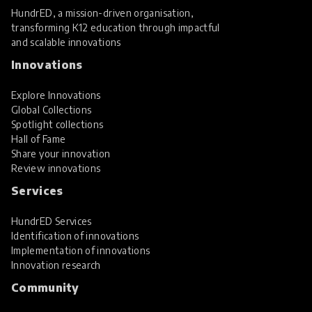
HundrED, a mission-driven organisation,
transforming K12 education through impactful
and scalable innovations
Innovations
Explore Innovations
Global Collections
Spotlight collections
Hall of Fame
Share your innovation
Review innovations
Services
HundrED Services
Identification of innovations
Implementation of innovations
Innovation research
Community