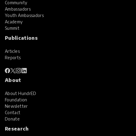
Community
Ambassadors
Youth Ambassadors
Academy
Summit
Publications
Articles
Reports
About
About HundrED
Foundation
Newsletter
Contact
Donate
Research