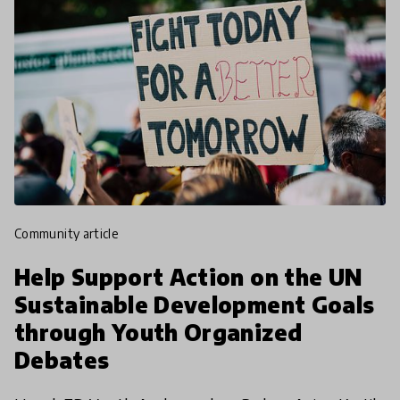
community article
Help Support Action on the UN
Sustainable Development Goals
through Youth Organized
Debates