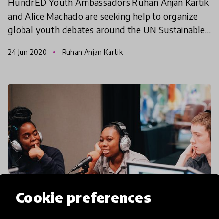
HundrED Youth Ambassadors Ruhan Anjan Kartik
and Alice Machado are seeking help to organize
global youth debates around the UN Sustainable
Development Goals. This online international
24 Jun 2020
Ruhan Anjan Kartik
debate champions
Cookie preferences