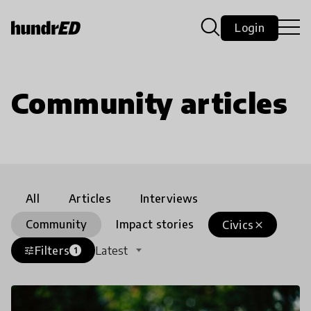
Login
Community articles
All
Articles
Interviews
Community
Impact stories
Civics
close
Filters
Latest
tune
1