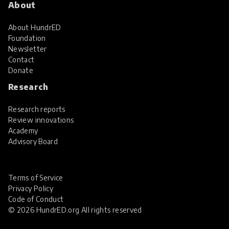
About
About HundrED
Foundation
Newsletter
Contact
Donate
Research
Research reports
Review innovations
Academy
Advisory Board
Terms of Service
Privacy Policy
Code of Conduct
© 2026 HundrED.org All rights reserved