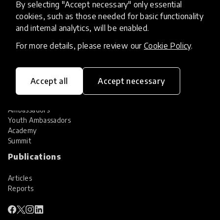
By selecting "Accept necessary" only essential
Services
cookies, such as those needed for basic functionality
and internal analytics, will be enabled.
HundrED Services
Identification of innovations
For more details, please review our
Cookie Policy
.
Implementation of innovations
Innovation research
Community
Accept all
Accept necessary
Community
Ambassadors
Youth Ambassadors
Academy
Summit
Publications
Articles
Reports