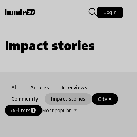
Login
Impact stories
All
Articles
Interviews
Community
Impact stories
City
close
Filters
Most popular
tune
1