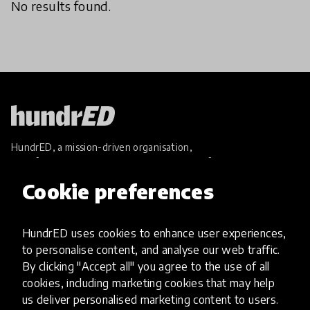
No results found.
HundrED, a mission-driven organisation,
transforming K12 education through impactful
and scalable innovations
Cookie preferences
Innovations
Explore Innovations
HundrED uses cookies to enhance user experiences,
Global Collections
to personalise content, and analyse our web traffic.
Spotlight collections
By clicking "Accept all" you agree to the use of all
Hall of Fame
cookies, including marketing cookies that may help
Share your innovation
us deliver personalised marketing content to users.
Review innovations