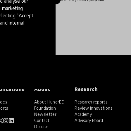
d analyse our
ng marketing
electing "Accept
and internal
blications
About
Research
cles
About HundrED
Research reports
orts
Foundation
Review innovations
Newsletter
Academy
Contact
Advisory Board
Donate