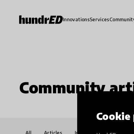
Innovations
Services
Communit
Community arti
Cookie 
All
Articles
Interviews
Communi