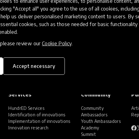
kies to enhance user experiences, to personalise content, an
icking "Accept all" you agree to the use of all cookies, includi
help us deliver personalised marketing content to users. By s
ssential cookies, such as those needed for basic functionality 
 enabled.
, please review our
Cookie Policy
.
Accept necessary
Services
Community
Pu
HundrED Services
Community
Arti
Identification of innovations
Ambassadors
Rep
Implementation of innovations
Youth Ambassadors
Innovation research
Academy
Summit