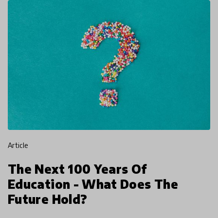
article
The Next 100 Years Of
Education - What Does The
Future Hold?