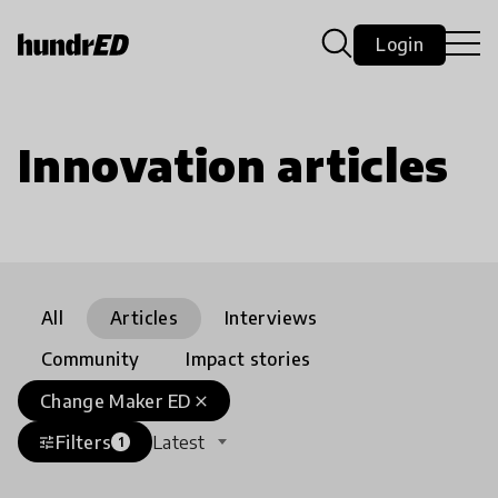
Login
Innovation articles
All
Articles
Interviews
Community
Impact stories
Change Maker ED
close
Filters
Latest
tune
1