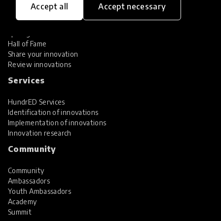
Accept all
Accept necessary
Explore Innovations
Global Collections
Spotlight collections
Hall of Fame
Share your innovation
Review innovations
Services
HundrED Services
Identification of innovations
Implementation of innovations
Innovation research
Community
Community
Ambassadors
Youth Ambassadors
Academy
Summit