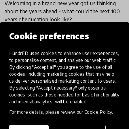
Welcoming in a brand new year got us thinking
about the years ahead - what could the next 100
years of education look like?
15 Jan 2018
Lauren Wilson
Cookie preferences
HundrED uses cookies to enhance user experiences,
Load more
to personalise content, and analyse our web traffic.
By clicking "Accept all" you agree to the use of all
cookies, including marketing cookies that may help
us deliver personalised marketing content to users.
By selecting "Accept necessary" only essential
cookies, such as those needed for basic functionality
and internal analytics, will be enabled.
HundrED, a mission-driven organisation,
transforming K12 education through impactful
For more details, please review our
Cookie Policy
.
and scalable innovations
Innovations