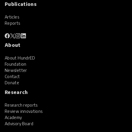
Publications
Articles
Reports
About
About HundrED
Foundation
Newsletter
Contact
Donate
Research
Research reports
Review innovations
Academy
Advisory Board