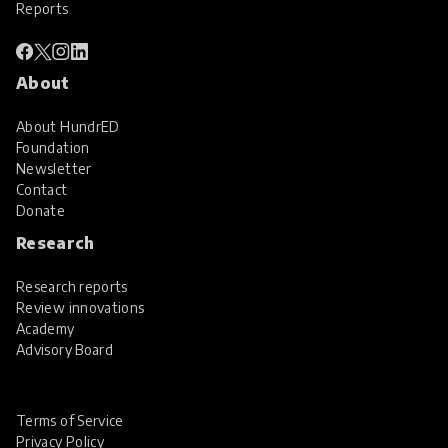
Reports
About
About HundrED
Foundation
Newsletter
Contact
Donate
Research
Research reports
Review innovations
Academy
Advisory Board
Terms of Service
Privacy Policy