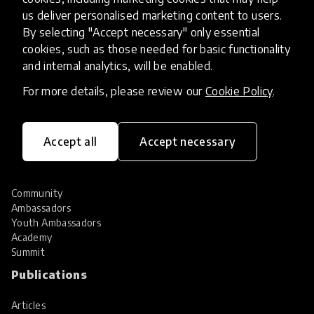
Hall of Fame
us deliver personalised marketing content to users.
Share your innovation
By selecting "Accept necessary" only essential
Review innovations
cookies, such as those needed for basic functionality
Services
and internal analytics, will be enabled.
For more details, please review our
Cookie Policy
.
HundrED Services
Identification of innovations
Implementation of innovations
Innovation research
Accept all
Accept necessary
Community
Community
Ambassadors
Youth Ambassadors
Academy
Summit
Publications
Articles