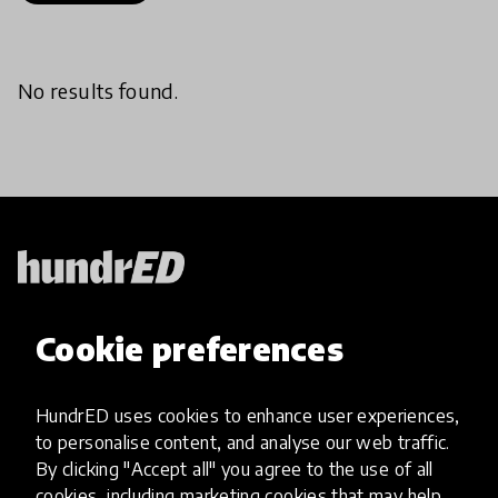
No results found.
HundrED, a mission-driven organisation,
Cookie preferences
transforming K12 education through impactful
and scalable innovations
Innovations
HundrED uses cookies to enhance user experiences,
to personalise content, and analyse our web traffic.
Explore Innovations
By clicking "Accept all" you agree to the use of all
Global Collections
cookies, including marketing cookies that may help
Spotlight collections