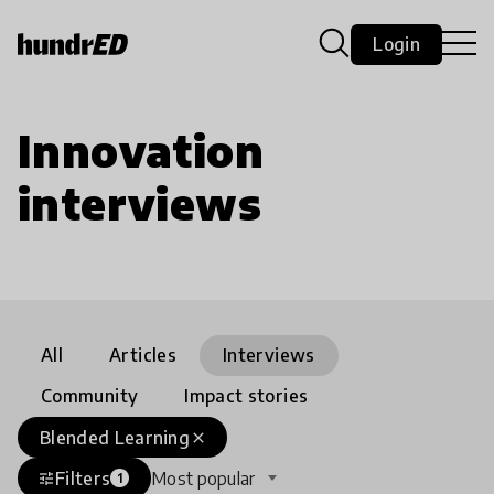
Login
Innovation
interviews
All
Articles
Interviews
Community
Impact stories
Blended Learning
close
Filters
Most popular
tune
1