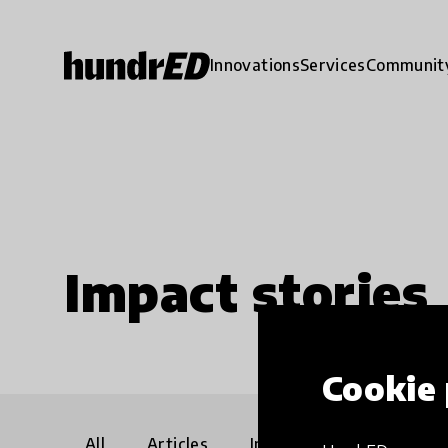
Innovations
Services
Communit
Impact stories
Cookie 
All
Articles
Interviews
Communi