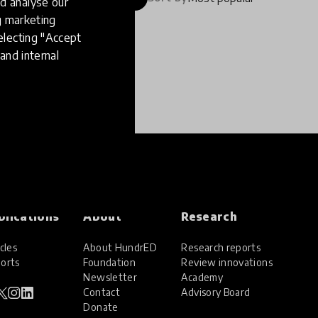
d analyse our
ng marketing
electing "Accept
and internal
blications
About
Research
cles
About HundrED
Research reports
orts
Foundation
Review innovations
Newsletter
Academy
Contact
Advisory Board
Donate