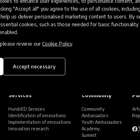
kies to enhance user experiences, to personalise content, an
icking "Accept all" you agree to the use of all cookies, includi
help us deliver personalised marketing content to users. By s
ssential cookies, such as those needed for basic functionality 
 enabled.
, please review our
Cookie Policy
.
Accept necessary
Services
Community
Pu
HundrED Services
Community
Arti
Identification of innovations
Ambassadors
Rep
Implementation of innovations
Youth Ambassadors
Innovation research
Academy
Summit