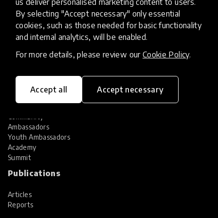
us deliver personalised marketing content to users.
Share your innovation
Review innovations
By selecting "Accept necessary" only essential
cookies, such as those needed for basic functionality
Services
and internal analytics, will be enabled.
HundrED Services
For more details, please review our
Cookie Policy
.
Identification of innovations
Implementation of innovations
Innovation research
Accept all
Accept necessary
Community
Community
Ambassadors
Youth Ambassadors
Academy
Summit
Publications
Articles
Reports