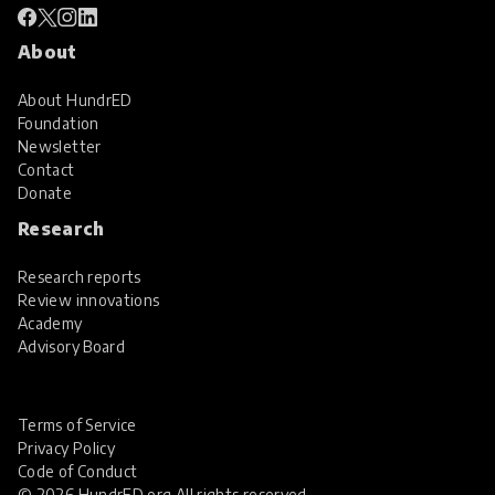
About
About HundrED
Foundation
Newsletter
Contact
Donate
Research
Research reports
Review innovations
Academy
Advisory Board
Terms of Service
Privacy Policy
Code of Conduct
© 2026 HundrED.org All rights reserved