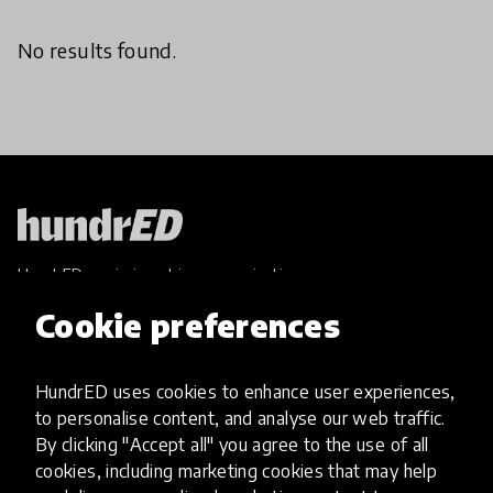
No results found.
HundrED, a mission-driven organisation,
transforming K12 education through impactful
Cookie preferences
and scalable innovations
Innovations
HundrED uses cookies to enhance user experiences,
Explore Innovations
to personalise content, and analyse our web traffic.
Global Collections
By clicking "Accept all" you agree to the use of all
Spotlight collections
cookies, including marketing cookies that may help
Hall of Fame