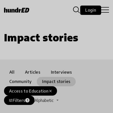
Login
Impact stories
All
Articles
Interviews
Community
Impact stories
Access to Education
close
Filters
Alphabetic
tune
1