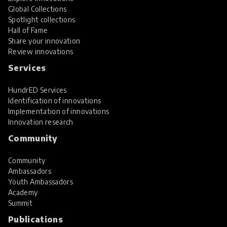
Global Collections
Spotlight collections
Hall of Fame
Share your innovation
Review innovations
Services
HundrED Services
Identification of innovations
Implementation of innovations
Innovation research
Community
Community
Ambassadors
Youth Ambassadors
Academy
Summit
Publications