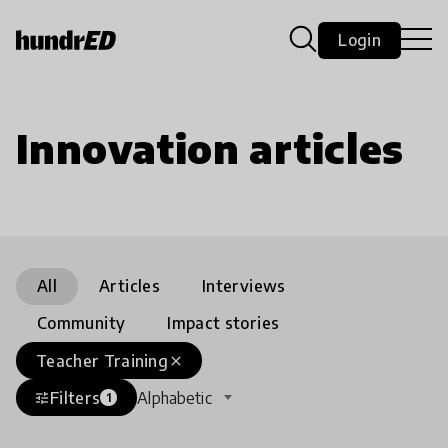
Login
Innovation articles
All
Articles
Interviews
Community
Impact stories
Teacher Training
close
Filters
Alphabetic
tune
1