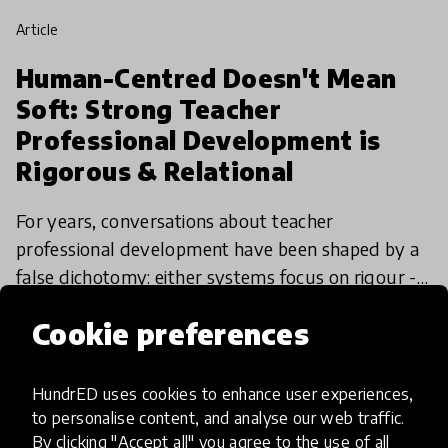
article
Human-Centred Doesn't Mean
Soft: Strong Teacher
Professional Development is
Rigorous & Relational
For years, conversations about teacher
professional development have been shaped by a
false dichotomy: either systems focus on rigour -
standards, outcomes, accountability - or they
26 Mar 2026
Alex Shapero
Cookie preferences
make space for tea
HundrED uses cookies to enhance user experiences,
to personalise content, and analyse our web traffic.
By clicking "Accept all" you agree to the use of all