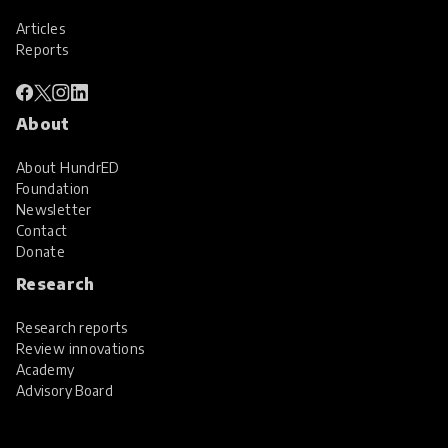
Articles
Reports
About
About HundrED
Foundation
Newsletter
Contact
Donate
Research
Research reports
Review innovations
Academy
Advisory Board