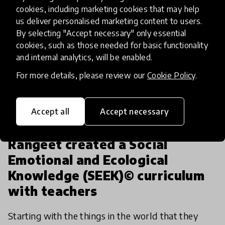
cookies, including marketing cookies that may help
us deliver personalised marketing content to users.
By selecting "Accept necessary" only essential
cookies, such as those needed for basic functionality
and internal analytics, will be enabled.
For more details, please review our
Cookie Policy
.
Accept all
Accept necessary
article
Rangeet created a Social
Emotional and Ecological
Knowledge (SEEK)© curriculum
with teachers
Starting with the things in the world that they