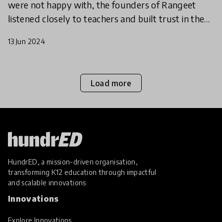
were not happy with, the founders of Rangeet
listened closely to teachers and built trust in the
community to find a scalable way to empower
13 Jun 2024
teachers to
Load more
HundrED, a mission-driven organisation,
transforming K12 education through impactful
and scalable innovations
Innovations
Explore Innovations