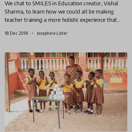
We chat to SMILES in Education creator, Vishal
Sharma, to learn how we could all be making
teacher training a more holistic experience that
prioritises both teachers' and students' wellbeing.
18 Dec 2018
Josephine Lister