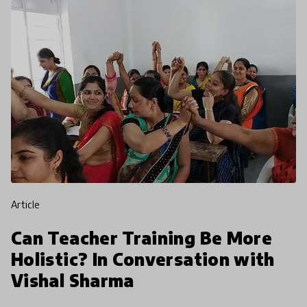
article
Can Teacher Training Be More
Holistic? In Conversation with
Vishal Sharma