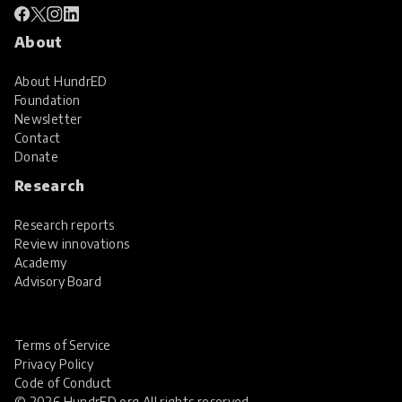
About
About HundrED
Foundation
Newsletter
Contact
Donate
Research
Research reports
Review innovations
Academy
Advisory Board
Terms of Service
Privacy Policy
Code of Conduct
© 2026 HundrED.org All rights reserved