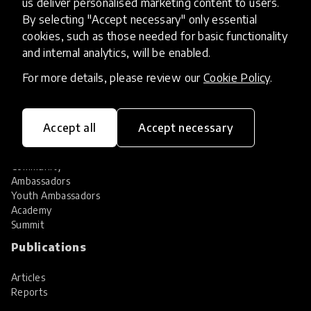
us deliver personalised marketing content to users.
Share your innovation
Review innovations
By selecting "Accept necessary" only essential
cookies, such as those needed for basic functionality
Services
and internal analytics, will be enabled.
HundrED Services
For more details, please review our
Cookie Policy
.
Identification of innovations
Implementation of innovations
Innovation research
Accept all
Accept necessary
Community
Community
Ambassadors
Youth Ambassadors
Academy
Summit
Publications
Articles
Reports