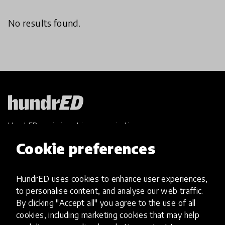
No results found.
HundrED, a mission-driven organisation,
transforming K12 education through impactful
Cookie preferences
and scalable innovations
Innovations
HundrED uses cookies to enhance user experiences,
Explore Innovations
to personalise content, and analyse our web traffic.
Global Collections
By clicking "Accept all" you agree to the use of all
Spotlight collections
cookies, including marketing cookies that may help
Hall of Fame