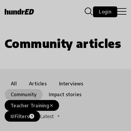
Login
Community articles
All
Articles
Interviews
Community
Impact stories
Teacher Training
close
Filters
Latest
tune
1