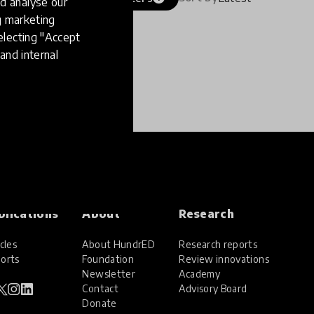
d analyse our
ng marketing
electing "Accept
and internal
blications
About
Research
cles
About HundrED
Research reports
orts
Foundation
Review innovations
Newsletter
Academy
Contact
Advisory Board
Donate