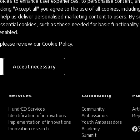
kies to enhance user experiences, to personalise content, an
icking "Accept all" you agree to the use of all cookies, includi
help us deliver personalised marketing content to users. By s
ssential cookies, such as those needed for basic functionality 
 enabled.
, please review our
Cookie Policy
.
Accept necessary
Services
Community
Pu
HundrED Services
Community
Arti
Identification of innovations
Ambassadors
Rep
Implementation of innovations
Youth Ambassadors
Innovation research
Academy
Summit