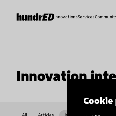
Innovations
Services
Communit
Innovation int
Cookie 
All
Articles
Interviews
Communi