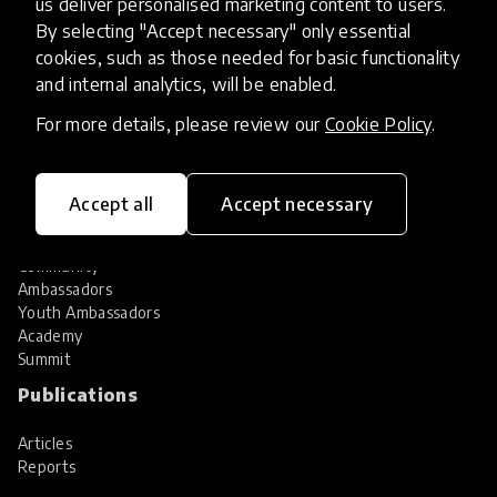
us deliver personalised marketing content to users.
Share your innovation
Review innovations
By selecting "Accept necessary" only essential
cookies, such as those needed for basic functionality
Services
and internal analytics, will be enabled.
HundrED Services
For more details, please review our
Cookie Policy
.
Identification of innovations
Implementation of innovations
Innovation research
Accept all
Accept necessary
Community
Community
Ambassadors
Youth Ambassadors
Academy
Summit
Publications
Articles
Reports