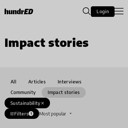
Login
Impact stories
All
Articles
Interviews
Community
Impact stories
Sustainability
close
Filters
Most popular
tune
1