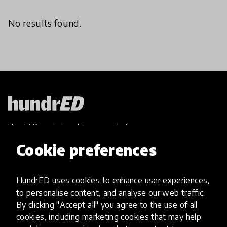
No results found.
HundrED, a mission-driven organisation,
transforming K12 education through impactful
Cookie preferences
and scalable innovations
Innovations
HundrED uses cookies to enhance user experiences,
Explore Innovations
to personalise content, and analyse our web traffic.
Global Collections
By clicking "Accept all" you agree to the use of all
Spotlight collections
cookies, including marketing cookies that may help
Hall of Fame