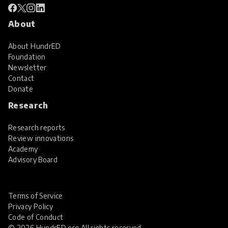
About
About HundrED
Foundation
Newsletter
Contact
Donate
Research
Research reports
Review innovations
Academy
Advisory Board
Terms of Service
Privacy Policy
Code of Conduct
© 2026 HundrED.org All rights reserved