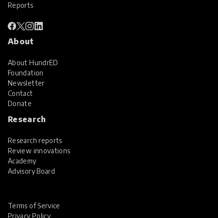
Reports
About
About HundrED
Foundation
Newsletter
Contact
Donate
Research
Research reports
Review innovations
Academy
Advisory Board
Terms of Service
Privacy Policy