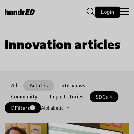
Login
Innovation articles
All
Articles
Interviews
Community
Impact stories
SDGs
close
Filters
Alphabetic
tune
1