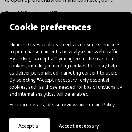
students with their peers around the globe.
12 Apr 2018
Lauren Wilson
Cookie preferences
Load more
HundrED uses cookies to enhance user experiences,
to personalise content, and analyse our web traffic.
By clicking "Accept all" you agree to the use of all
cookies, including marketing cookies that may help
us deliver personalised marketing content to users.
By selecting "Accept necessary" only essential
HundrED, a mission-driven organisation,
cookies, such as those needed for basic functionality
transforming K12 education through impactful
and internal analytics, will be enabled.
and scalable innovations
For more details, please review our
Cookie Policy
.
Innovations
Explore Innovations
Accept all
Accept necessary
Global Collections
Spotlight collections