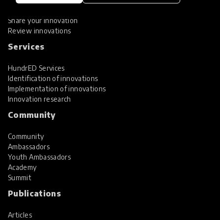
Hall of Fame
Share your innovation
Review innovations
Services
HundrED Services
Identification of innovations
Implementation of innovations
Innovation research
Community
Community
Ambassadors
Youth Ambassadors
Academy
Summit
Publications
Articles