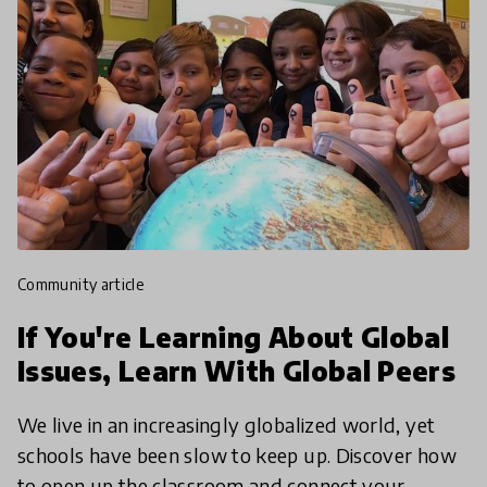
community article
If You're Learning About Global
Issues, Learn With Global Peers
We live in an increasingly globalized world, yet
schools have been slow to keep up. Discover how
to open up the classroom and connect your