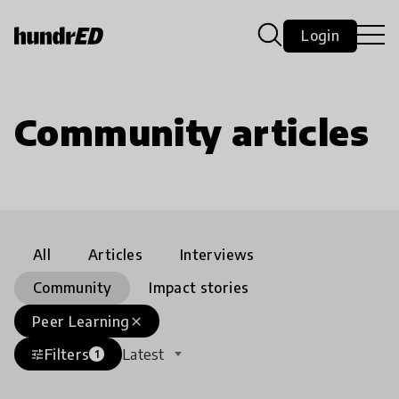
Login
Community articles
All
Articles
Interviews
Community
Impact stories
Peer Learning
close
Filters
Latest
tune
1