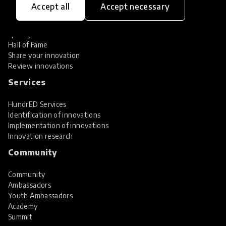
Accept all
Accept necessary
Explore Innovations
Global Collections
Spotlight collections
Hall of Fame
Share your innovation
Review innovations
Services
HundrED Services
Identification of innovations
Implementation of innovations
Innovation research
Community
Community
Ambassadors
Youth Ambassadors
Academy
Summit