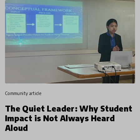
community article
The Quiet Leader: Why Student
Impact is Not Always Heard
Aloud