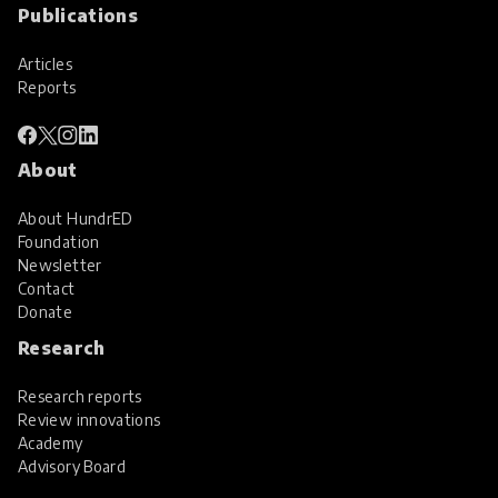
Publications
Articles
Reports
About
About HundrED
Foundation
Newsletter
Contact
Donate
Research
Research reports
Review innovations
Academy
Advisory Board