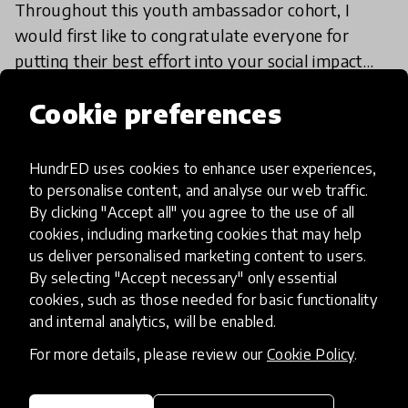
Throughout this youth ambassador cohort, I
would first like to congratulate everyone for
putting their best effort into your social impact
projects, truly making change for the village
27 May 2026
Sofia Leticia Guimba
Cookie preferences
around you!
HundrED uses cookies to enhance user experiences,
Load more
to personalise content, and analyse our web traffic.
By clicking "Accept all" you agree to the use of all
cookies, including marketing cookies that may help
us deliver personalised marketing content to users.
By selecting "Accept necessary" only essential
cookies, such as those needed for basic functionality
and internal analytics, will be enabled.
HundrED, a mission-driven organisation,
transforming K12 education through impactful
For more details, please review our
Cookie Policy
.
and scalable innovations
Innovations