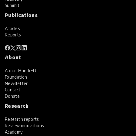
Summit
Publications
Articles
Reports
About
About HundrED
Foundation
Newsletter
Contact
Donate
Research
Research reports
Review innovations
Academy