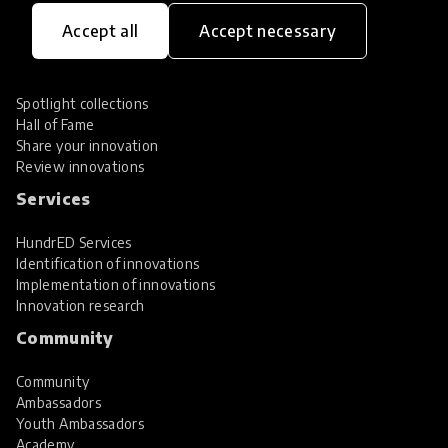
Innovations
Accept all
Accept necessary
Explore Innovations
Global Collections
Spotlight collections
Hall of Fame
Share your innovation
Review innovations
Services
HundrED Services
Identification of innovations
Implementation of innovations
Innovation research
Community
Community
Ambassadors
Youth Ambassadors
Academy