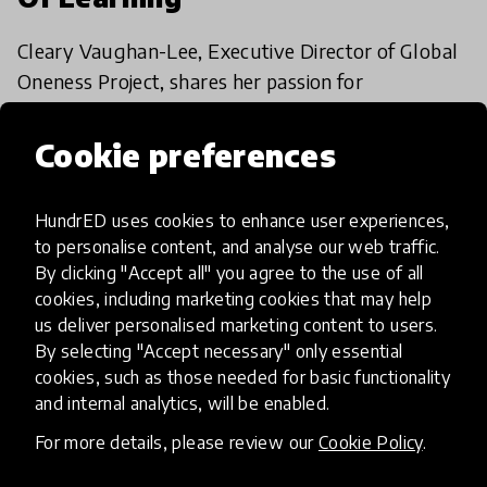
Cleary Vaughan-Lee, Executive Director of Global
Oneness Project, shares her passion for
storytelling and explores how stories can shape
education for the better.
Cookie preferences
26 Feb 2018
HundrED uses cookies to enhance user experiences,
to personalise content, and analyse our web traffic.
Load more
By clicking "Accept all" you agree to the use of all
cookies, including marketing cookies that may help
us deliver personalised marketing content to users.
By selecting "Accept necessary" only essential
cookies, such as those needed for basic functionality
and internal analytics, will be enabled.
HundrED, a mission-driven organisation,
For more details, please review our
Cookie Policy
.
transforming K12 education through impactful
and scalable innovations