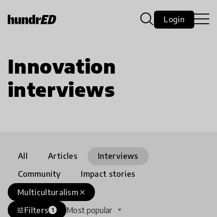
Login
Innovation
interviews
All
Articles
Interviews
Community
Impact stories
Multiculturalism
close
Filters
Most popular
tune
1