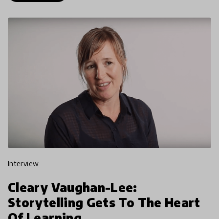
interview
Cleary Vaughan-Lee:
Storytelling Gets To The Heart
Of Learning