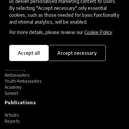
us deliver personalised marketing content to users.
Share your innovation
Review innovations
By selecting "Accept necessary" only essential
cookies, such as those needed for basic functionality
Services
and internal analytics, will be enabled.
HundrED Services
For more details, please review our
Cookie Policy
.
Identification of innovations
Implementation of innovations
Innovation research
Accept all
Accept necessary
Community
Community
Ambassadors
Youth Ambassadors
Academy
Summit
Publications
Articles
Reports