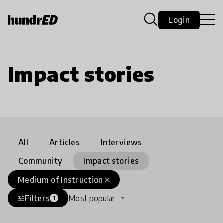
Login
Impact stories
All
Articles
Interviews
Community
Impact stories
Medium of Instruction
close
Filters
Most popular
tune
1