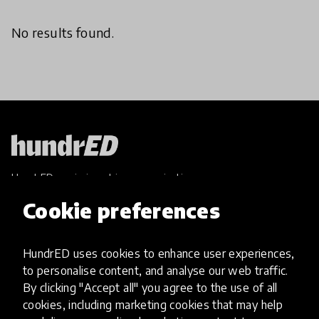
No results found.
HundrED, a mission-driven organisation,
transforming K12 education through impactful
Cookie preferences
and scalable innovations
Innovations
HundrED uses cookies to enhance user experiences,
Explore Innovations
to personalise content, and analyse our web traffic.
Global Collections
By clicking "Accept all" you agree to the use of all
Spotlight collections
cookies, including marketing cookies that may help
Hall of Fame