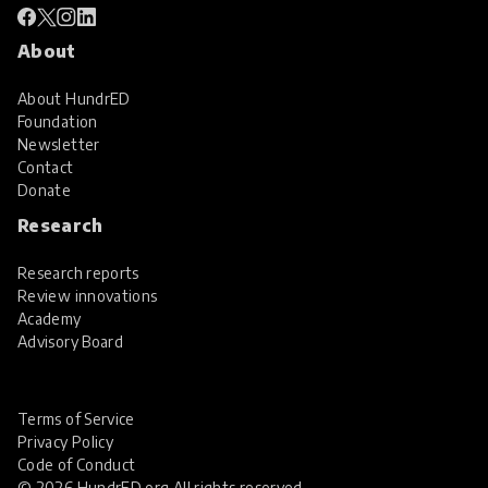
About
About HundrED
Foundation
Newsletter
Contact
Donate
Research
Research reports
Review innovations
Academy
Advisory Board
Terms of Service
Privacy Policy
Code of Conduct
© 2026 HundrED.org All rights reserved