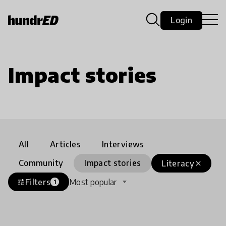
Login
Impact stories
All
Articles
Interviews
Community
Impact stories
Literacy
close
Filters
Most popular
tune
1