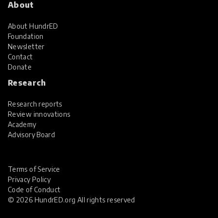
About
About HundrED
Foundation
Newsletter
Contact
Donate
Research
Research reports
Review innovations
Academy
Advisory Board
Terms of Service
Privacy Policy
Code of Conduct
© 2026 HundrED.org All rights reserved