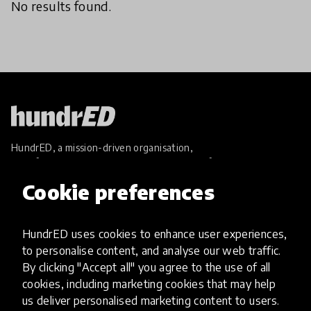
No results found.
HundrED, a mission-driven organisation,
transforming K12 education through impactful
and scalable innovations
Cookie preferences
Innovations
Explore Innovations
HundrED uses cookies to enhance user experiences,
Global Collections
to personalise content, and analyse our web traffic.
Spotlight collections
By clicking "Accept all" you agree to the use of all
Hall of Fame
cookies, including marketing cookies that may help
Share your innovation
us deliver personalised marketing content to users.
Review innovations