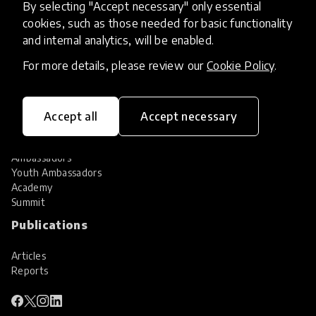
By selecting "Accept necessary" only essential
Services
cookies, such as those needed for basic functionality
and internal analytics, will be enabled.
HundrED Services
Identification of innovations
For more details, please review our
Cookie Policy
.
Implementation of innovations
Innovation research
Community
Accept all
Accept necessary
Community
Ambassadors
Youth Ambassadors
Academy
Summit
Publications
Articles
Reports