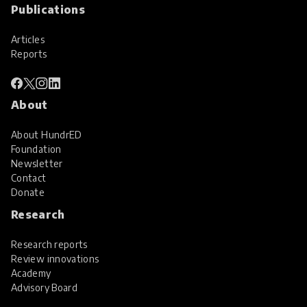
Publications
Articles
Reports
About
About HundrED
Foundation
Newsletter
Contact
Donate
Research
Research reports
Review innovations
Academy
Advisory Board