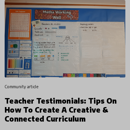
community article
Teacher Testimonials: Tips On
How To Create A Creative &
Connected Curriculum