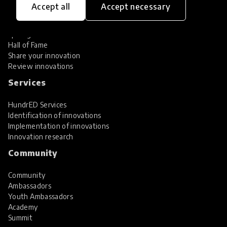
Accept all
Accept necessary
Explore Innovations
Global Collections
Spotlight collections
Hall of Fame
Share your innovation
Review innovations
Services
HundrED Services
Identification of innovations
Implementation of innovations
Innovation research
Community
Community
Ambassadors
Youth Ambassadors
Academy
Summit