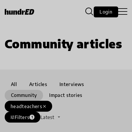
Login
Community articles
All
Articles
Interviews
Community
Impact stories
headteachers
close
Filters
Latest
tune
1