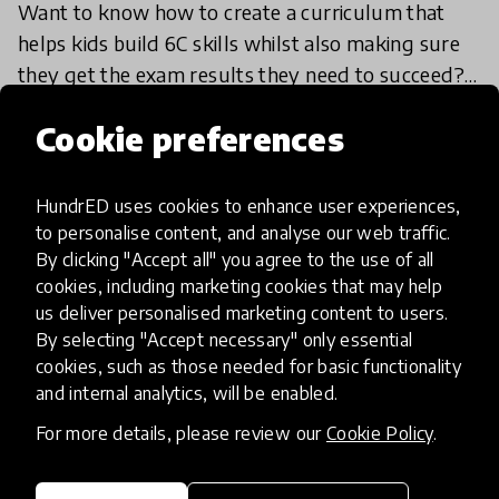
Want to know how to create a curriculum that
helps kids build 6C skills whilst also making sure
they get the exam results they need to succeed?
We spoke to Rae Snape, a UK-based Headteacher
26 Sep 2018
Rae Snape
Cookie preferences
at the Ofs
HundrED uses cookies to enhance user experiences,
Load more
to personalise content, and analyse our web traffic.
By clicking "Accept all" you agree to the use of all
cookies, including marketing cookies that may help
us deliver personalised marketing content to users.
By selecting "Accept necessary" only essential
cookies, such as those needed for basic functionality
and internal analytics, will be enabled.
HundrED, a mission-driven organisation,
transforming K12 education through impactful
For more details, please review our
Cookie Policy
.
and scalable innovations
Innovations