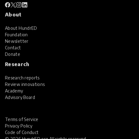
About
About HundrED
Foundation
Newsletter
Contact
Donate
Research
Research reports
Review innovations
Academy
Advisory Board
Terms of Service
Privacy Policy
Code of Conduct
© 2026 HundrED.org All rights reserved