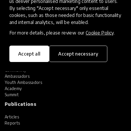
us deliver personalised marketing content to users.
Share your innovation
Review innovations
By selecting "Accept necessary" only essential
cookies, such as those needed for basic functionality
Services
and internal analytics, will be enabled.
HundrED Services
For more details, please review our
Cookie Policy
.
Identification of innovations
Implementation of innovations
Innovation research
Accept all
Accept necessary
Community
Community
Ambassadors
Youth Ambassadors
Academy
Summit
Publications
Articles
Reports