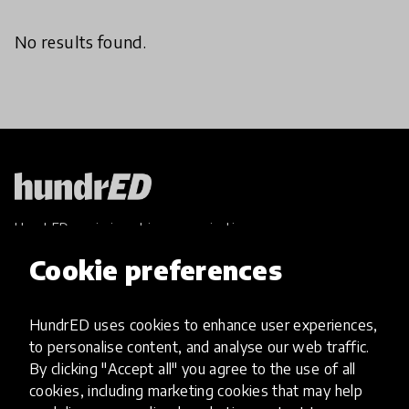
No results found.
HundrED, a mission-driven organisation,
transforming K12 education through impactful
Cookie preferences
and scalable innovations
Innovations
HundrED uses cookies to enhance user experiences,
Explore Innovations
to personalise content, and analyse our web traffic.
Global Collections
By clicking "Accept all" you agree to the use of all
Spotlight collections
cookies, including marketing cookies that may help
Hall of Fame