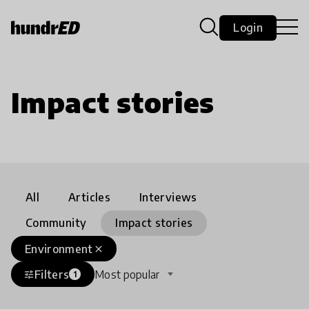
Login
Impact stories
All
Articles
Interviews
Community
Impact stories
Environment
close
Filters
Most popular
tune
1