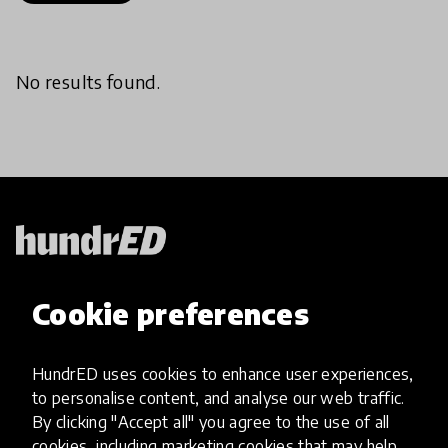
No results found.
HundrED, a mission-driven organisation,
Cookie preferences
transforming K12 education through impactful
and scalable innovations
Innovations
HundrED uses cookies to enhance user experiences,
to personalise content, and analyse our web traffic.
Explore Innovations
By clicking "Accept all" you agree to the use of all
Global Collections
cookies, including marketing cookies that may help
Spotlight collections