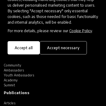
Hall of Fame
us deliver personalised marketing content to users.
Share your innovation
By selecting "Accept necessary" only essential
Review innovations
cookies, such as those needed for basic functionality
Services
and internal analytics, will be enabled.
For more details, please review our
Cookie Policy
.
HundrED Services
Identification of innovations
Implementation of innovations
Innovation research
Accept all
Accept necessary
Community
Community
Ambassadors
Youth Ambassadors
Academy
Summit
Publications
Articles