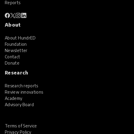
Reports
About
About HundrED
Foundation
Newsletter
Contact
Donate
Research
Research reports
Review innovations
Academy
Advisory Board
Terms of Service
Privacy Policy