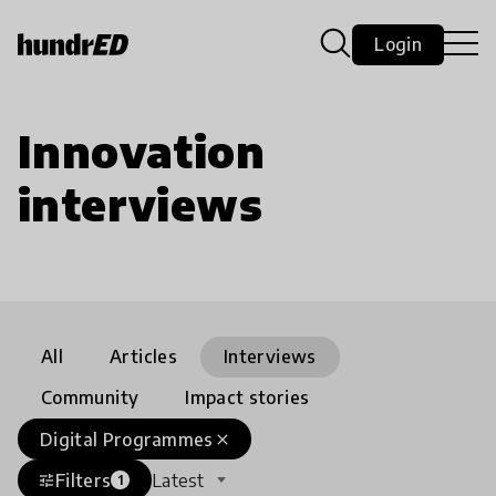
Login
Innovation
interviews
All
Articles
Interviews
Community
Impact stories
Digital Programmes
close
Filters
Latest
tune
1