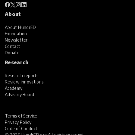
About
About HundrED
Foundation
Newsletter
Contact
Donate
Research
Research reports
Review innovations
Academy
Advisory Board
Terms of Service
Privacy Policy
Code of Conduct
© 2026 HundrED.org All rights reserved