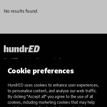
No results found.
HundrED, a mission-driven organisation,
transforming K12 education through impactful
Cookie preferences
and scalable innovations
Innovations
HundrED uses cookies to enhance user experiences,
Explore Innovations
to personalise content, and analyse our web traffic.
Global Collections
By clicking "Accept all" you agree to the use of all
Spotlight collections
cookies, including marketing cookies that may help
Hall of Fame