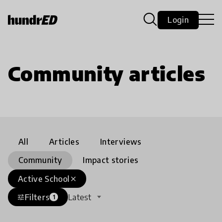
Login
Community articles
All
Articles
Interviews
Community
Impact stories
Active School
close
Filters
Latest
tune
1