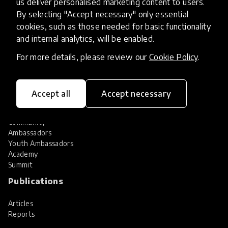
us deliver personalised marketing content to users.
Share your innovation
Review innovations
By selecting "Accept necessary" only essential
cookies, such as those needed for basic functionality
Services
and internal analytics, will be enabled.
HundrED Services
For more details, please review our
Cookie Policy
.
Identification of innovations
Implementation of innovations
Innovation research
Accept all
Accept necessary
Community
Community
Ambassadors
Youth Ambassadors
Academy
Summit
Publications
Articles
Reports