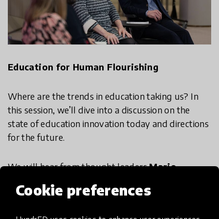
Education for Human Flourishing
Where are the trends in education taking us? In
this session, we’ll dive into a discussion on the
state of education innovation today and directions
for the future.
We will hear from thought leaders
Marjo
Kyllönen
from City of Helsinki,
Shelly
Cookie preferences
Stevenson
from Ottawa Catholic District School
Board, and
Anthony Mackay
from Global Cities