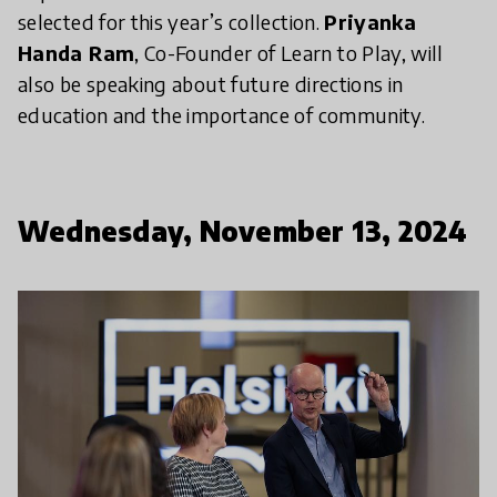
selected for this year’s collection.
Priyanka
Handa Ram
, Co-Founder of Learn to Play, will
also be speaking about future directions in
education and the importance of community.
Wednesday, November 13, 2024