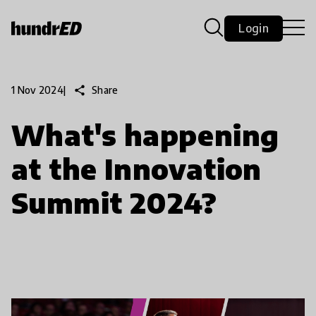
Login
share
Share
1 Nov 2024
|
What's happening
at the Innovation
Summit 2024?