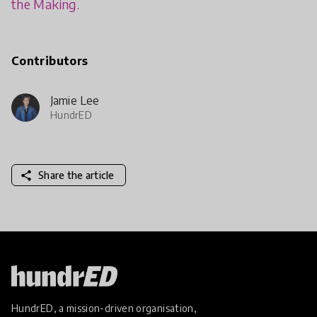
the Making.
Contributors
Jamie Lee
HundrED
share
Share the article
HundrED, a mission-driven organisation,