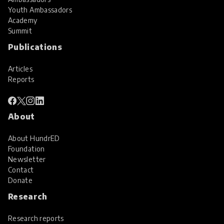
Youth Ambassadors
Academy
Summit
Publications
Articles
Reports
About
About HundrED
Foundation
Newsletter
Contact
Donate
Research
Research reports