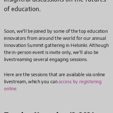
of education.
Soon, we'll be joined by some of the top education
innovators from around the world for our annual
Innovation Summit gathering in Helsinki. Although
the in-person event is invite only, we'll also be
livestreaming several engaging sessions.
Here are the sessions that are available via online
livestream, which you can
access by registering
online.