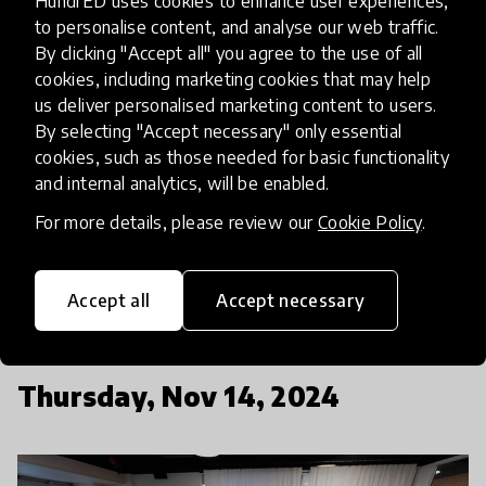
HundrED uses cookies to enhance user experiences,
Education Network in a panel discussion
to personalise content, and analyse our web traffic.
facilitated by
Jennifer Adams
from Signature
By clicking "Accept all" you agree to the use of all
Leadership by Knowledgehook.
cookies, including marketing cookies that may help
us deliver personalised marketing content to users.
Anders Adlercreutz
, Minister of Education of
By selecting "Accept necessary" only essential
cookies, such as those needed for basic functionality
Finland, will also share their strategic visions in
and internal analytics, will be enabled.
education for the upcoming years.
Damilola
Okonkwo
, Founder of KEY Academy and
Aleksei
For more details, please review our
Cookie Policy
.
Jašin
, Vice Mayor of the City of Tallinn, will
provide their insights from different perspectives.
Accept all
Accept necessary
Thursday, Nov 14, 2024