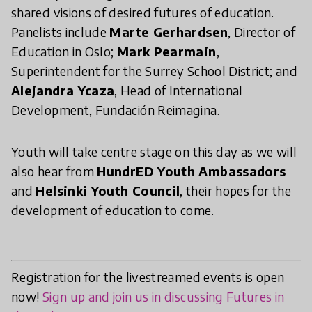
shared visions of desired futures of education.
Panelists include
Marte Gerhardsen
, Director of
Education in Oslo;
Mark Pearmain
,
Superintendent for the Surrey School District; and
Alejandra Ycaza
, Head of International
Development, Fundación Reimagina.
Youth will take centre stage on this day as we will
also hear from
HundrED Youth Ambassadors
and
Helsinki Youth Council
, their hopes for the
development of education to come.
Registration for the livestreamed events is open
now!
Sign up and join us in discussing Futures in