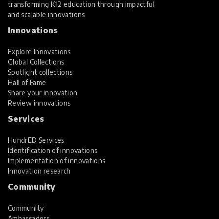
transforming K12 education through impactful
and scalable innovations
Innovations
Explore Innovations
Global Collections
Spotlight collections
Hall of Fame
Share your innovation
Review innovations
Services
HundrED Services
Identification of innovations
Implementation of innovations
Innovation research
Community
Community
Ambassadors