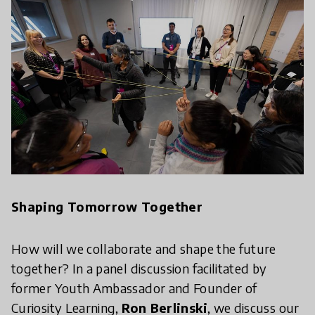
Shaping Tomorrow Together
How will we collaborate and shape the future
together? In a panel discussion facilitated by
former Youth Ambassador and Founder of
Curiosity Learning,
Ron Berlinski
, we discuss our