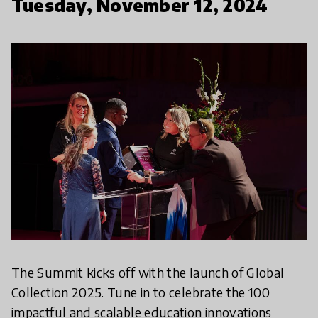
Tuesday, November 12, 2024
The Summit kicks off with the launch of Global
Collection 2025. Tune in to celebrate the 100
impactful and scalable education innovations