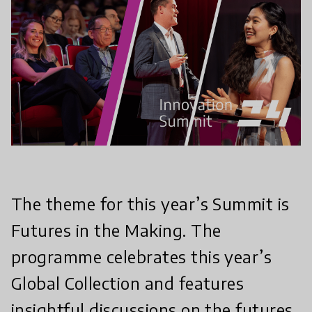
The theme for this year’s Summit is
Futures in the Making. The
programme celebrates this year’s
Global Collection and features
insightful discussions on the futures