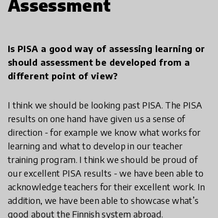
Assessment
Is PISA a good way of assessing learning or
should assessment be developed from a
different point of view?
I think we should be looking past PISA. The PISA
results on one hand have given us a sense of
direction - for example we know what works for
learning and what to develop in our teacher
training program. I think we should be proud of
our excellent PISA results - we have been able to
acknowledge teachers for their excellent work. In
addition, we have been able to showcase what’s
good about the Finnish system abroad.