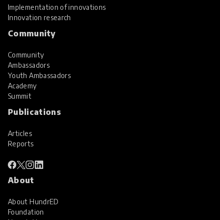
Implementation of innovations
Innovation research
Community
Community
Ambassadors
Youth Ambassadors
Academy
Summit
Publications
Articles
Reports
About
About HundrED
Foundation