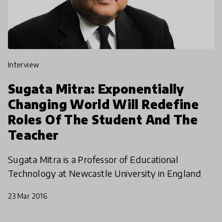
interview
Sugata Mitra: Exponentially
Changing World Will Redefine
Roles Of The Student And The
Teacher
Sugata Mitra is a Professor of Educational
Technology at Newcastle University in England
23 Mar 2016