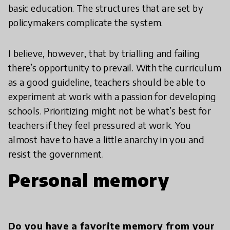
basic education. The structures that are set by
policymakers complicate the system.
I believe, however, that by trialling and failing
there’s opportunity to prevail. With the curriculum
as a good guideline, teachers should be able to
experiment at work with a passion for developing
schools. Prioritizing might not be what’s best for
teachers if they feel pressured at work. You
almost have to have a little anarchy in you and
resist the government.
Personal memory
Do you have a favorite memory from your