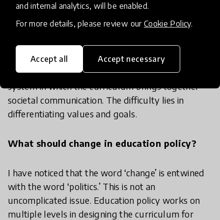
What are the biggest challenges in Finland's
and internal analytics, will be enabled.
education system?
For more details, please review our
Cookie Policy
.
There needs to be a system that ensures young
people are socialized into communities that consist
Accept all
Accept necessary
of more than just their families and friends. A
system in which the curriculum brings together
societal communication. The difficulty lies in
differentiating values and goals.
What should change in education policy?
I have noticed that the word ‘change’ is entwined
with the word ‘politics.’ This is not an
uncomplicated issue. Education policy works on
multiple levels in designing the curriculum for