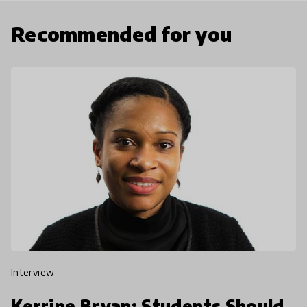
Recommended for you
interview
Kerrine Bryan: Students Should