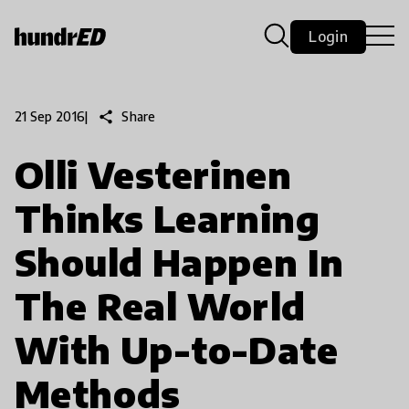
Login
share
Share
21 Sep 2016
|
Olli Vesterinen
Thinks Learning
Should Happen In
The Real World
With Up-to-Date
Methods