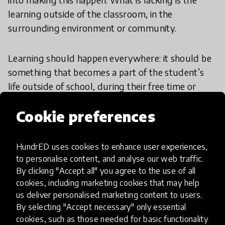
learning outside of the classroom, in the
surrounding environment or community.
Learning should happen everywhere: it should be
something that becomes a part of the student’s
life outside of school, during their free time or
everyday life and in the digital world. We don’t
Cookie preferences
need to completely demolish traditional
classrooms, but subtly make the learning that
may happen outside of schools a part of formal
HundrED uses cookies to enhance user experiences,
education.
to personalise content, and analyse our web traffic.
By clicking "Accept all" you agree to the use of all
Leadership
cookies, including marketing cookies that may help
us deliver personalised marketing content to users.
By selecting "Accept necessary" only essential
cookies, such as those needed for basic functionality