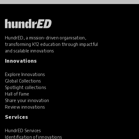
HundrED, a mission-driven organisation,
transforming K12 education through impactful
and scalable innovations
Innovations
Explore Innovations
Global Collections
Spotlight collections
Hall of Fame
Share your innovation
Review innovations
Services
HundrED Services
Identification of innovations