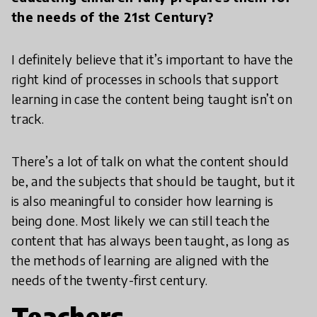
the needs of the 21st Century?
I definitely believe that it’s important to have the
right kind of processes in schools that support
learning in case the content being taught isn’t on
track.
There’s a lot of talk on what the content should
be, and the subjects that should be taught, but it
is also meaningful to consider how learning is
being done. Most likely we can still teach the
content that has always been taught, as long as
the methods of learning are aligned with the
needs of the twenty-first century.
Teachers