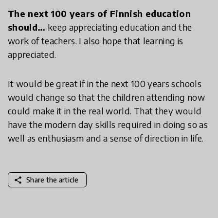
The next 100 years of Finnish education
should…
keep appreciating education and the
work of teachers. I also hope that learning is
appreciated.
It would be great if in the next 100 years schools
would change so that the children attending now
could make it in the real world. That they would
have the modern day skills required in doing so as
well as enthusiasm and a sense of direction in life.
share
Share the article