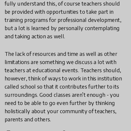
fully understand this, of course teachers should
be provided with opportunities to take part in
training programs for professional development,
but a lot is learned by personally contemplating
and taking action as well.
The lack of resources and time as well as other
limitations are something we discuss a lot with
teachers at educational events. Teachers should,
however, think of ways to work in this institution
called school so that it contributes further to its
surroundings. Good classes aren’t enough - you
need to be able to go even further by thinking
holistically about your community of teachers,
parents and others.