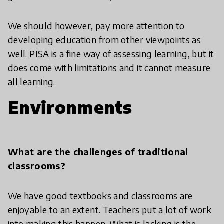
We should however, pay more attention to
developing education from other viewpoints as
well. PISA is a fine way of assessing learning, but it
does come with limitations and it cannot measure
all learning.
Environments
What are the challenges of traditional
classrooms?
We have good textbooks and classrooms are
enjoyable to an extent. Teachers put a lot of work
into making this happen. What is lacking is the