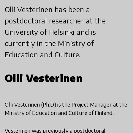
Olli Vesterinen has been a
postdoctoral researcher at the
University of Helsinki and is
currently in the Ministry of
Education and Culture.
Olli Vesterinen
Olli Vesterinen (Ph.D) is the Project Manager at the
Ministry of Education and Culture of Finland.
Vesterinen was previously a postdoctoral