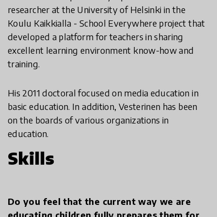
researcher at the University of Helsinki in the
Koulu Kaikkialla - School Everywhere project that
developed a platform for teachers in sharing
excellent learning environment know-how and
training.
His 2011 doctoral focused on media education in
basic education. In addition, Vesterinen has been
on the boards of various organizations in
education.
Skills
Do you feel that the current way we are
educating children fully prepares them for