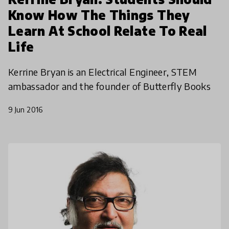
Know How The Things They
Learn At School Relate To Real
Life
Kerrine Bryan is an Electrical Engineer, STEM
ambassador and the founder of Butterfly Books
9 Jun 2016