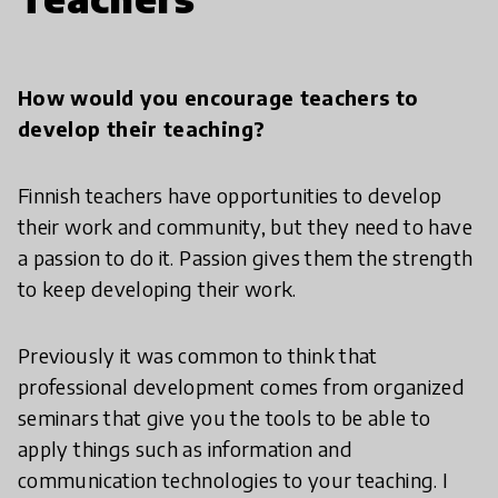
How would you encourage teachers to
develop their teaching?
Finnish teachers have opportunities to develop
their work and community, but they need to have
a passion to do it. Passion gives them the strength
to keep developing their work.
Previously it was common to think that
professional development comes from organized
seminars that give you the tools to be able to
apply things such as information and
communication technologies to your teaching. I