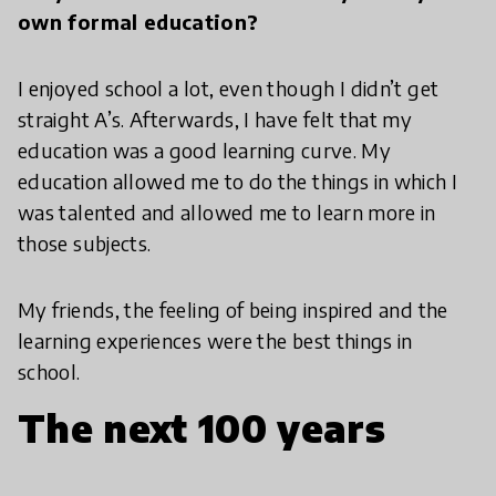
own formal education?
I enjoyed school a lot, even though I didn’t get
straight A’s. Afterwards, I have felt that my
education was a good learning curve. My
education allowed me to do the things in which I
was talented and allowed me to learn more in
those subjects.
My friends, the feeling of being inspired and the
learning experiences were the best things in
school.
The next 100 years