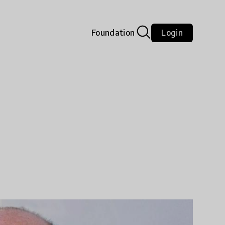
Foundation
Login