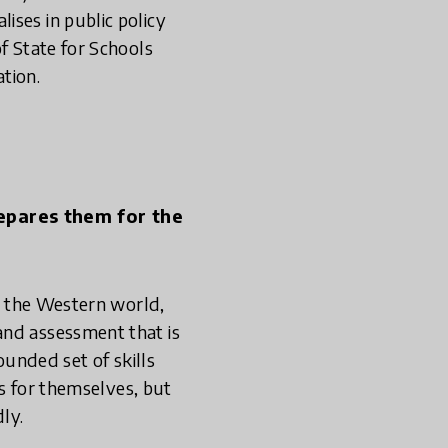
ises in public policy
f State for Schools
tion.
repares them for the
in the Western world,
and assessment that is
rounded set of skills
es for themselves, but
ly.