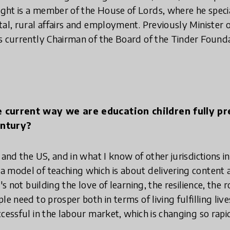
ht is a member of the House of Lords, where he special
tal, rural affairs and employment. Previously Minister o
s currently Chairman of the Board of the Tinder Founda
e current way we are education children fully p
entury?
 and the US, and in what I know of other jurisdictions 
 model of teaching which is about delivering content 
's not building the love of learning, the resilience, the 
le need to prosper both in terms of living fulfilling liv
cessful in the labour market, which is changing so rapid