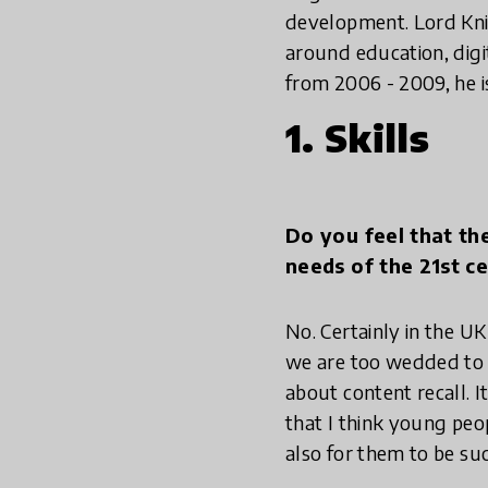
development. Lord Knig
around education, digi
from 2006 - 2009, he i
1. Skills
Do you feel that th
needs of the 21st c
No. Certainly in the UK
we are too wedded to a
about content recall. It
that I think young peop
also for them to be suc