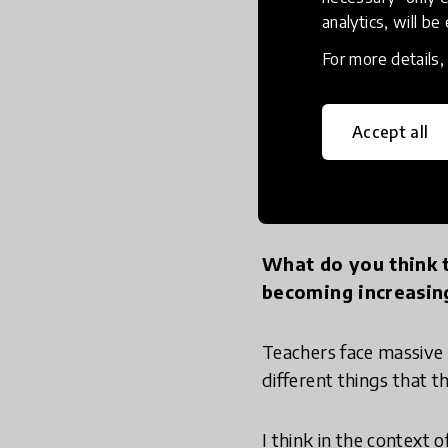
creation, and that's the
analytics, will be
For more details
As an employer I don't
want people who can ma
might be making physic
Accept all
2. Teacher
What do you think t
becoming increasin
Teachers face massive 
different things that 
I think in the context