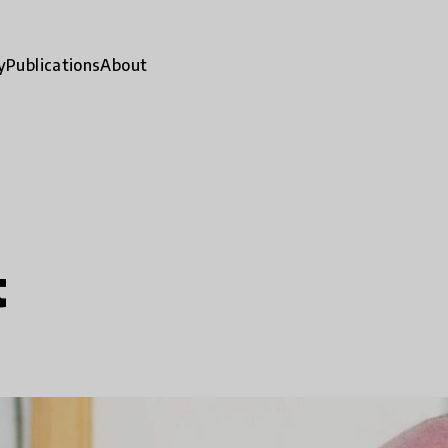
y
Publications
About
t