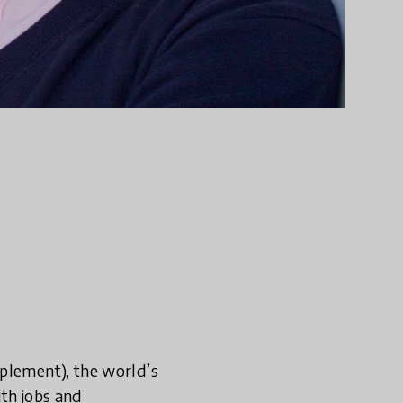
pplement), the world’s
ith jobs and