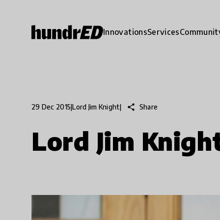
Innovations
Services
Communit
share
Share
29 Dec 2015
|
Lord Jim Knight
|
Lord Jim Knigh