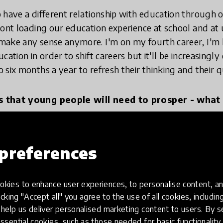
 have a different relationship with education through
ront loading our education experience at school and at 
ake any sense anymore. I'm on my fourth career, I'm l
cation in order to shift careers but it'll be increasing
six months a year to refresh their thinking and their qu
s that young people will need to prosper - what 
d learners, and that's why I think teaching needs to shi
preferences
 we should be shifting from content delivery to coachi
ow to learn really well, how to learn with others, how
kies to enhance user experiences, to personalise content, an
bits at times of using all of the technology to amass st
icking "Accept all" you agree to the use of all cookies, includi
 the habits of turning it all off so you can reflect on 
help us deliver personalised marketing content to users. By s
We are out of balance between knowledge acquisition
ssential cookies, such as those needed for basic functionality 