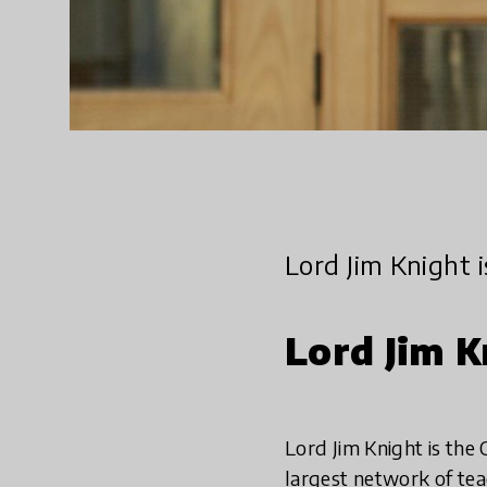
Lord Jim Knight 
Lord Jim K
Lord Jim Knight is the
largest network of tea