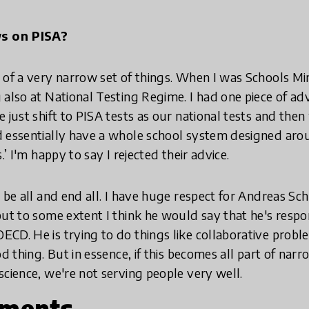
ws on PISA?
 of a very narrow set of things. When I was Schools Min
 also at National Testing Regime. I had one piece of adv
e just shift to PISA tests as our national tests and the
 essentially have a whole school system designed arou
.’ I'm happy to say I rejected their advice.
 be all and end all. I have huge respect for Andreas Sch
but to some extent I think he would say that he's res
CD. He is trying to do things like collaborative probl
od thing. But in essence, if this becomes all part of nar
science, we're not serving people very well.
nments