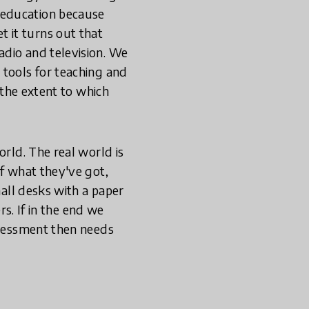
 education because
 it turns out that
adio and television. We
 tools for teaching and
 the extent to which
orld. The real world is
of what they've got,
mall desks with a paper
rs. If in the end we
assessment then needs