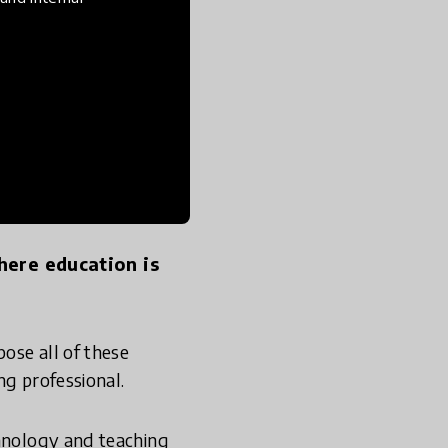
puters to do that, I
 making value, it
here education is
ose all of these
ng professional.
chnology and teaching