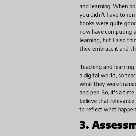
and learning. When bo
you didn't have to re
books were quite good 
now have computing and
learning, but I also th
they embrace it and th
Teaching and learning i
a digital world, so te
what they were trained 
and pen. So, it's a time
believe that relevance
to reflect what happen
3. Assess