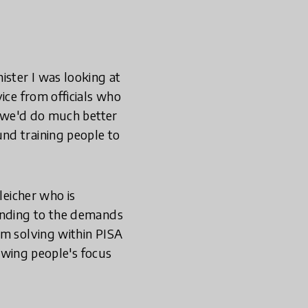
ister I was looking at
ice from officials who
n we'd do much better
nd training people to
leicher who is
ponding to the demands
em solving within PISA
rowing people's focus