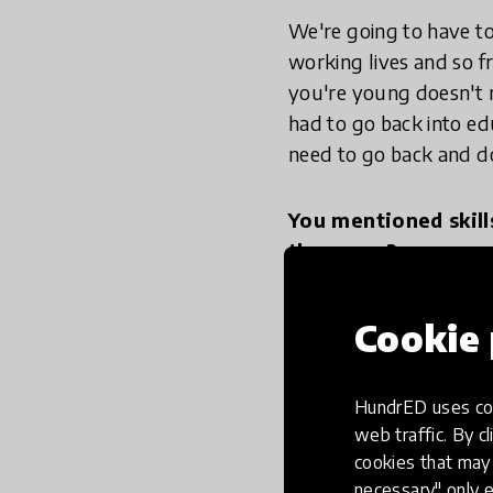
We're going to have to
working lives and so f
you're young doesn't m
had to go back into edu
need to go back and do 
You mentioned skill
those are?
To be good self directe
Cookie 
some others argue that
schools teaching you h
HundrED uses coo
reflect. How to have ha
web traffic. By cl
then also teaching you
cookies that may 
create new thinking. 
necessary" only e