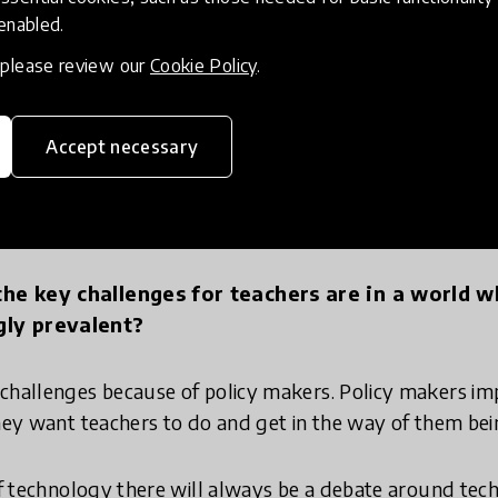
 core.
 enabled.
, please review our
Cookie Policy
.
 want people who can recall stuff because I've got com
ke stuff. And that might be making ideas, it might be
al objects, but that's what we need.
Accept necessary
s
he key challenges for teachers are in a world w
gly prevalent?
challenges because of policy makers. Policy makers imp
they want teachers to do and get in the way of them bei
 of technology there will always be a debate around te