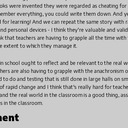
oks were invented they were regarded as cheating for
member everything, you could write them down. And yet
for learning! And we can repeat the same story with r
 personal devices - I think they're valuable and valid
ink that teachers are having to grapple all the time with
e extent to which they manage it.
n school ought to reflect and be relevant to the real w
achers are also having to grapple with the anachronism 
to do and testing that is still done in large halls on s
 of rapid change and I think that's really hard for teache
 and the real world in the classroom is a good thing, 
s in the classroom.
ment