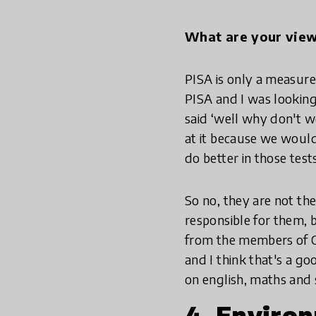
What are your vie
PISA is only a measure
PISA and I was looking
said ‘well why don't w
at it because we would
do better in those tests
So no, they are not the
responsible for them, 
from the members of OE
and I think that's a go
on english, maths and 
4. Enviro