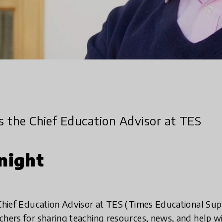
is the Chief Education Advisor at TES
night
 Chief Education Advisor at TES (Times Educational Su
chers for sharing teaching resources, news, and help w