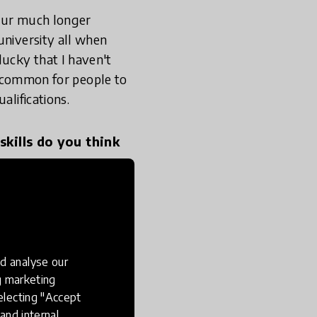
 our much longer
university all when
ucky that I haven't
ly common for people to
alifications.
skills do you think
ft. Michael Fullan and
ng learning - for
 to search, how to
d analyse our
uff and curate it, but
ng marketing
what you've amassed and
electing "Accept
 and knowledge
and internal