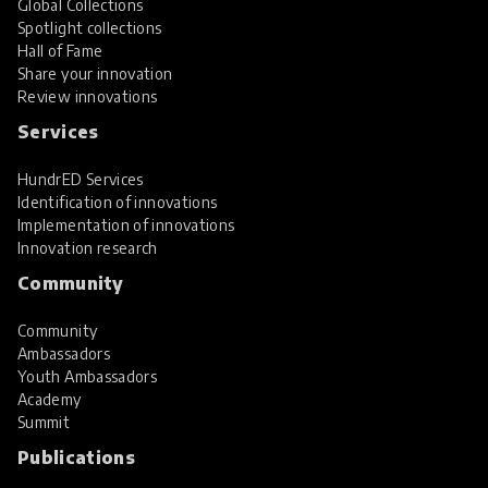
Global Collections
Spotlight collections
Hall of Fame
Share your innovation
Review innovations
Services
HundrED Services
Identification of innovations
Implementation of innovations
Innovation research
Community
Community
Ambassadors
Youth Ambassadors
Academy
Summit
Publications