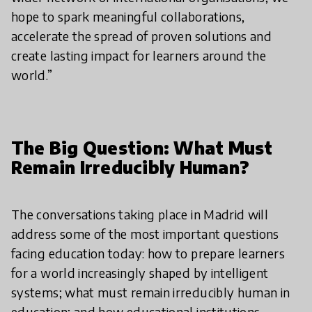
hope to spark meaningful collaborations,
accelerate the spread of proven solutions and
create lasting impact for learners around the
world.”
The Big Question: What Must
Remain Irreducibly Human?
The conversations taking place in Madrid will
address some of the most important questions
facing education today: how to prepare learners
for a world increasingly shaped by intelligent
systems; what must remain irreducibly human in
education; and how educational institutions