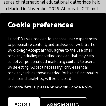
series of international educational gatherings held
in Madrid in November 2026. Alongside GEF and
HundrED, Universidad Camilo José Cela’s
Castellana Campus will welcome events organised
Cookie preferences
by partners including the European Council of
International Schools (ECIS), Fundación Querer
HundrED uses cookies to enhance user experiences,
and the Felipe Segovia Symposium. Together,
to personalise content, and analyse our web traffic.
these initiatives will bring educators, institutional
By clicking "Accept all" you agree to the use of all
leaders, researchers, innovators and policymakers
cookies, including marketing cookies that may help
from across the world to Madrid for several days
us deliver personalised marketing content to users.
By selecting "Accept necessary" only essential
of international dialogue and exchange.
cookies, such as those needed for basic functionality
and internal analytics, will be enabled.
Founded in 1892, SEK Education Group combines
For more details, please review our
Cookie Policy
.
more than 130 years of educational tradition with
a strong commitment to innovation, leadership
and educational transformation. Today, SEK
Accept all
Accept necessary