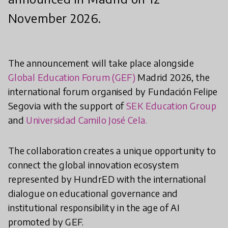
November 2026.
The announcement will take place alongside
Global Education Forum (GEF)
Madrid 2026, the
international forum organised by Fundación Felipe
Segovia with the support of
SEK Education Group
and
Universidad Camilo José Cela.
The collaboration creates a unique opportunity to
connect the global innovation ecosystem
represented by HundrED with the international
dialogue on educational governance and
institutional responsibility in the age of AI
promoted by GEF.