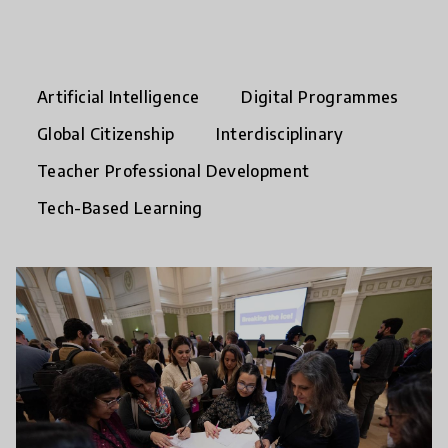
Artificial Intelligence
Digital Programmes
Global Citizenship
Interdisciplinary
Teacher Professional Development
Tech-Based Learning