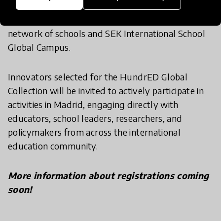
educates more than 7,000 students representing
over 80 nationalities through its international
network of schools and SEK International School
Global Campus.
Innovators selected for the HundrED Global
Collection will be invited to actively participate in
activities in Madrid, engaging directly with
educators, school leaders, researchers, and
policymakers from across the international
education community.
More information about registrations coming
soon!