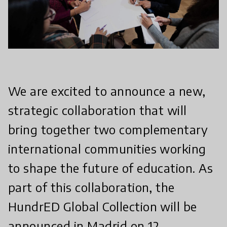
We are excited to announce a new,
strategic collaboration that will
bring together two complementary
international communities working
to shape the future of education. As
part of this collaboration, the
HundrED Global Collection will be
announced in Madrid on 12