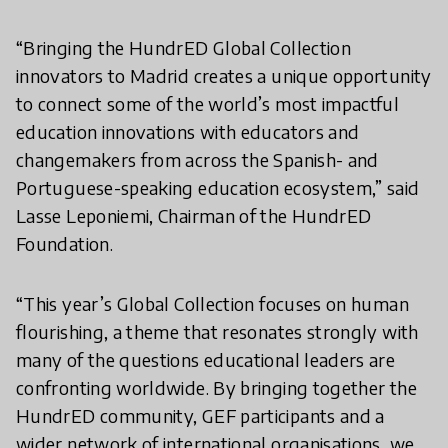
“Bringing the HundrED Global Collection
innovators to Madrid creates a unique opportunity
to connect some of the world’s most impactful
education innovations with educators and
changemakers from across the Spanish- and
Portuguese-speaking education ecosystem,” said
Lasse Leponiemi, Chairman of the HundrED
Foundation.
“This year’s Global Collection focuses on human
flourishing, a theme that resonates strongly with
many of the questions educational leaders are
confronting worldwide. By bringing together the
HundrED community, GEF participants and a
wider network of international organisations, we