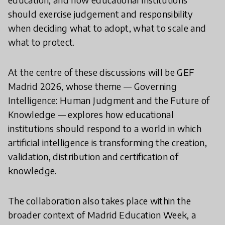
should exercise judgement and responsibility
when deciding what to adopt, what to scale and
what to protect.
At the centre of these discussions will be GEF
Madrid 2026, whose theme — Governing
Intelligence: Human Judgment and the Future of
Knowledge — explores how educational
institutions should respond to a world in which
artificial intelligence is transforming the creation,
validation, distribution and certification of
knowledge.
The collaboration also takes place within the
broader context of Madrid Education Week, a