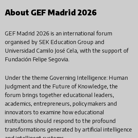
About GEF Madrid 2026
GEF Madrid 2026 is an international forum
organised by SEK Education Group and
Universidad Camilo José Cela, with the support of
Fundación Felipe Segovia.
Under the theme Governing Intelligence: Human
Judgment and the Future of Knowledge, the
forum brings together educational leaders,
academics, entrepreneurs, policymakers and
innovators to examine how educational
institutions should respond to the profound
transformations generated by artificial intelligence
and intelligent systems.