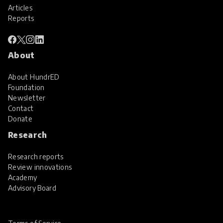
Articles
Reports
About
About HundrED
Foundation
Newsletter
Contact
Donate
Research
Research reports
Review innovations
Academy
Advisory Board