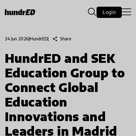
Login
share
Share
24 Jun 2026
|
HundrED
|
HundrED and SEK
Education Group to
Connect Global
Education
Innovations and
Leaders in Madrid