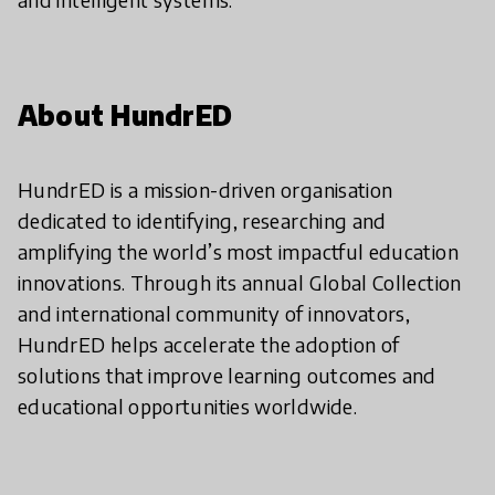
About HundrED
HundrED is a mission-driven organisation
dedicated to identifying, researching and
amplifying the world’s most impactful education
innovations. Through its annual Global Collection
and international community of innovators,
HundrED helps accelerate the adoption of
solutions that improve learning outcomes and
educational opportunities worldwide.