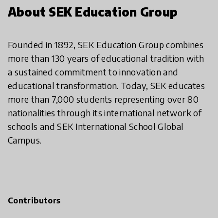
About SEK Education Group
Founded in 1892, SEK Education Group combines
more than 130 years of educational tradition with
a sustained commitment to innovation and
educational transformation. Today, SEK educates
more than 7,000 students representing over 80
nationalities through its international network of
schools and SEK International School Global
Campus.
Contributors