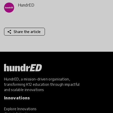
HundrED
share
Share the article
HundrED, a mission-driven organisation,
transforming K12 education through impactful
and scalable innovations
Innovations
Explore Innovations