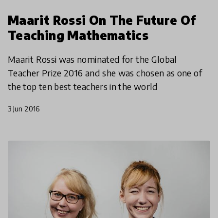
Maarit Rossi On The Future Of
Teaching Mathematics
Maarit Rossi was nominated for the Global
Teacher Prize 2016 and she was chosen as one of
the top ten best teachers in the world
3 Jun 2016