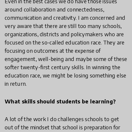
Even in the best cases we do have those issues
around collaboration and connectedness,
communication and creativity. I am concerned and
very aware that there are still too many schools,
organizations, districts and policymakers who are
focused on the so-called education race. They are
focusing on outcomes at the expense of
engagement, well-being and maybe some of these
softer twenty-first century skills. In winning the
education race, we might be losing something else
in return.
What skills should students be learning?
A lot of the work I do challenges schools to get
out of the mindset that school is preparation for