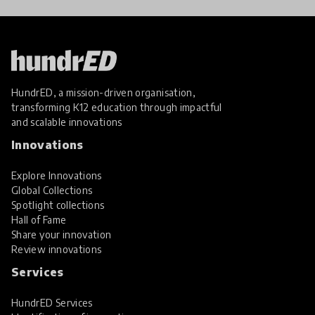
HundrED, a mission-driven organisation,
transforming K12 education through impactful
and scalable innovations
Innovations
Explore Innovations
Global Collections
Spotlight collections
Hall of Fame
Share your innovation
Review innovations
Services
HundrED Services