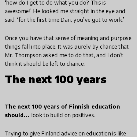
‘how do I get to do what you do? This is
awesome!’ He looked me straight in the eye and
said: ‘for the first time Dan, you’ve got to work.’
Once you have that sense of meaning and purpose
things fall into place. It was purely by chance that
Mr. Thompson asked me to do that, and I don’t
think it should be left to chance.
The next 100 years
The next 100 years of Finnish education
should...
look to build on positives.
Trying to give Finland advice on education is like