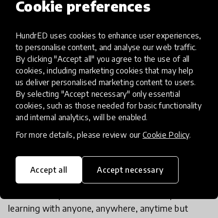
Cookie preferences
HundrED uses cookies to enhance user experiences,
to personalise content, and analyse our web traffic.
By clicking "Accept all" you agree to the use of all
cookies, including marketing cookies that may help
us deliver personalised marketing content to users.
By selecting "Accept necessary" only essential
cookies, such as those needed for basic functionality
and internal analytics, will be enabled.
What would be the best learning
For more details, please review our
Cookie Policy
.
environment?
I’m really keen to explore what ‘learning spaces’
Accept all
Accept necessary
actually means anymore, because for me there are
no rooms anymore. Kids could technically be
learning with anyone, anywhere, anytime but