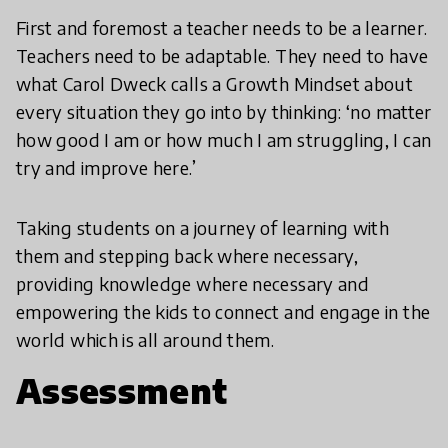
First and foremost a teacher needs to be a learner.
Teachers need to be adaptable. They need to have
what Carol Dweck calls a Growth Mindset about
every situation they go into by thinking: ‘no matter
how good I am or how much I am struggling, I can
try and improve here.’
Taking students on a journey of learning with
them and stepping back where necessary,
providing knowledge where necessary and
empowering the kids to connect and engage in the
world which is all around them.
Assessment