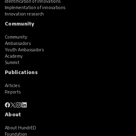
Identification of innovations
Implementation of innovations
Innovation research
Community
Community
Ambassadors
Youth Ambassadors
Academy
Summit
Publications
Articles
Reports
About
About HundrED
Foundation