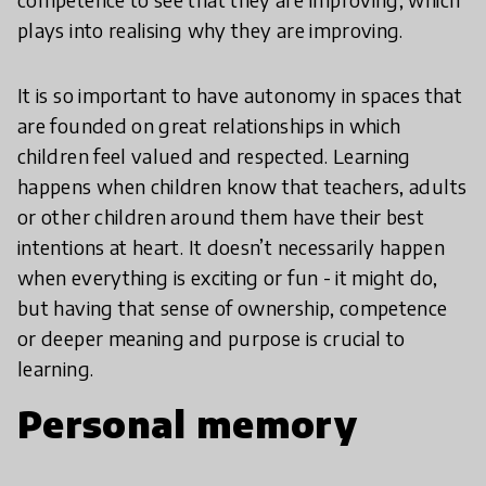
plays into realising why they are improving.
It is so important to have autonomy in spaces that
are founded on great relationships in which
children feel valued and respected. Learning
happens when children know that teachers, adults
or other children around them have their best
intentions at heart. It doesn’t necessarily happen
when everything is exciting or fun - it might do,
but having that sense of ownership, competence
or deeper meaning and purpose is crucial to
learning.
Personal memory