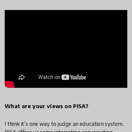
What are your views on PISA?
I think it’s one way to judge an education system.
PISA offers us some interesting conversation