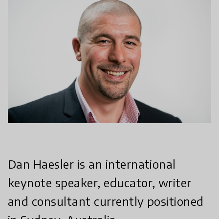
Dan Haesler is an international
keynote speaker, educator, writer
and consultant currently positioned