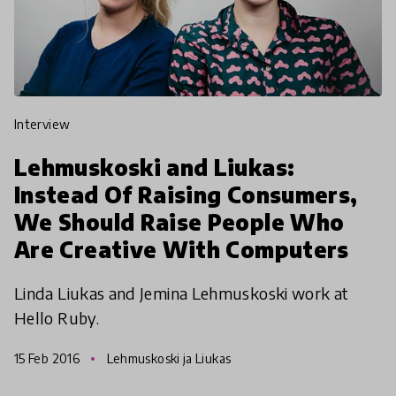
interview
Lehmuskoski and Liukas:
Instead Of Raising Consumers,
We Should Raise People Who
Are Creative With Computers
Linda Liukas and Jemina Lehmuskoski work at
Hello Ruby.
15 Feb 2016
Lehmuskoski ja Liukas