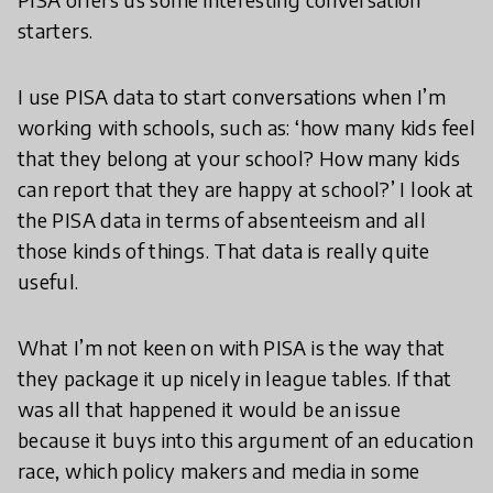
starters.
I use PISA data to start conversations when I’m
working with schools, such as: ‘how many kids feel
that they belong at your school? How many kids
can report that they are happy at school?’ I look at
the PISA data in terms of absenteeism and all
those kinds of things. That data is really quite
useful.
What I’m not keen on with PISA is the way that
they package it up nicely in league tables. If that
was all that happened it would be an issue
because it buys into this argument of an education
race, which policy makers and media in some