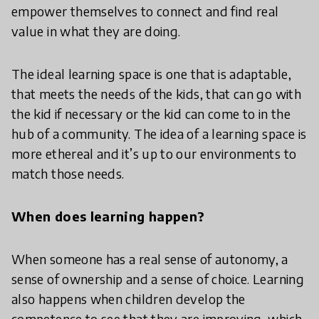
empower themselves to connect and find real
value in what they are doing.
The ideal learning space is one that is adaptable,
that meets the needs of the kids, that can go with
the kid if necessary or the kid can come to in the
hub of a community. The idea of a learning space is
more ethereal and it’s up to our environments to
match those needs.
When does learning happen?
When someone has a real sense of autonomy, a
sense of ownership and a sense of choice. Learning
also happens when children develop the
competence to see that they are improving, which