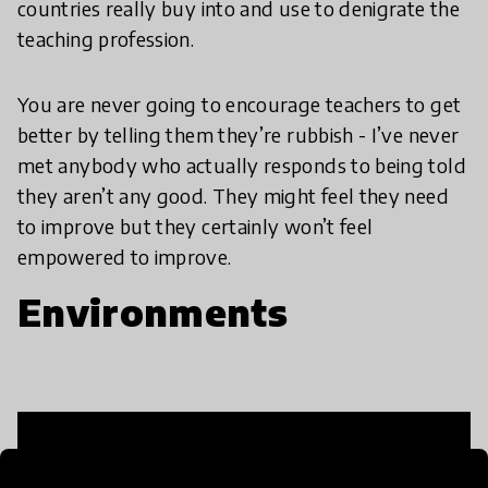
countries really buy into and use to denigrate the
teaching profession.
You are never going to encourage teachers to get
better by telling them they’re rubbish - I’ve never
met anybody who actually responds to being told
they aren’t any good. They might feel they need
to improve but they certainly won’t feel
empowered to improve.
Environments