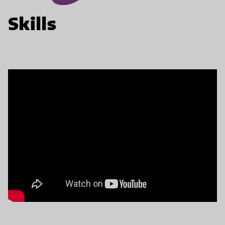
Skills