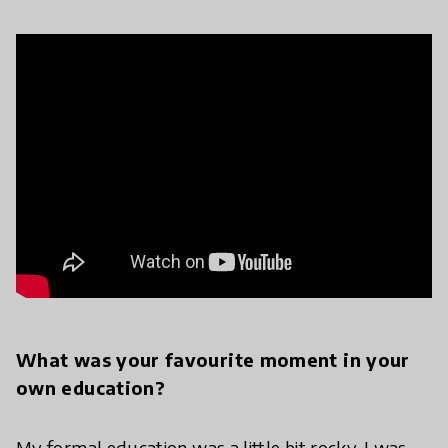
What was your favourite moment in your
own education?
My formal education was a little bit rocky. I was