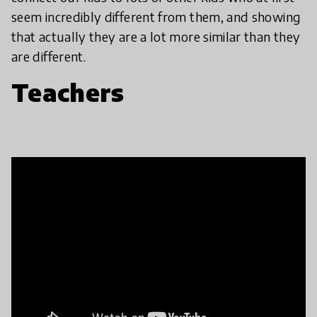
seem incredibly different from them, and showing
that actually they are a lot more similar than they
are different.
Teachers