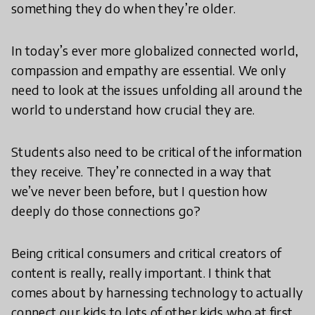
something they do when they’re older.
In today’s ever more globalized connected world,
compassion and empathy are essential. We only
need to look at the issues unfolding all around the
world to understand how crucial they are.
Students also need to be critical of the information
they receive. They’re connected in a way that
we’ve never been before, but I question how
deeply do those connections go?
Being critical consumers and critical creators of
content is really, really important. I think that
comes about by harnessing technology to actually
connect our kids to lots of other kids who at first