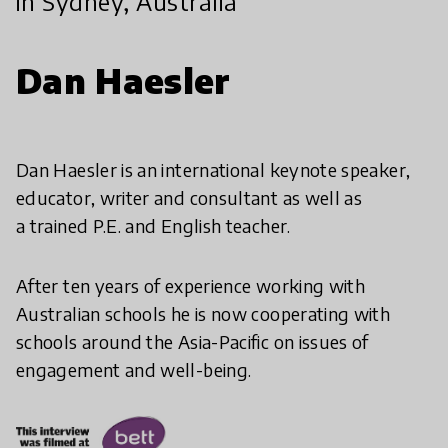
in Sydney, Australia
Dan Haesler
Dan Haesler is an international keynote speaker,
educator, writer and consultant as well as
a trained P.E. and English teacher.
After ten years of experience working with
Australian schools he is now cooperating with
schools around the Asia-Pacific on issues of
engagement and well-being.