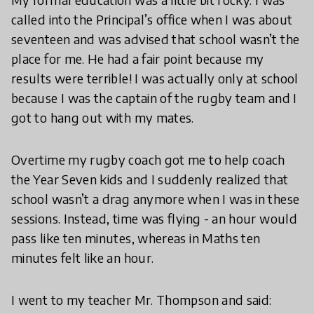
called into the Principal’s office when I was about
seventeen and was advised that school wasn’t the
place for me. He had a fair point because my
results were terrible! I was actually only at school
because I was the captain of the rugby team and I
got to hang out with my mates.
Overtime my rugby coach got me to help coach
the Year Seven kids and I suddenly realized that
school wasn’t a drag anymore when I was in these
sessions. Instead, time was flying - an hour would
pass like ten minutes, whereas in Maths ten
minutes felt like an hour.
I went to my teacher Mr. Thompson and said: