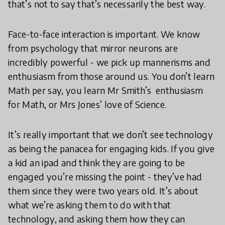
that’s not to say that’s necessarily the best way.
Face-to-face interaction is important. We know
from psychology that mirror neurons are
incredibly powerful - we pick up mannerisms and
enthusiasm from those around us. You don’t learn
Math per say, you learn Mr Smith’s enthusiasm
for Math, or Mrs Jones’ love of Science.
It’s really important that we don’t see technology
as being the panacea for engaging kids. If you give
a kid an ipad and think they are going to be
engaged you’re missing the point - they’ve had
them since they were two years old. It’s about
what we’re asking them to do with that
technology, and asking them how they can