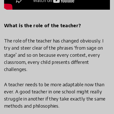
What is the role of the teacher?
The role of the teacher has changed obviously. I
try and steer clear of the phrases ‘from sage on
stage’ and so on because every context, every
classroom, every child presents different
challenges.
A teacher needs to be more adaptable now than
ever. A good teacher in one school might really
struggle in another if they take exactly the same
methods and philosophies.