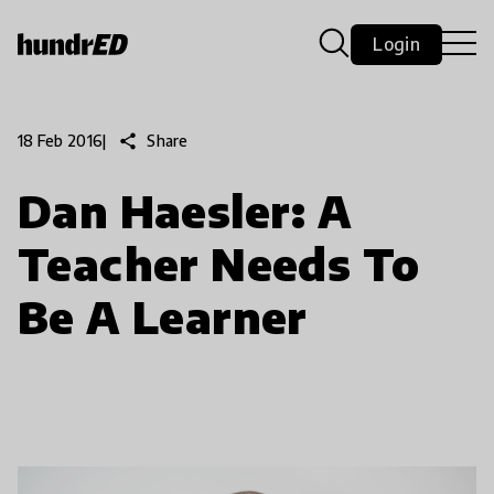
Login
share
Share
18 Feb 2016
|
Dan Haesler: A
Teacher Needs To
Be A Learner