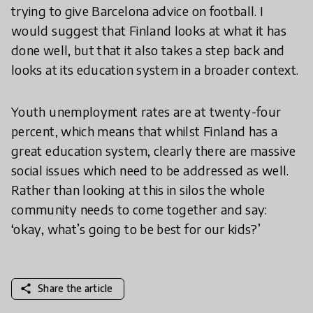
trying to give Barcelona advice on football. I
would suggest that Finland looks at what it has
done well, but that it also takes a step back and
looks at its education system in a broader context.
Youth unemployment rates are at twenty-four
percent, which means that whilst Finland has a
great education system, clearly there are massive
social issues which need to be addressed as well.
Rather than looking at this in silos the whole
community needs to come together and say:
‘okay, what’s going to be best for our kids?’
share
Share the article