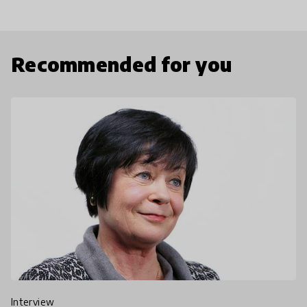
Recommended for you
interview