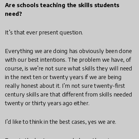
Are schools teaching the skills students
need?
It’s that ever present question.
Everything we are doing has obviously been done
with our best intentions. The problem we have, of
course, is we’re not sure what skills they will need
in the next ten or twenty years if we are being
really honest about it. I’m not sure twenty-first
century skills are that different from skills needed
twenty or thirty years ago either.
I’d like to think in the best cases, yes we are.