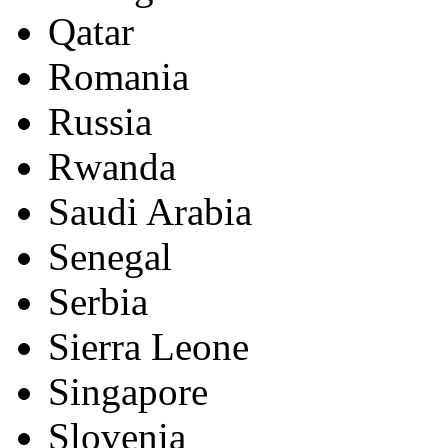
Qatar
Romania
Russia
Rwanda
Saudi Arabia
Senegal
Serbia
Sierra Leone
Singapore
Slovenia