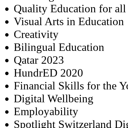
Quality Education for al
Visual Arts in Education
Creativity
Bilingual Education
Qatar 2023
HundrED 2020
Financial Skills for the 
Digital Wellbeing
Employability
Spotlight Switzerland Di