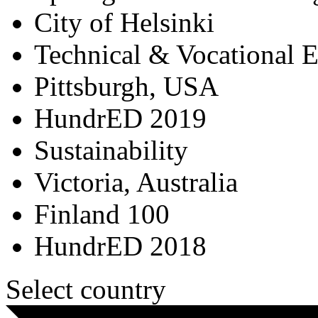
City of Helsinki
Technical & Vocational 
Pittsburgh, USA
HundrED 2019
Sustainability
Victoria, Australia
Finland 100
HundrED 2018
Select country