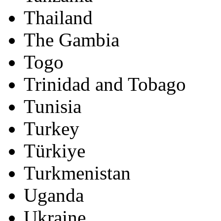
Thailand
The Gambia
Togo
Trinidad and Tobago
Tunisia
Turkey
Türkiye
Turkmenistan
Uganda
Ukraine