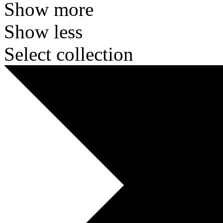
Show more
Show less
Select collection