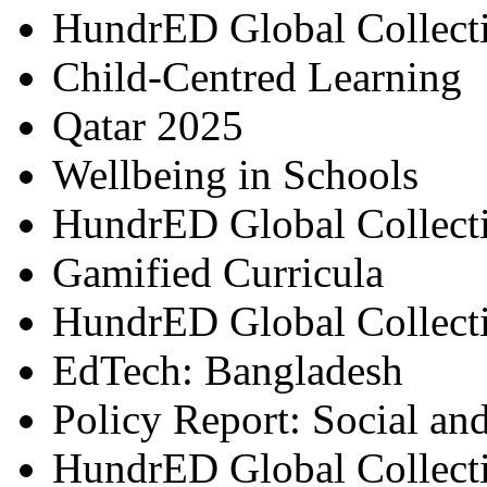
HundrED Global Collect
Child-Centred Learning
Qatar 2025
Wellbeing in Schools
HundrED Global Collect
Gamified Curricula
HundrED Global Collect
EdTech: Bangladesh
Policy Report: Social an
HundrED Global Collect