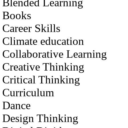
Blended Learning
Books
Career Skills
Climate education
Collaborative Learning
Creative Thinking
Critical Thinking
Curriculum
Dance
Design Thinking