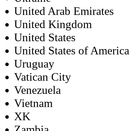
United Arab Emirates
United Kingdom
United States
United States of America
Uruguay
Vatican City
Venezuela
Vietnam
XK
Zambia