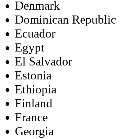
Denmark
Dominican Republic
Ecuador
Egypt
El Salvador
Estonia
Ethiopia
Finland
France
Georgia