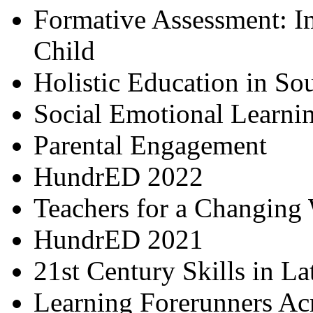
Formative Assessment: I
Child
Holistic Education in So
Social Emotional Learni
Parental Engagement
HundrED 2022
Teachers for a Changing
HundrED 2021
21st Century Skills in L
Learning Forerunners Ac