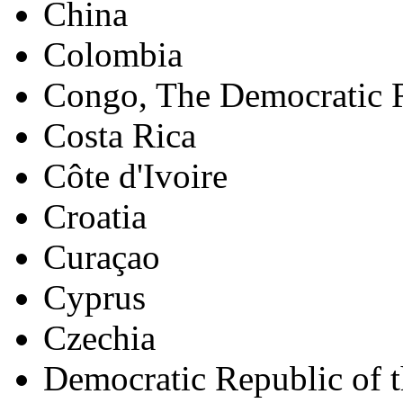
China
Colombia
Congo, The Democratic R
Costa Rica
Côte d'Ivoire
Croatia
Curaçao
Cyprus
Czechia
Democratic Republic of 