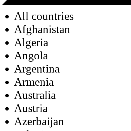
All countries
Afghanistan
Algeria
Angola
Argentina
Armenia
Australia
Austria
Azerbaijan