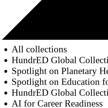
All collections
HundrED Global Collect
Spotlight on Planetary H
Spotlight on Education f
HundrED Global Collect
AI for Career Readiness