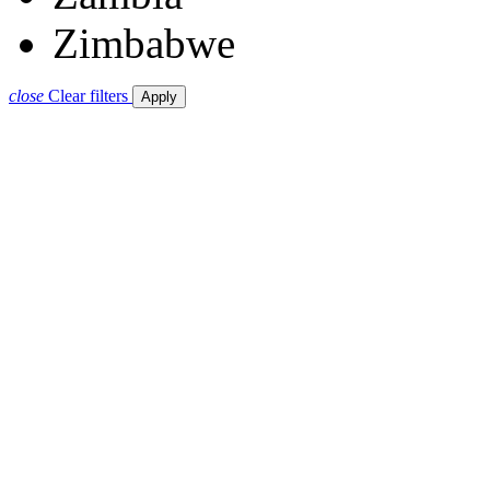
Zimbabwe
close
Clear filters
Apply