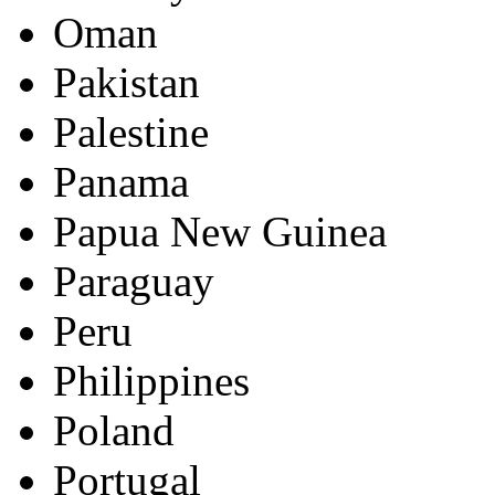
Oman
Pakistan
Palestine
Panama
Papua New Guinea
Paraguay
Peru
Philippines
Poland
Portugal