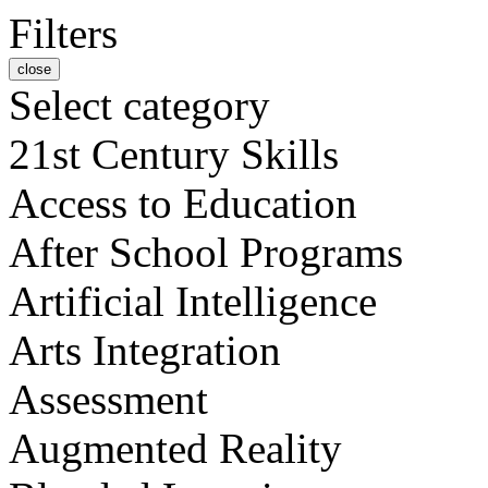
Filters
close
Select category
21st Century Skills
Access to Education
After School Programs
Artificial Intelligence
Arts Integration
Assessment
Augmented Reality