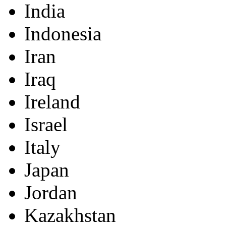
India
Indonesia
Iran
Iraq
Ireland
Israel
Italy
Japan
Jordan
Kazakhstan