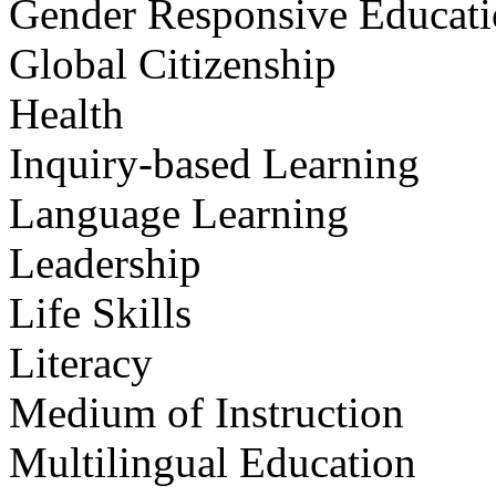
Gender Responsive Educat
Global Citizenship
Health
Inquiry-based Learning
Language Learning
Leadership
Life Skills
Literacy
Medium of Instruction
Multilingual Education