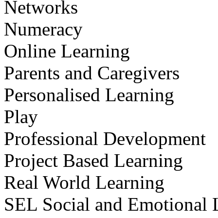
Networks
Numeracy
Online Learning
Parents and Caregivers
Personalised Learning
Play
Professional Development
Project Based Learning
Real World Learning
SEL Social and Emotional 