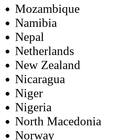
Mozambique
Namibia
Nepal
Netherlands
New Zealand
Nicaragua
Niger
Nigeria
North Macedonia
Norway