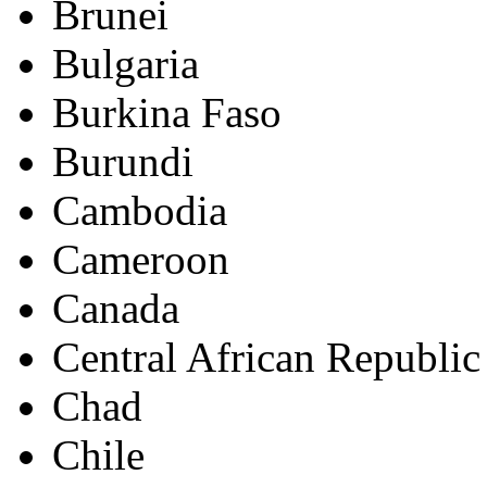
Brunei
Bulgaria
Burkina Faso
Burundi
Cambodia
Cameroon
Canada
Central African Republic
Chad
Chile