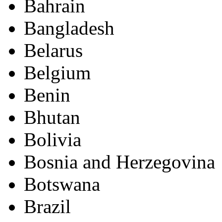
Bahrain
Bangladesh
Belarus
Belgium
Benin
Bhutan
Bolivia
Bosnia and Herzegovina
Botswana
Brazil