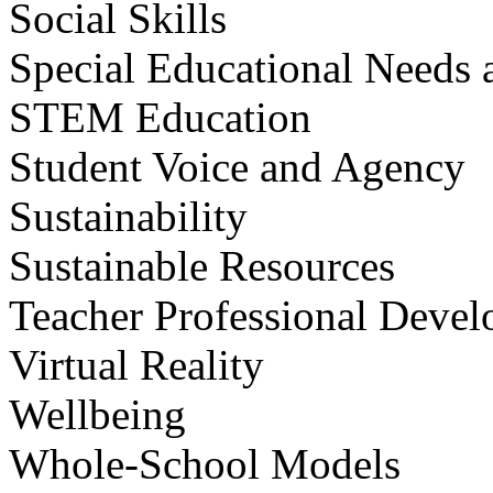
Social Skills
Special Educational Needs a
STEM Education
Student Voice and Agency
Sustainability
Sustainable Resources
Teacher Professional Deve
Virtual Reality
Wellbeing
Whole-School Models