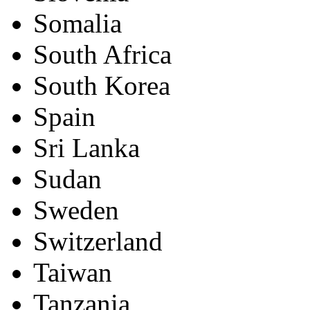
Somalia
South Africa
South Korea
Spain
Sri Lanka
Sudan
Sweden
Switzerland
Taiwan
Tanzania