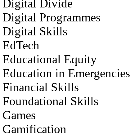
Digital Divide
Digital Programmes
Digital Skills
EdTech
Educational Equity
Education in Emergencies
Financial Skills
Foundational Skills
Games
Gamification