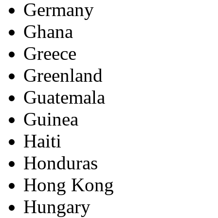
Germany
Ghana
Greece
Greenland
Guatemala
Guinea
Haiti
Honduras
Hong Kong
Hungary