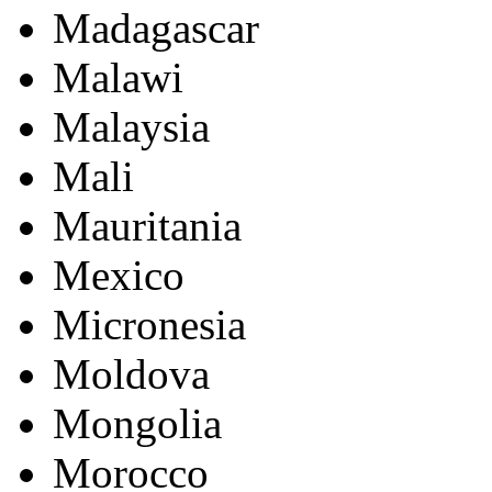
Madagascar
Malawi
Malaysia
Mali
Mauritania
Mexico
Micronesia
Moldova
Mongolia
Morocco