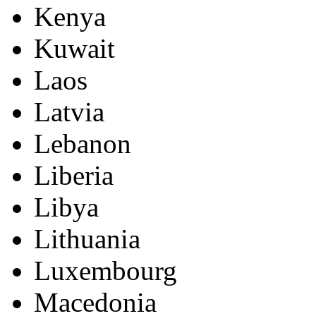
Kenya
Kuwait
Laos
Latvia
Lebanon
Liberia
Libya
Lithuania
Luxembourg
Macedonia