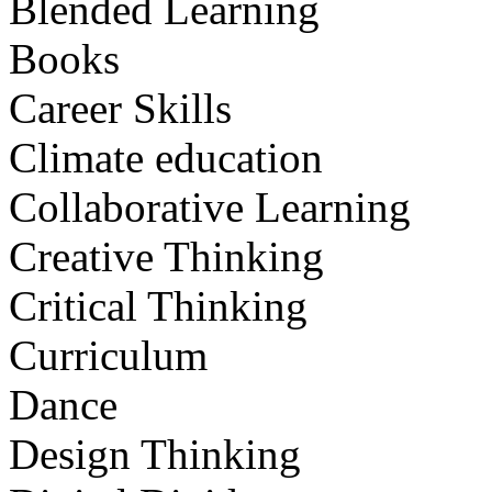
Blended Learning
Books
Career Skills
Climate education
Collaborative Learning
Creative Thinking
Critical Thinking
Curriculum
Dance
Design Thinking