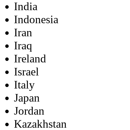
India
Indonesia
Iran
Iraq
Ireland
Israel
Italy
Japan
Jordan
Kazakhstan