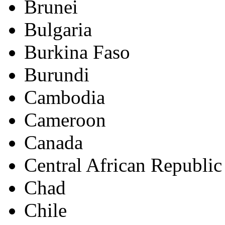
Brunei
Bulgaria
Burkina Faso
Burundi
Cambodia
Cameroon
Canada
Central African Republic
Chad
Chile