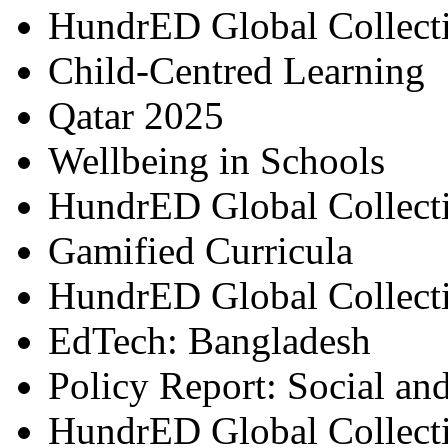
HundrED Global Collect
Child-Centred Learning
Qatar 2025
Wellbeing in Schools
HundrED Global Collect
Gamified Curricula
HundrED Global Collect
EdTech: Bangladesh
Policy Report: Social an
HundrED Global Collect