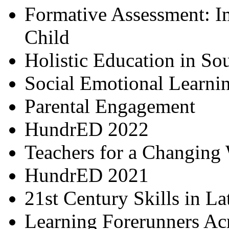
Formative Assessment: I
Child
Holistic Education in So
Social Emotional Learni
Parental Engagement
HundrED 2022
Teachers for a Changing
HundrED 2021
21st Century Skills in L
Learning Forerunners Ac