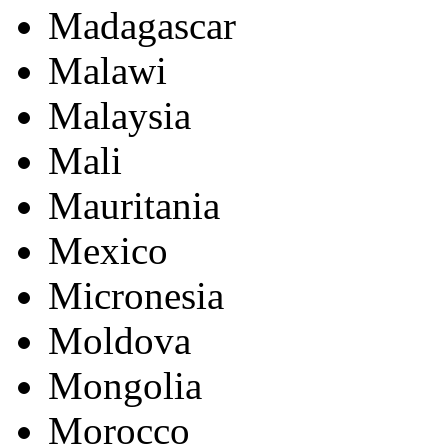
Madagascar
Malawi
Malaysia
Mali
Mauritania
Mexico
Micronesia
Moldova
Mongolia
Morocco