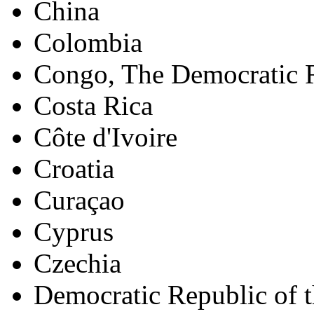
China
Colombia
Congo, The Democratic R
Costa Rica
Côte d'Ivoire
Croatia
Curaçao
Cyprus
Czechia
Democratic Republic of 