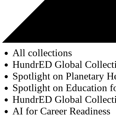
All collections
HundrED Global Collect
Spotlight on Planetary H
Spotlight on Education f
HundrED Global Collect
AI for Career Readiness