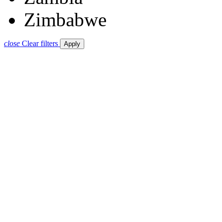
Zimbabwe
close
Clear filters
Apply