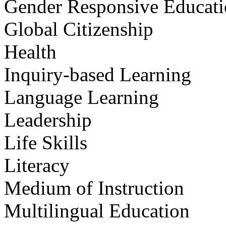
Gender Responsive Educat
Global Citizenship
Health
Inquiry-based Learning
Language Learning
Leadership
Life Skills
Literacy
Medium of Instruction
Multilingual Education