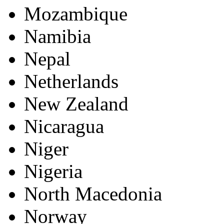
Mozambique
Namibia
Nepal
Netherlands
New Zealand
Nicaragua
Niger
Nigeria
North Macedonia
Norway