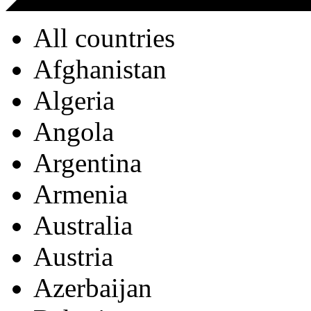
All countries
Afghanistan
Algeria
Angola
Argentina
Armenia
Australia
Austria
Azerbaijan