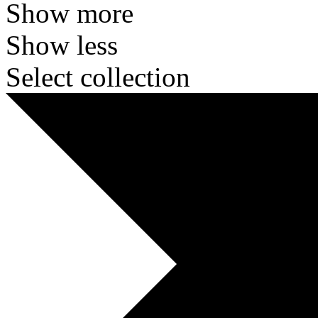
Show more
Show less
Select collection