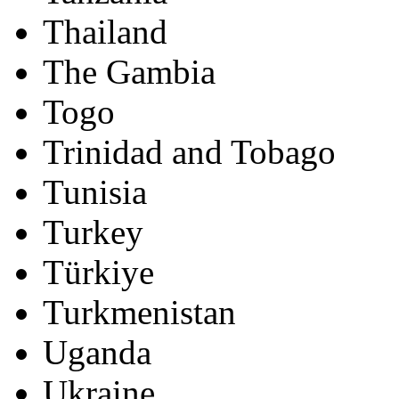
Thailand
The Gambia
Togo
Trinidad and Tobago
Tunisia
Turkey
Türkiye
Turkmenistan
Uganda
Ukraine