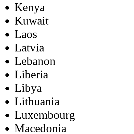
Kenya
Kuwait
Laos
Latvia
Lebanon
Liberia
Libya
Lithuania
Luxembourg
Macedonia