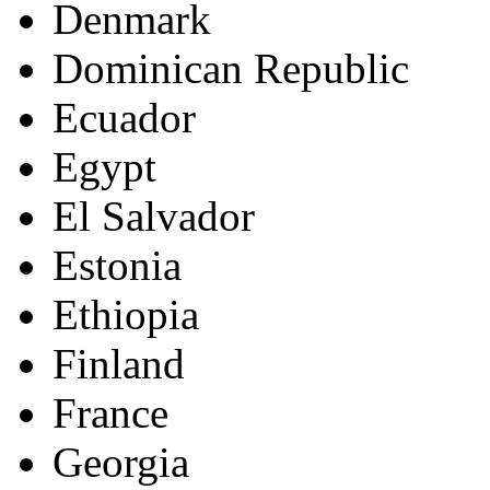
Denmark
Dominican Republic
Ecuador
Egypt
El Salvador
Estonia
Ethiopia
Finland
France
Georgia