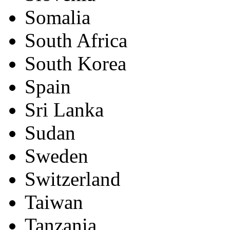
Somalia
South Africa
South Korea
Spain
Sri Lanka
Sudan
Sweden
Switzerland
Taiwan
Tanzania