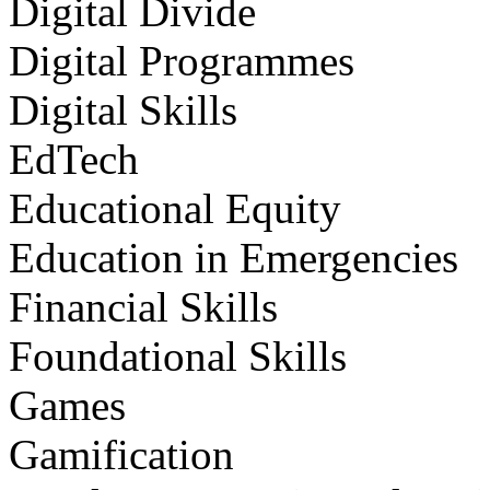
Digital Divide
Digital Programmes
Digital Skills
EdTech
Educational Equity
Education in Emergencies
Financial Skills
Foundational Skills
Games
Gamification