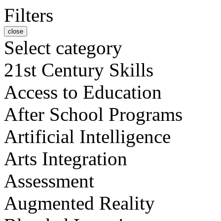
Filters
close
Select category
21st Century Skills
Access to Education
After School Programs
Artificial Intelligence
Arts Integration
Assessment
Augmented Reality