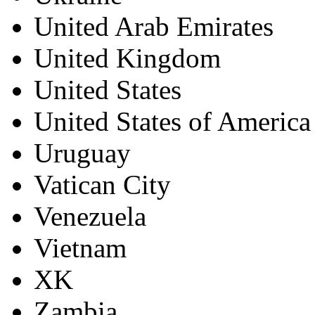
United Arab Emirates
United Kingdom
United States
United States of America
Uruguay
Vatican City
Venezuela
Vietnam
XK
Zambia