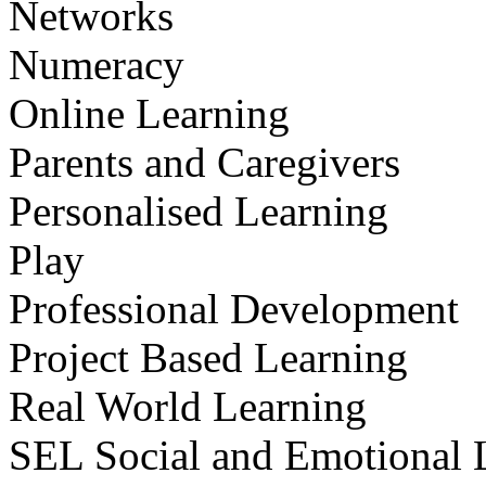
Networks
Numeracy
Online Learning
Parents and Caregivers
Personalised Learning
Play
Professional Development
Project Based Learning
Real World Learning
SEL Social and Emotional 