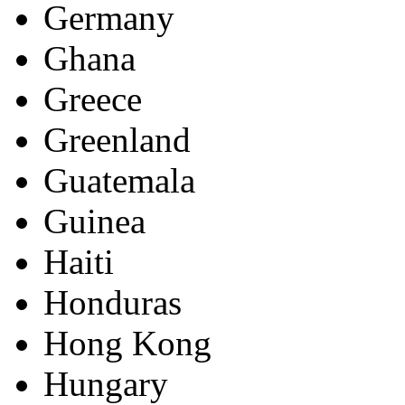
Germany
Ghana
Greece
Greenland
Guatemala
Guinea
Haiti
Honduras
Hong Kong
Hungary