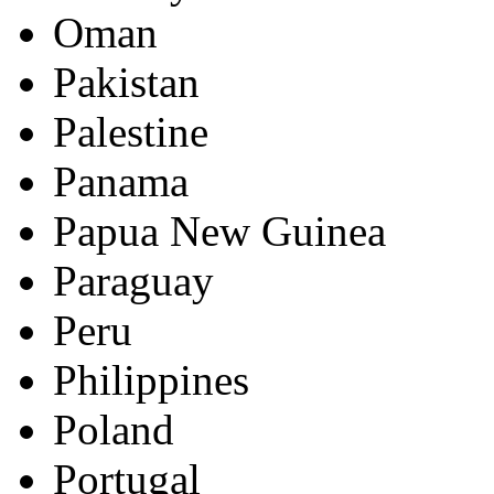
Oman
Pakistan
Palestine
Panama
Papua New Guinea
Paraguay
Peru
Philippines
Poland
Portugal