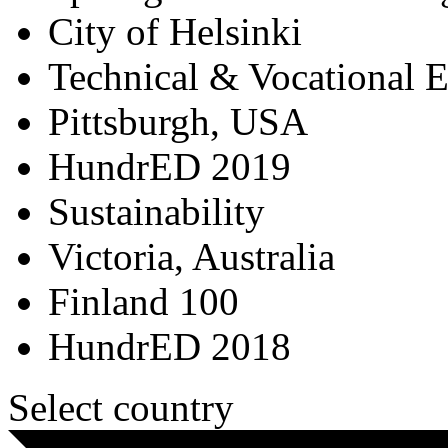
City of Helsinki
Technical & Vocational 
Pittsburgh, USA
HundrED 2019
Sustainability
Victoria, Australia
Finland 100
HundrED 2018
Select country