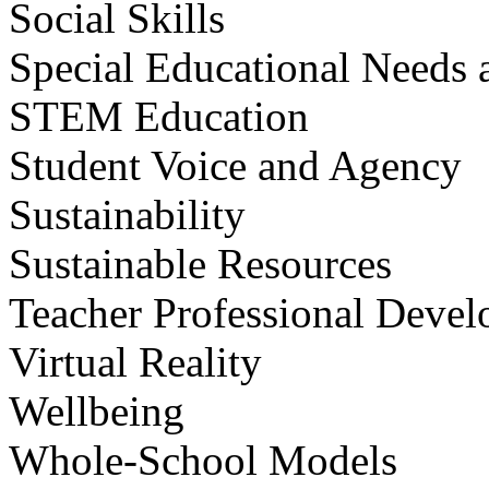
Social Skills
Special Educational Needs a
STEM Education
Student Voice and Agency
Sustainability
Sustainable Resources
Teacher Professional Deve
Virtual Reality
Wellbeing
Whole-School Models