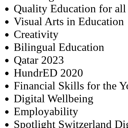
Quality Education for al
Visual Arts in Education
Creativity
Bilingual Education
Qatar 2023
HundrED 2020
Financial Skills for the 
Digital Wellbeing
Employability
Spotlight Switzerland Di