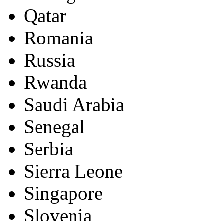
Qatar
Romania
Russia
Rwanda
Saudi Arabia
Senegal
Serbia
Sierra Leone
Singapore
Slovenia