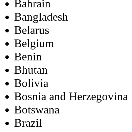
Bahrain
Bangladesh
Belarus
Belgium
Benin
Bhutan
Bolivia
Bosnia and Herzegovina
Botswana
Brazil