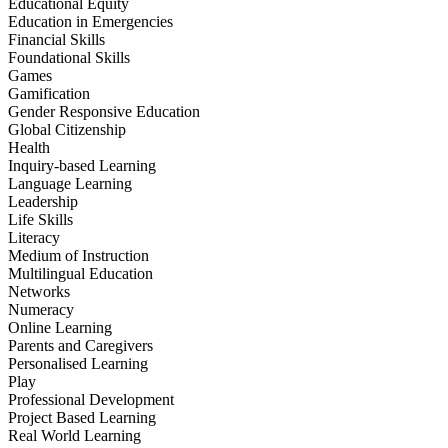
Educational Equity
Education in Emergencies
Financial Skills
Foundational Skills
Games
Gamification
Gender Responsive Education
Global Citizenship
Health
Inquiry-based Learning
Language Learning
Leadership
Life Skills
Literacy
Medium of Instruction
Multilingual Education
Networks
Numeracy
Online Learning
Parents and Caregivers
Personalised Learning
Play
Professional Development
Project Based Learning
Real World Learning