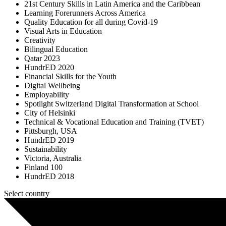
21st Century Skills in Latin America and the Caribbean
Learning Forerunners Across America
Quality Education for all during Covid-19
Visual Arts in Education
Creativity
Bilingual Education
Qatar 2023
HundrED 2020
Financial Skills for the Youth
Digital Wellbeing
Employability
Spotlight Switzerland Digital Transformation at School
City of Helsinki
Technical & Vocational Education and Training (TVET)
Pittsburgh, USA
HundrED 2019
Sustainability
Victoria, Australia
Finland 100
HundrED 2018
Select country