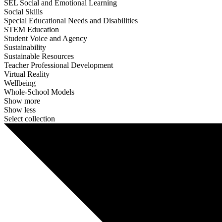
SEL Social and Emotional Learning
Social Skills
Special Educational Needs and Disabilities
STEM Education
Student Voice and Agency
Sustainability
Sustainable Resources
Teacher Professional Development
Virtual Reality
Wellbeing
Whole-School Models
Show more
Show less
Select collection