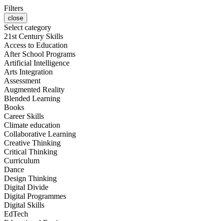
Filters
close
Select category
21st Century Skills
Access to Education
After School Programs
Artificial Intelligence
Arts Integration
Assessment
Augmented Reality
Blended Learning
Books
Career Skills
Climate education
Collaborative Learning
Creative Thinking
Critical Thinking
Curriculum
Dance
Design Thinking
Digital Divide
Digital Programmes
Digital Skills
EdTech