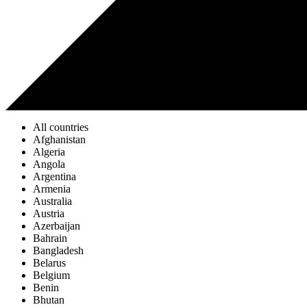
All countries
Afghanistan
Algeria
Angola
Argentina
Armenia
Australia
Austria
Azerbaijan
Bahrain
Bangladesh
Belarus
Belgium
Benin
Bhutan