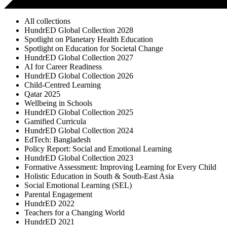
All collections
HundrED Global Collection 2028
Spotlight on Planetary Health Education
Spotlight on Education for Societal Change
HundrED Global Collection 2027
AI for Career Readiness
HundrED Global Collection 2026
Child-Centred Learning
Qatar 2025
Wellbeing in Schools
HundrED Global Collection 2025
Gamified Curricula
HundrED Global Collection 2024
EdTech: Bangladesh
Policy Report: Social and Emotional Learning
HundrED Global Collection 2023
Formative Assessment: Improving Learning for Every Child
Holistic Education in South & South-East Asia
Social Emotional Learning (SEL)
Parental Engagement
HundrED 2022
Teachers for a Changing World
HundrED 2021