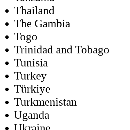
Thailand
The Gambia
Togo
Trinidad and Tobago
Tunisia
Turkey
Türkiye
Turkmenistan
Uganda
Ukraine