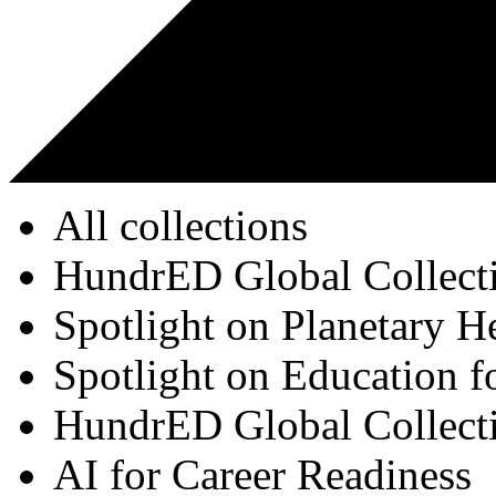
All collections
HundrED Global Collect
Spotlight on Planetary H
Spotlight on Education f
HundrED Global Collect
AI for Career Readiness