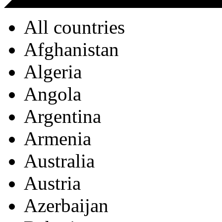
All countries
Afghanistan
Algeria
Angola
Argentina
Armenia
Australia
Austria
Azerbaijan