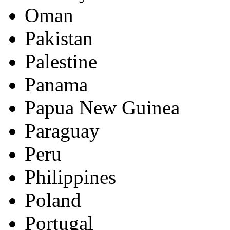
Oman
Pakistan
Palestine
Panama
Papua New Guinea
Paraguay
Peru
Philippines
Poland
Portugal