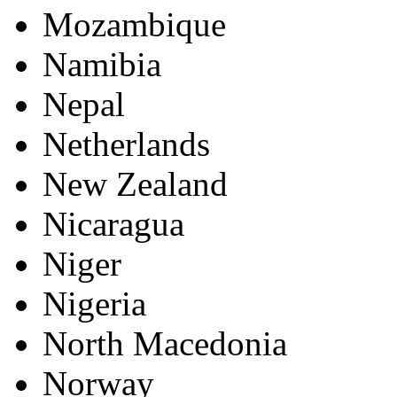
Mozambique
Namibia
Nepal
Netherlands
New Zealand
Nicaragua
Niger
Nigeria
North Macedonia
Norway