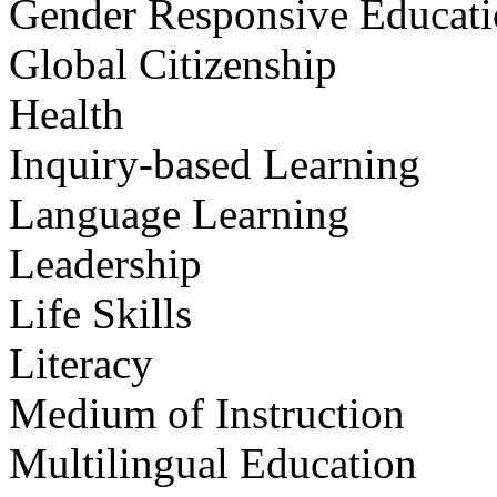
Gender Responsive Educat
Global Citizenship
Health
Inquiry-based Learning
Language Learning
Leadership
Life Skills
Literacy
Medium of Instruction
Multilingual Education