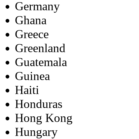
Germany
Ghana
Greece
Greenland
Guatemala
Guinea
Haiti
Honduras
Hong Kong
Hungary