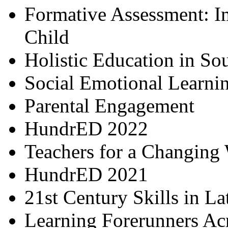
Formative Assessment: I
Child
Holistic Education in So
Social Emotional Learni
Parental Engagement
HundrED 2022
Teachers for a Changing
HundrED 2021
21st Century Skills in L
Learning Forerunners Ac