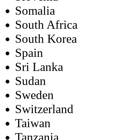
Somalia
South Africa
South Korea
Spain
Sri Lanka
Sudan
Sweden
Switzerland
Taiwan
Tanzania