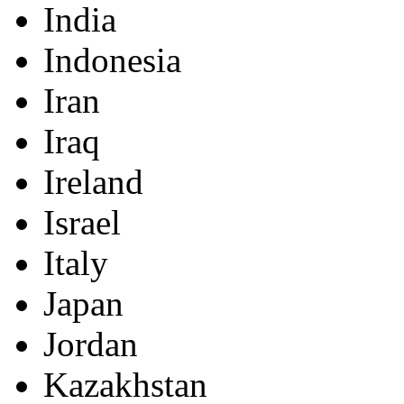
India
Indonesia
Iran
Iraq
Ireland
Israel
Italy
Japan
Jordan
Kazakhstan