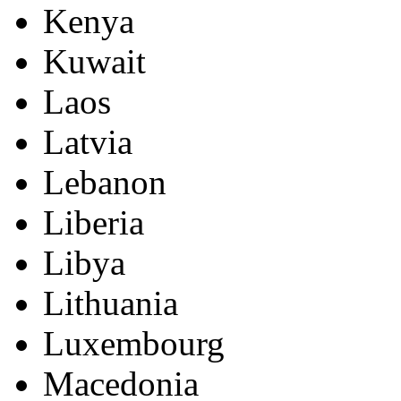
Kenya
Kuwait
Laos
Latvia
Lebanon
Liberia
Libya
Lithuania
Luxembourg
Macedonia