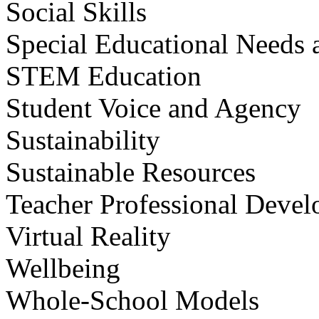
Social Skills
Special Educational Needs a
STEM Education
Student Voice and Agency
Sustainability
Sustainable Resources
Teacher Professional Deve
Virtual Reality
Wellbeing
Whole-School Models