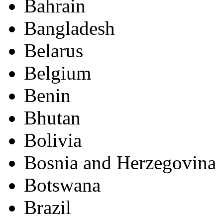
Bahrain
Bangladesh
Belarus
Belgium
Benin
Bhutan
Bolivia
Bosnia and Herzegovina
Botswana
Brazil