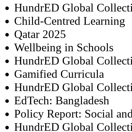
HundrED Global Collect
Child-Centred Learning
Qatar 2025
Wellbeing in Schools
HundrED Global Collect
Gamified Curricula
HundrED Global Collect
EdTech: Bangladesh
Policy Report: Social an
HundrED Global Collect