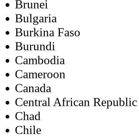
Brunei
Bulgaria
Burkina Faso
Burundi
Cambodia
Cameroon
Canada
Central African Republic
Chad
Chile