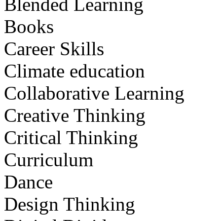
Blended Learning
Books
Career Skills
Climate education
Collaborative Learning
Creative Thinking
Critical Thinking
Curriculum
Dance
Design Thinking