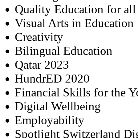
Quality Education for al
Visual Arts in Education
Creativity
Bilingual Education
Qatar 2023
HundrED 2020
Financial Skills for the 
Digital Wellbeing
Employability
Spotlight Switzerland Di