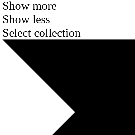
Show more
Show less
Select collection