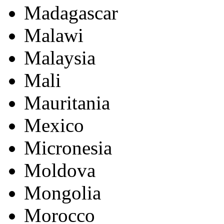
Madagascar
Malawi
Malaysia
Mali
Mauritania
Mexico
Micronesia
Moldova
Mongolia
Morocco