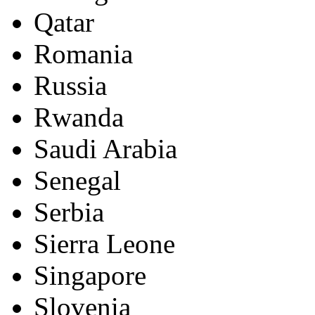
Qatar
Romania
Russia
Rwanda
Saudi Arabia
Senegal
Serbia
Sierra Leone
Singapore
Slovenia