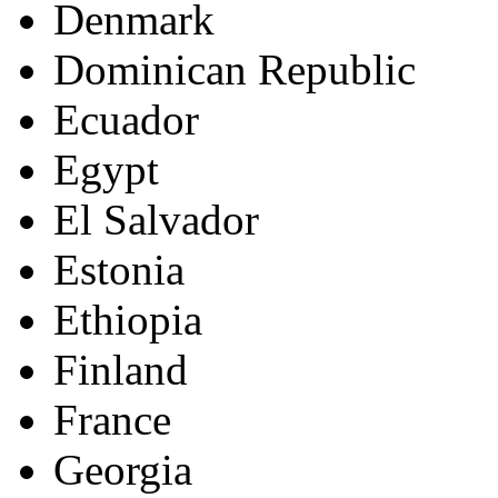
Denmark
Dominican Republic
Ecuador
Egypt
El Salvador
Estonia
Ethiopia
Finland
France
Georgia