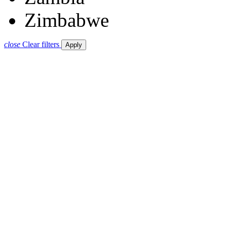
Zimbabwe
close
Clear filters
Apply