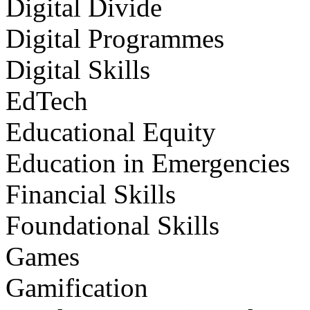
Digital Divide
Digital Programmes
Digital Skills
EdTech
Educational Equity
Education in Emergencies
Financial Skills
Foundational Skills
Games
Gamification