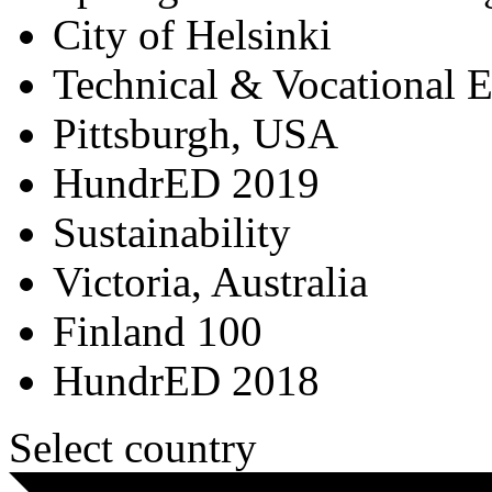
City of Helsinki
Technical & Vocational 
Pittsburgh, USA
HundrED 2019
Sustainability
Victoria, Australia
Finland 100
HundrED 2018
Select country