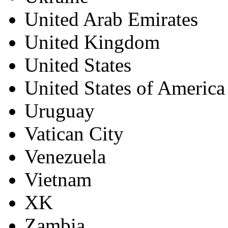
United Arab Emirates
United Kingdom
United States
United States of America
Uruguay
Vatican City
Venezuela
Vietnam
XK
Zambia