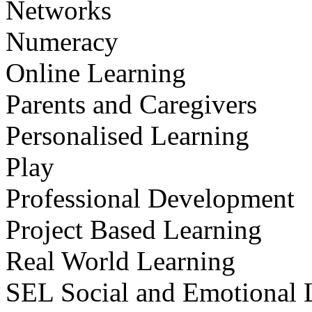
Networks
Numeracy
Online Learning
Parents and Caregivers
Personalised Learning
Play
Professional Development
Project Based Learning
Real World Learning
SEL Social and Emotional 