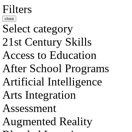
Filters
close
Select category
21st Century Skills
Access to Education
After School Programs
Artificial Intelligence
Arts Integration
Assessment
Augmented Reality