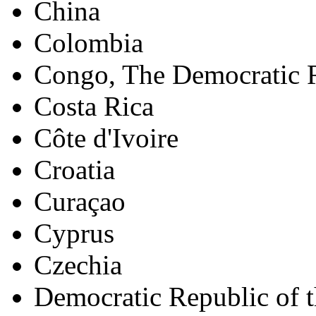
China
Colombia
Congo, The Democratic R
Costa Rica
Côte d'Ivoire
Croatia
Curaçao
Cyprus
Czechia
Democratic Republic of 