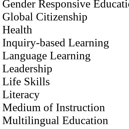
Gender Responsive Educat
Global Citizenship
Health
Inquiry-based Learning
Language Learning
Leadership
Life Skills
Literacy
Medium of Instruction
Multilingual Education