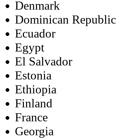
Denmark
Dominican Republic
Ecuador
Egypt
El Salvador
Estonia
Ethiopia
Finland
France
Georgia