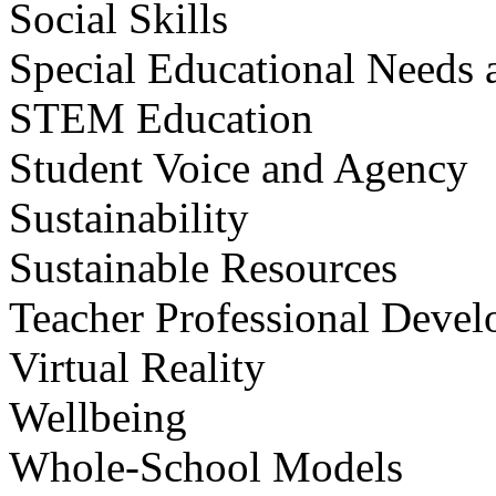
Social Skills
Special Educational Needs a
STEM Education
Student Voice and Agency
Sustainability
Sustainable Resources
Teacher Professional Deve
Virtual Reality
Wellbeing
Whole-School Models