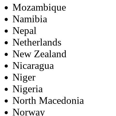
Mozambique
Namibia
Nepal
Netherlands
New Zealand
Nicaragua
Niger
Nigeria
North Macedonia
Norway