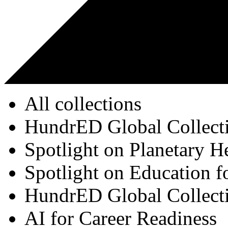
All collections
HundrED Global Collect
Spotlight on Planetary H
Spotlight on Education f
HundrED Global Collect
AI for Career Readiness