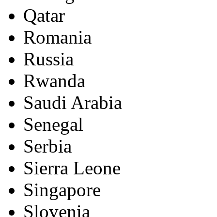
Qatar
Romania
Russia
Rwanda
Saudi Arabia
Senegal
Serbia
Sierra Leone
Singapore
Slovenia