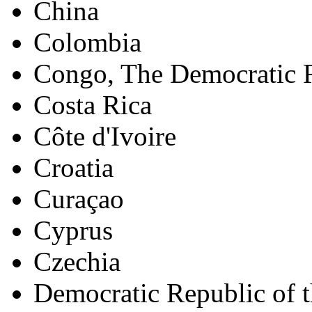
China
Colombia
Congo, The Democratic R
Costa Rica
Côte d'Ivoire
Croatia
Curaçao
Cyprus
Czechia
Democratic Republic of 