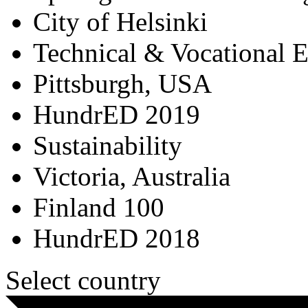
City of Helsinki
Technical & Vocational 
Pittsburgh, USA
HundrED 2019
Sustainability
Victoria, Australia
Finland 100
HundrED 2018
Select country