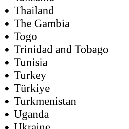
Thailand
The Gambia
Togo
Trinidad and Tobago
Tunisia
Turkey
Türkiye
Turkmenistan
Uganda
Ukraine