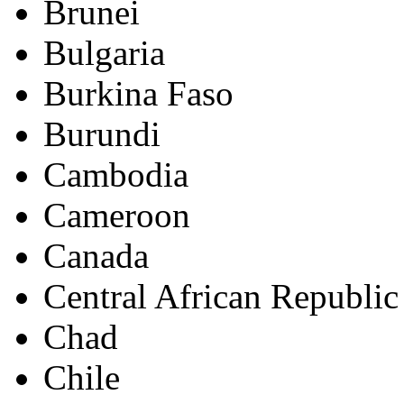
Brunei
Bulgaria
Burkina Faso
Burundi
Cambodia
Cameroon
Canada
Central African Republic
Chad
Chile