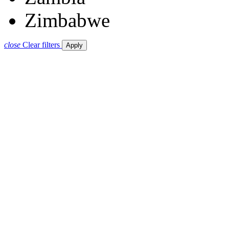
Zimbabwe
close
Clear filters
Apply