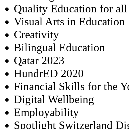
Quality Education for al
Visual Arts in Education
Creativity
Bilingual Education
Qatar 2023
HundrED 2020
Financial Skills for the 
Digital Wellbeing
Employability
Spotlight Switzerland Di