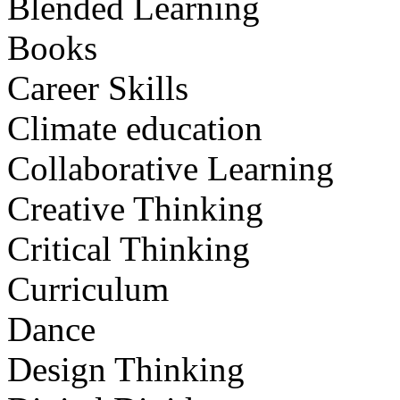
Blended Learning
Books
Career Skills
Climate education
Collaborative Learning
Creative Thinking
Critical Thinking
Curriculum
Dance
Design Thinking