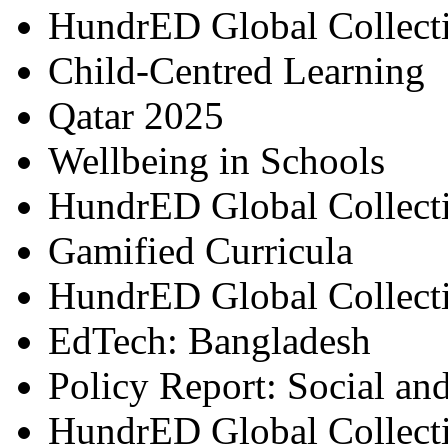
HundrED Global Collect
Child-Centred Learning
Qatar 2025
Wellbeing in Schools
HundrED Global Collect
Gamified Curricula
HundrED Global Collect
EdTech: Bangladesh
Policy Report: Social an
HundrED Global Collect