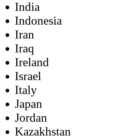
India
Indonesia
Iran
Iraq
Ireland
Israel
Italy
Japan
Jordan
Kazakhstan