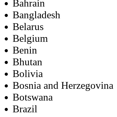
Bahrain
Bangladesh
Belarus
Belgium
Benin
Bhutan
Bolivia
Bosnia and Herzegovina
Botswana
Brazil