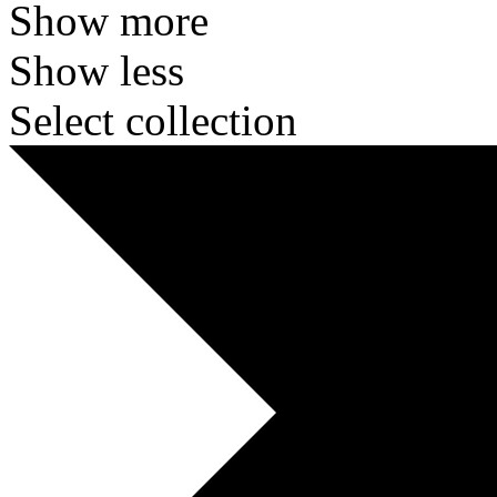
Show more
Show less
Select collection