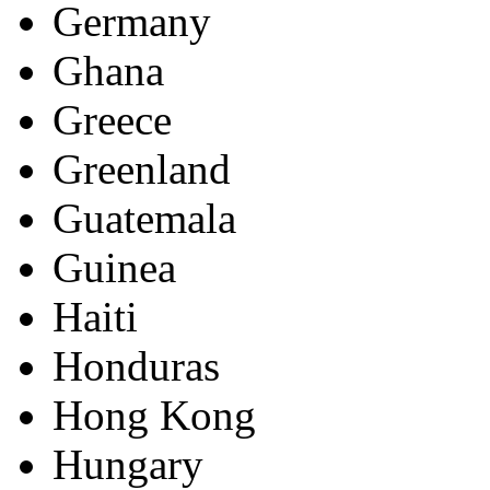
Germany
Ghana
Greece
Greenland
Guatemala
Guinea
Haiti
Honduras
Hong Kong
Hungary