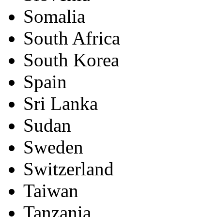
Somalia
South Africa
South Korea
Spain
Sri Lanka
Sudan
Sweden
Switzerland
Taiwan
Tanzania