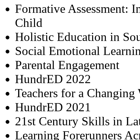
Formative Assessment: I
Child
Holistic Education in So
Social Emotional Learni
Parental Engagement
HundrED 2022
Teachers for a Changing
HundrED 2021
21st Century Skills in L
Learning Forerunners Ac