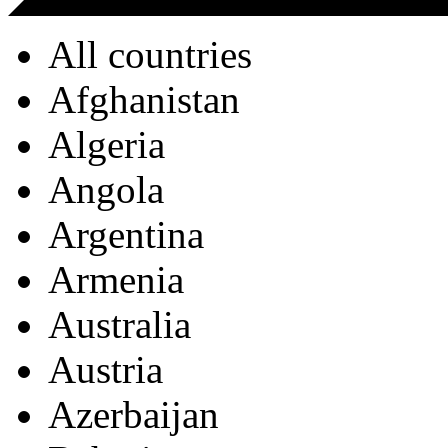
All countries
Afghanistan
Algeria
Angola
Argentina
Armenia
Australia
Austria
Azerbaijan