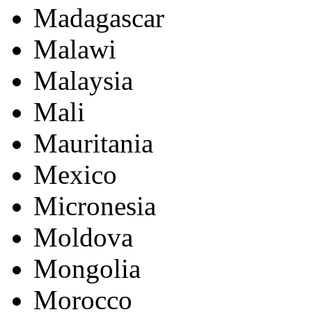
Madagascar
Malawi
Malaysia
Mali
Mauritania
Mexico
Micronesia
Moldova
Mongolia
Morocco