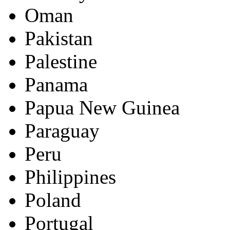
Oman
Pakistan
Palestine
Panama
Papua New Guinea
Paraguay
Peru
Philippines
Poland
Portugal