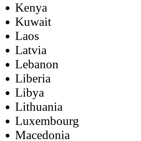
Kenya
Kuwait
Laos
Latvia
Lebanon
Liberia
Libya
Lithuania
Luxembourg
Macedonia