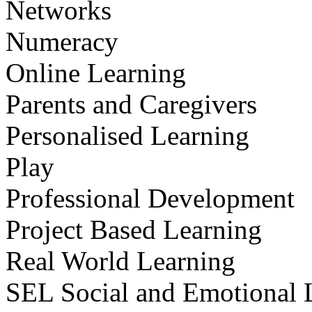
Networks
Numeracy
Online Learning
Parents and Caregivers
Personalised Learning
Play
Professional Development
Project Based Learning
Real World Learning
SEL Social and Emotional 