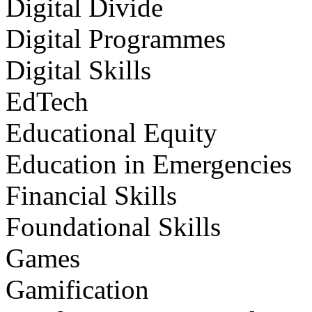
Digital Divide
Digital Programmes
Digital Skills
EdTech
Educational Equity
Education in Emergencies
Financial Skills
Foundational Skills
Games
Gamification