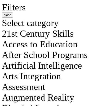
Filters
close
Select category
21st Century Skills
Access to Education
After School Programs
Artificial Intelligence
Arts Integration
Assessment
Augmented Reality