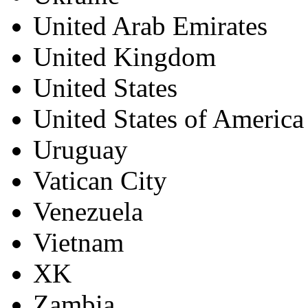
United Arab Emirates
United Kingdom
United States
United States of America
Uruguay
Vatican City
Venezuela
Vietnam
XK
Zambia