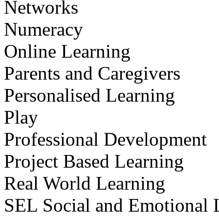
Networks
Numeracy
Online Learning
Parents and Caregivers
Personalised Learning
Play
Professional Development
Project Based Learning
Real World Learning
SEL Social and Emotional 