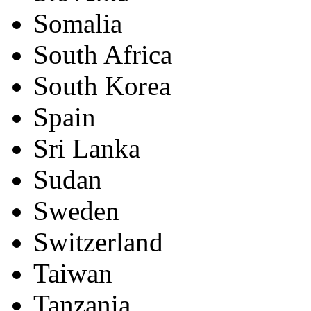
Somalia
South Africa
South Korea
Spain
Sri Lanka
Sudan
Sweden
Switzerland
Taiwan
Tanzania