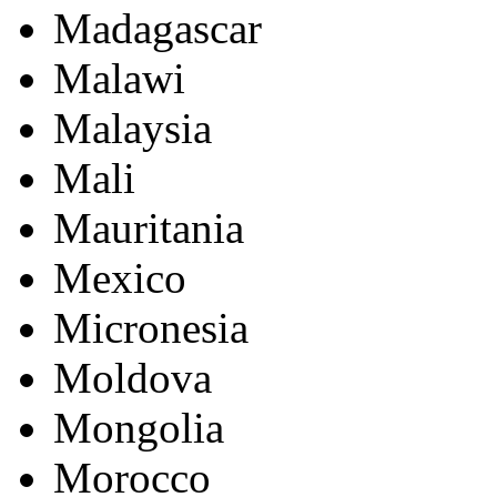
Madagascar
Malawi
Malaysia
Mali
Mauritania
Mexico
Micronesia
Moldova
Mongolia
Morocco