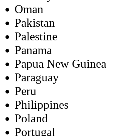
Oman
Pakistan
Palestine
Panama
Papua New Guinea
Paraguay
Peru
Philippines
Poland
Portugal