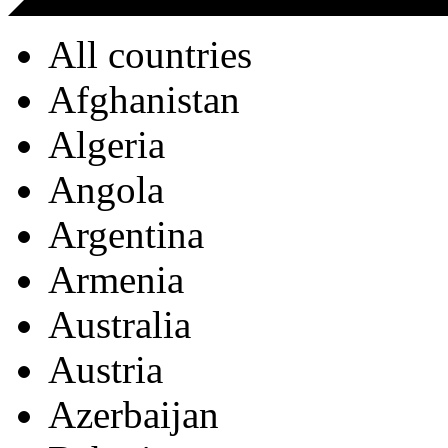
All countries
Afghanistan
Algeria
Angola
Argentina
Armenia
Australia
Austria
Azerbaijan