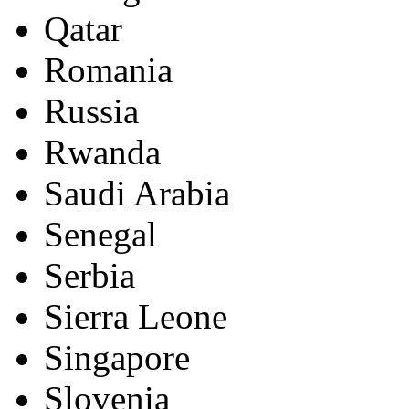
Qatar
Romania
Russia
Rwanda
Saudi Arabia
Senegal
Serbia
Sierra Leone
Singapore
Slovenia