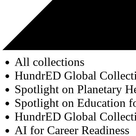
All collections
HundrED Global Collect
Spotlight on Planetary H
Spotlight on Education f
HundrED Global Collect
AI for Career Readiness