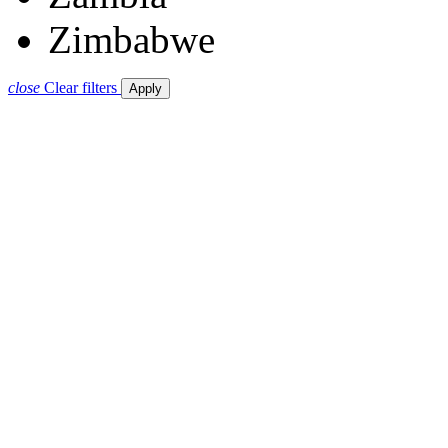
Zimbabwe
close
Clear filters
Apply