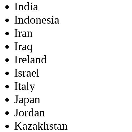
India
Indonesia
Iran
Iraq
Ireland
Israel
Italy
Japan
Jordan
Kazakhstan