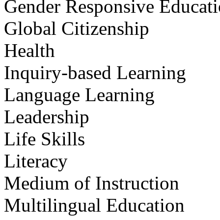
Gender Responsive Educat
Global Citizenship
Health
Inquiry-based Learning
Language Learning
Leadership
Life Skills
Literacy
Medium of Instruction
Multilingual Education