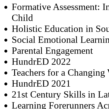
Formative Assessment: I
Child
Holistic Education in So
Social Emotional Learni
Parental Engagement
HundrED 2022
Teachers for a Changing
HundrED 2021
21st Century Skills in L
Learning Forerunners Ac