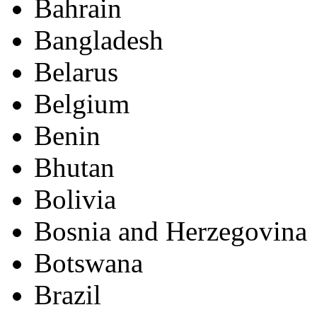
Bahrain
Bangladesh
Belarus
Belgium
Benin
Bhutan
Bolivia
Bosnia and Herzegovina
Botswana
Brazil