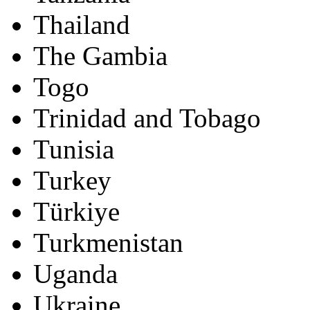
Thailand
The Gambia
Togo
Trinidad and Tobago
Tunisia
Turkey
Türkiye
Turkmenistan
Uganda
Ukraine