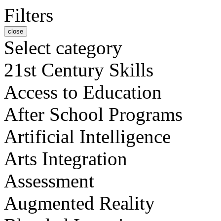
Filters
close
Select category
21st Century Skills
Access to Education
After School Programs
Artificial Intelligence
Arts Integration
Assessment
Augmented Reality