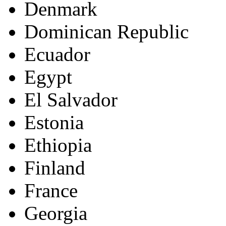
Denmark
Dominican Republic
Ecuador
Egypt
El Salvador
Estonia
Ethiopia
Finland
France
Georgia