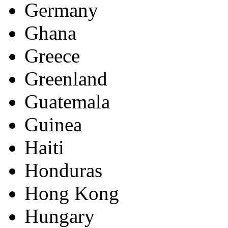
Germany
Ghana
Greece
Greenland
Guatemala
Guinea
Haiti
Honduras
Hong Kong
Hungary