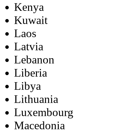
Kenya
Kuwait
Laos
Latvia
Lebanon
Liberia
Libya
Lithuania
Luxembourg
Macedonia