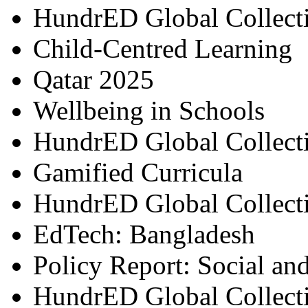
HundrED Global Collect
Child-Centred Learning
Qatar 2025
Wellbeing in Schools
HundrED Global Collect
Gamified Curricula
HundrED Global Collect
EdTech: Bangladesh
Policy Report: Social an
HundrED Global Collect