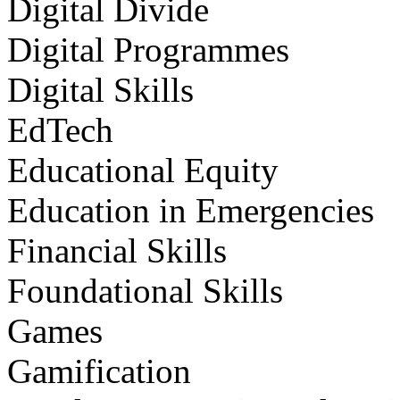
Digital Divide
Digital Programmes
Digital Skills
EdTech
Educational Equity
Education in Emergencies
Financial Skills
Foundational Skills
Games
Gamification