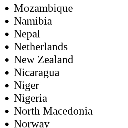
Mozambique
Namibia
Nepal
Netherlands
New Zealand
Nicaragua
Niger
Nigeria
North Macedonia
Norway