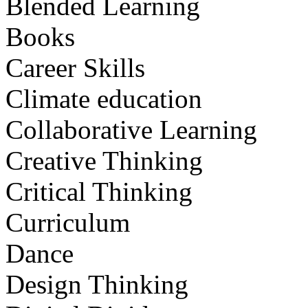
Blended Learning
Books
Career Skills
Climate education
Collaborative Learning
Creative Thinking
Critical Thinking
Curriculum
Dance
Design Thinking