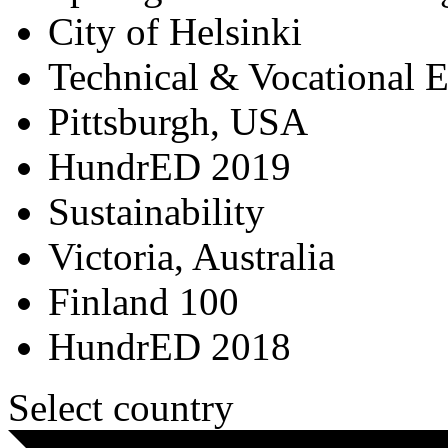
City of Helsinki
Technical & Vocational 
Pittsburgh, USA
HundrED 2019
Sustainability
Victoria, Australia
Finland 100
HundrED 2018
Select country