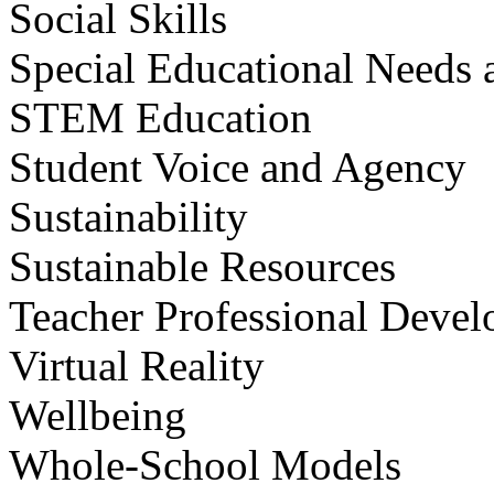
Social Skills
Special Educational Needs a
STEM Education
Student Voice and Agency
Sustainability
Sustainable Resources
Teacher Professional Deve
Virtual Reality
Wellbeing
Whole-School Models