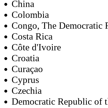
China
Colombia
Congo, The Democratic R
Costa Rica
Côte d'Ivoire
Croatia
Curaçao
Cyprus
Czechia
Democratic Republic of 