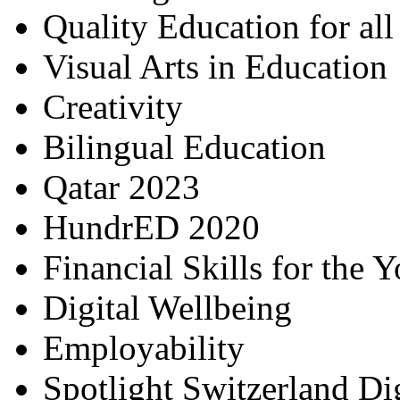
Quality Education for al
Visual Arts in Education
Creativity
Bilingual Education
Qatar 2023
HundrED 2020
Financial Skills for the 
Digital Wellbeing
Employability
Spotlight Switzerland Di