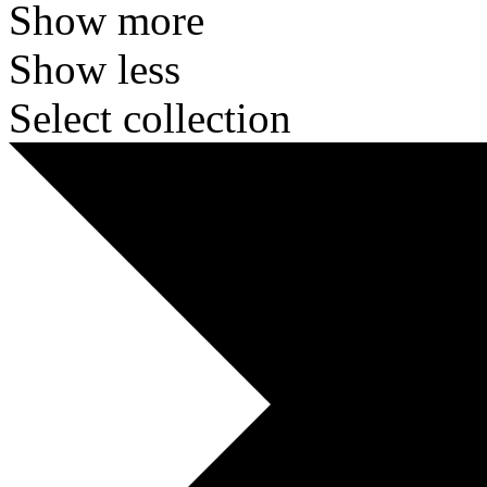
Show more
Show less
Select collection