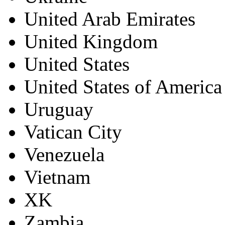
United Arab Emirates
United Kingdom
United States
United States of America
Uruguay
Vatican City
Venezuela
Vietnam
XK
Zambia