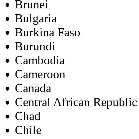
Brunei
Bulgaria
Burkina Faso
Burundi
Cambodia
Cameroon
Canada
Central African Republic
Chad
Chile