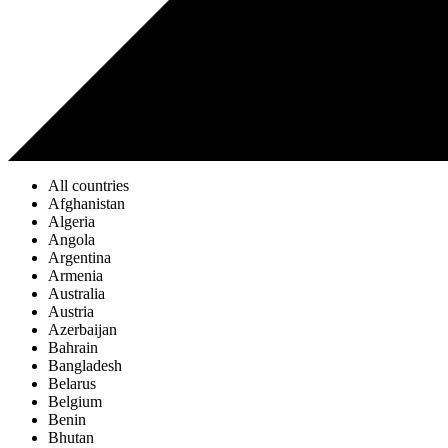
All countries
Afghanistan
Algeria
Angola
Argentina
Armenia
Australia
Austria
Azerbaijan
Bahrain
Bangladesh
Belarus
Belgium
Benin
Bhutan