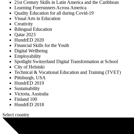
21st Century Skills in Latin America and the Caribbean
Learning Forerunners Across America
Quality Education for all during Covid-19
Visual Arts in Education
Creativity
Bilingual Education
Qatar 2023
HundrED 2020
Financial Skills for the Youth
Digital Wellbeing
Employability
Spotlight Switzerland Digital Transformation at School
City of Helsinki
Technical & Vocational Education and Training (TVET)
Pittsburgh, USA
HundrED 2019
Sustainability
Victoria, Australia
Finland 100
HundrED 2018
Select country