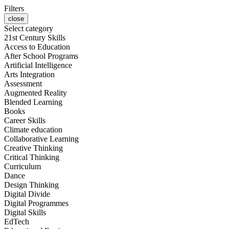
Filters
close
Select category
21st Century Skills
Access to Education
After School Programs
Artificial Intelligence
Arts Integration
Assessment
Augmented Reality
Blended Learning
Books
Career Skills
Climate education
Collaborative Learning
Creative Thinking
Critical Thinking
Curriculum
Dance
Design Thinking
Digital Divide
Digital Programmes
Digital Skills
EdTech