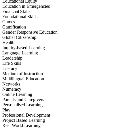
Educational Equity
Education in Emergencies
Financial Skills
Foundational Skills
Games
Gamification
Gender Responsive Education
Global Citizenship
Health
Inquiry-based Learning
Language Learning
Leadership
Life Skills
Literacy
Medium of Instruction
Multilingual Education
Networks
Numeracy
Online Learning
Parents and Caregivers
Personalised Learning
Play
Professional Development
Project Based Learning
Real World Learning