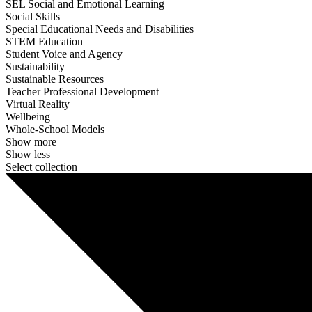
SEL Social and Emotional Learning
Social Skills
Special Educational Needs and Disabilities
STEM Education
Student Voice and Agency
Sustainability
Sustainable Resources
Teacher Professional Development
Virtual Reality
Wellbeing
Whole-School Models
Show more
Show less
Select collection