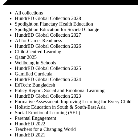
All collections
HundrED Global Collection 2028
Spotlight on Planetary Health Education
Spotlight on Education for Societal Change
HundrED Global Collection 2027
AI for Career Readiness
HundrED Global Collection 2026
Child-Centred Learning
Qatar 2025
Wellbeing in Schools
HundrED Global Collection 2025
Gamified Curricula
HundrED Global Collection 2024
EdTech: Bangladesh
Policy Report: Social and Emotional Learning
HundrED Global Collection 2023
Formative Assessment: Improving Learning for Every Child
Holistic Education in South & South-East Asia
Social Emotional Learning (SEL)
Parental Engagement
HundrED 2022
Teachers for a Changing World
HundrED 2021