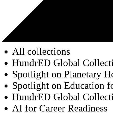
All collections
HundrED Global Collect
Spotlight on Planetary H
Spotlight on Education f
HundrED Global Collect
AI for Career Readiness