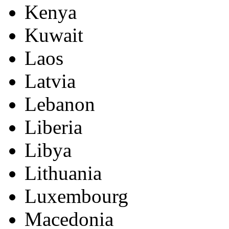
Kenya
Kuwait
Laos
Latvia
Lebanon
Liberia
Libya
Lithuania
Luxembourg
Macedonia