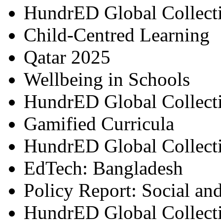
HundrED Global Collect
Child-Centred Learning
Qatar 2025
Wellbeing in Schools
HundrED Global Collect
Gamified Curricula
HundrED Global Collect
EdTech: Bangladesh
Policy Report: Social an
HundrED Global Collect