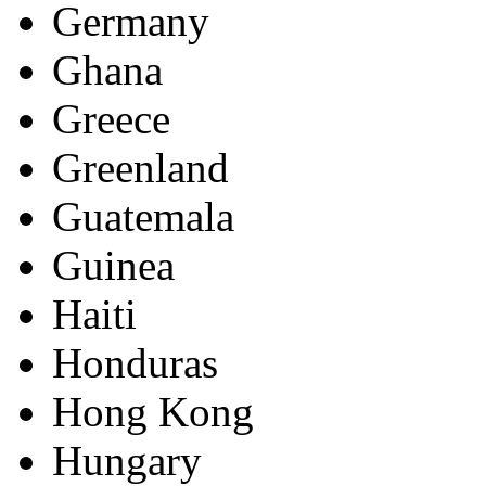
Germany
Ghana
Greece
Greenland
Guatemala
Guinea
Haiti
Honduras
Hong Kong
Hungary