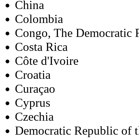
China
Colombia
Congo, The Democratic R
Costa Rica
Côte d'Ivoire
Croatia
Curaçao
Cyprus
Czechia
Democratic Republic of 