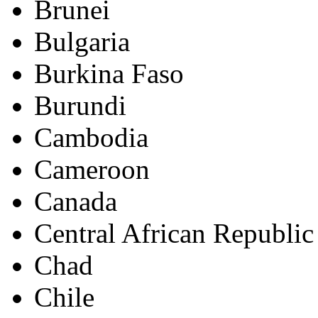
Brunei
Bulgaria
Burkina Faso
Burundi
Cambodia
Cameroon
Canada
Central African Republic
Chad
Chile