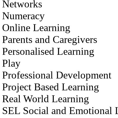
Networks
Numeracy
Online Learning
Parents and Caregivers
Personalised Learning
Play
Professional Development
Project Based Learning
Real World Learning
SEL Social and Emotional 