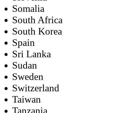
Somalia
South Africa
South Korea
Spain
Sri Lanka
Sudan
Sweden
Switzerland
Taiwan
Tanzania