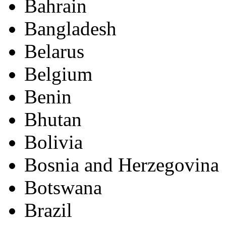
Bahrain
Bangladesh
Belarus
Belgium
Benin
Bhutan
Bolivia
Bosnia and Herzegovina
Botswana
Brazil