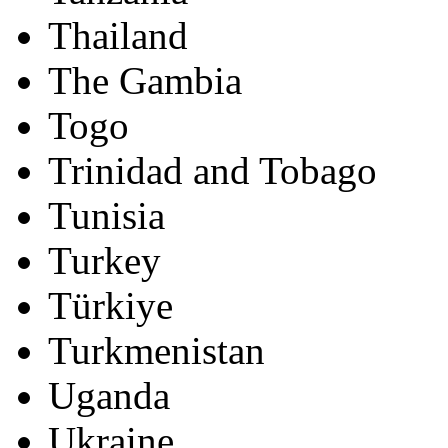
Thailand
The Gambia
Togo
Trinidad and Tobago
Tunisia
Turkey
Türkiye
Turkmenistan
Uganda
Ukraine