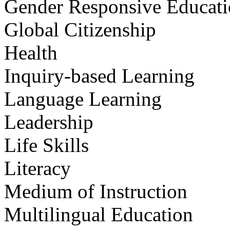
Gender Responsive Educat
Global Citizenship
Health
Inquiry-based Learning
Language Learning
Leadership
Life Skills
Literacy
Medium of Instruction
Multilingual Education