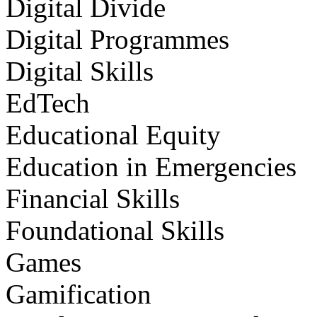
Digital Divide
Digital Programmes
Digital Skills
EdTech
Educational Equity
Education in Emergencies
Financial Skills
Foundational Skills
Games
Gamification