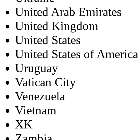
United Arab Emirates
United Kingdom
United States
United States of America
Uruguay
Vatican City
Venezuela
Vietnam
XK
Zambia