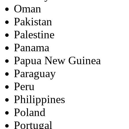
Oman
Pakistan
Palestine
Panama
Papua New Guinea
Paraguay
Peru
Philippines
Poland
Portugal