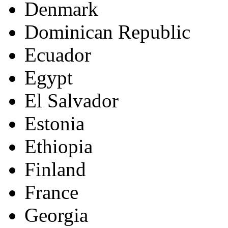
Denmark
Dominican Republic
Ecuador
Egypt
El Salvador
Estonia
Ethiopia
Finland
France
Georgia