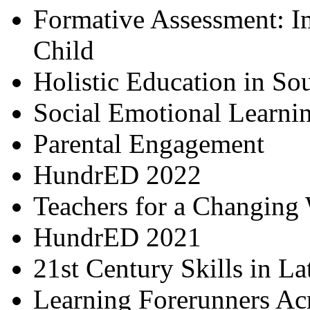
Formative Assessment: I
Child
Holistic Education in So
Social Emotional Learni
Parental Engagement
HundrED 2022
Teachers for a Changing
HundrED 2021
21st Century Skills in L
Learning Forerunners Ac