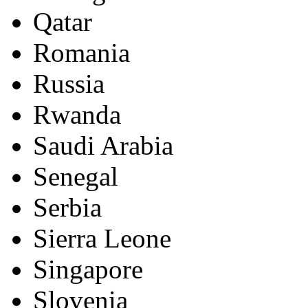
Qatar
Romania
Russia
Rwanda
Saudi Arabia
Senegal
Serbia
Sierra Leone
Singapore
Slovenia