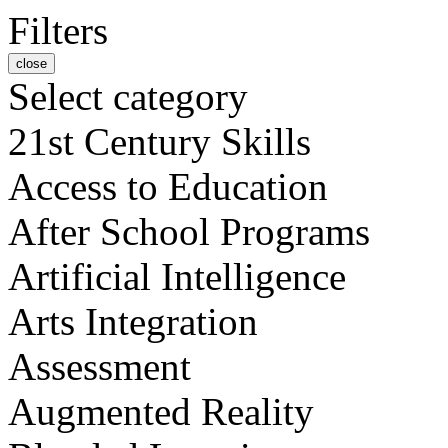
Filters
close
Select category
21st Century Skills
Access to Education
After School Programs
Artificial Intelligence
Arts Integration
Assessment
Augmented Reality