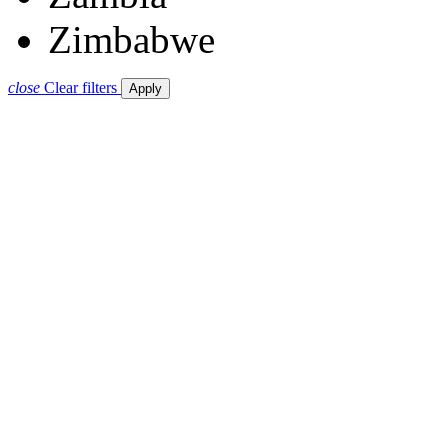
Zimbabwe
close
Clear filters
Apply