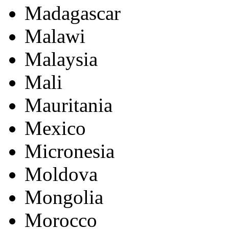
Madagascar
Malawi
Malaysia
Mali
Mauritania
Mexico
Micronesia
Moldova
Mongolia
Morocco