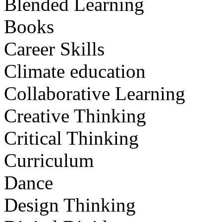
Blended Learning
Books
Career Skills
Climate education
Collaborative Learning
Creative Thinking
Critical Thinking
Curriculum
Dance
Design Thinking