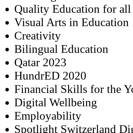
Quality Education for al
Visual Arts in Education
Creativity
Bilingual Education
Qatar 2023
HundrED 2020
Financial Skills for the 
Digital Wellbeing
Employability
Spotlight Switzerland Di