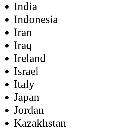
India
Indonesia
Iran
Iraq
Ireland
Israel
Italy
Japan
Jordan
Kazakhstan