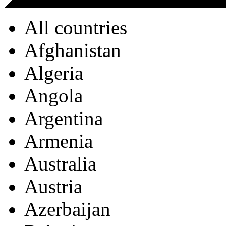
All countries
Afghanistan
Algeria
Angola
Argentina
Armenia
Australia
Austria
Azerbaijan