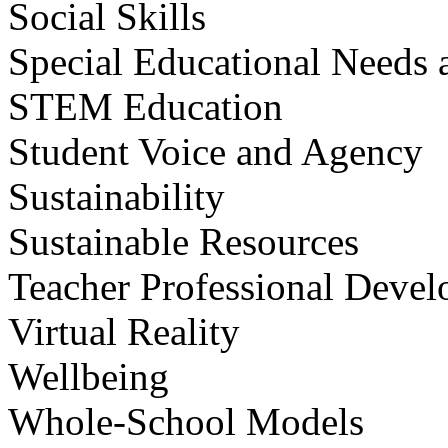
Social Skills
Special Educational Needs a
STEM Education
Student Voice and Agency
Sustainability
Sustainable Resources
Teacher Professional Deve
Virtual Reality
Wellbeing
Whole-School Models