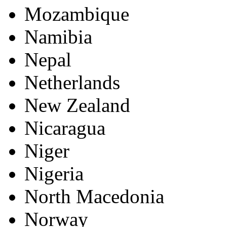
Mozambique
Namibia
Nepal
Netherlands
New Zealand
Nicaragua
Niger
Nigeria
North Macedonia
Norway