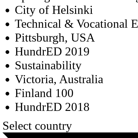
City of Helsinki
Technical & Vocational 
Pittsburgh, USA
HundrED 2019
Sustainability
Victoria, Australia
Finland 100
HundrED 2018
Select country