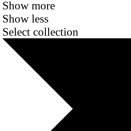
Show more
Show less
Select collection