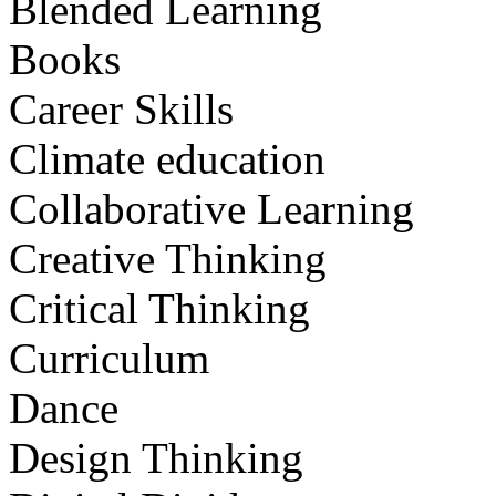
Blended Learning
Books
Career Skills
Climate education
Collaborative Learning
Creative Thinking
Critical Thinking
Curriculum
Dance
Design Thinking