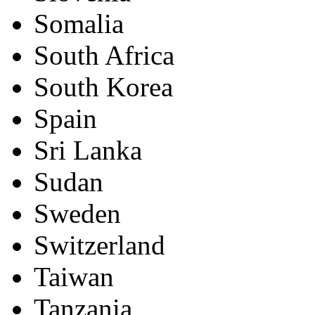
Somalia
South Africa
South Korea
Spain
Sri Lanka
Sudan
Sweden
Switzerland
Taiwan
Tanzania