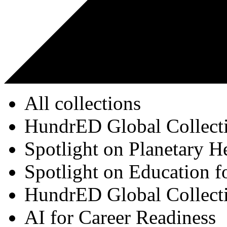
All collections
HundrED Global Collect
Spotlight on Planetary H
Spotlight on Education f
HundrED Global Collect
AI for Career Readiness