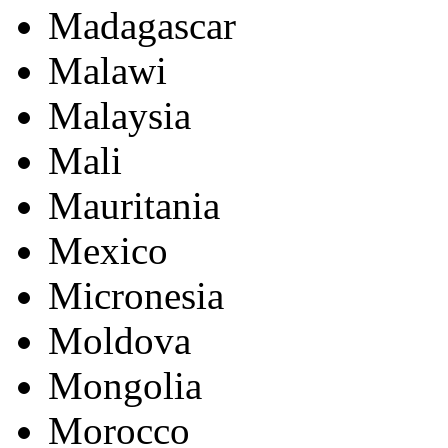
Madagascar
Malawi
Malaysia
Mali
Mauritania
Mexico
Micronesia
Moldova
Mongolia
Morocco