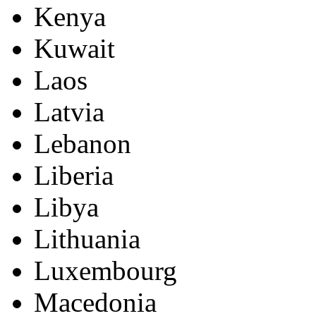
Kenya
Kuwait
Laos
Latvia
Lebanon
Liberia
Libya
Lithuania
Luxembourg
Macedonia