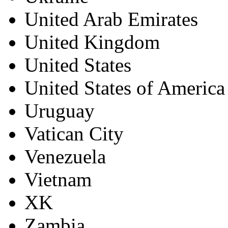
United Arab Emirates
United Kingdom
United States
United States of America
Uruguay
Vatican City
Venezuela
Vietnam
XK
Zambia