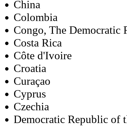
China
Colombia
Congo, The Democratic R
Costa Rica
Côte d'Ivoire
Croatia
Curaçao
Cyprus
Czechia
Democratic Republic of 