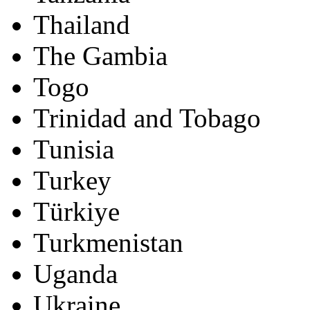
Thailand
The Gambia
Togo
Trinidad and Tobago
Tunisia
Turkey
Türkiye
Turkmenistan
Uganda
Ukraine