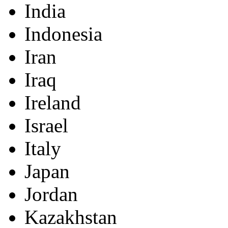
India
Indonesia
Iran
Iraq
Ireland
Israel
Italy
Japan
Jordan
Kazakhstan