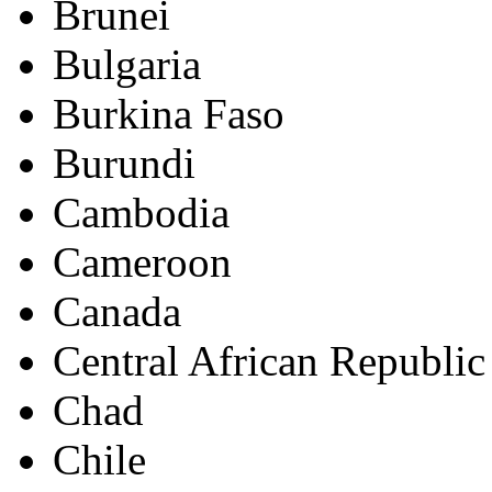
Brunei
Bulgaria
Burkina Faso
Burundi
Cambodia
Cameroon
Canada
Central African Republic
Chad
Chile