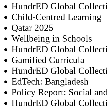
HundrED Global Collect
Child-Centred Learning
Qatar 2025
Wellbeing in Schools
HundrED Global Collect
Gamified Curricula
HundrED Global Collect
EdTech: Bangladesh
Policy Report: Social an
HundrED Global Collect