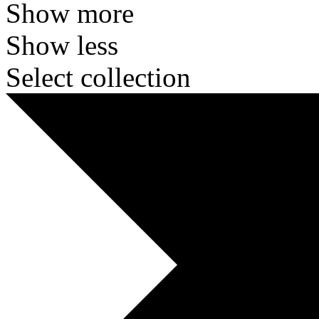
Show more
Show less
Select collection