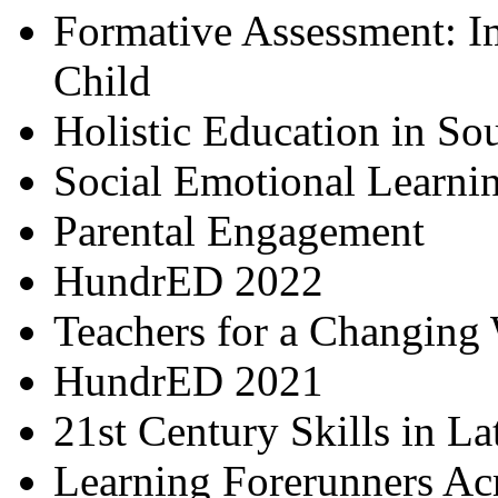
Formative Assessment: I
Child
Holistic Education in So
Social Emotional Learni
Parental Engagement
HundrED 2022
Teachers for a Changing
HundrED 2021
21st Century Skills in L
Learning Forerunners Ac