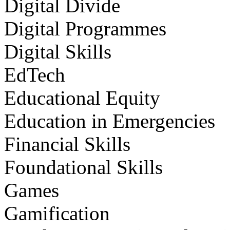
Digital Divide
Digital Programmes
Digital Skills
EdTech
Educational Equity
Education in Emergencies
Financial Skills
Foundational Skills
Games
Gamification