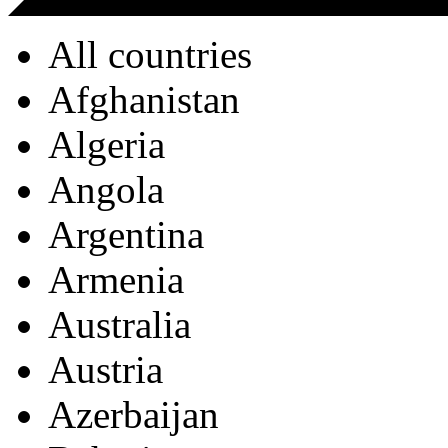
All countries
Afghanistan
Algeria
Angola
Argentina
Armenia
Australia
Austria
Azerbaijan