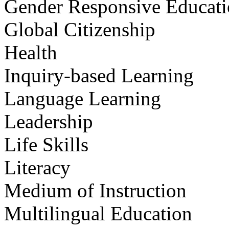
Gender Responsive Educat
Global Citizenship
Health
Inquiry-based Learning
Language Learning
Leadership
Life Skills
Literacy
Medium of Instruction
Multilingual Education