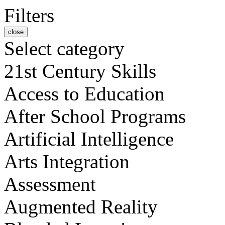
Filters
close
Select category
21st Century Skills
Access to Education
After School Programs
Artificial Intelligence
Arts Integration
Assessment
Augmented Reality