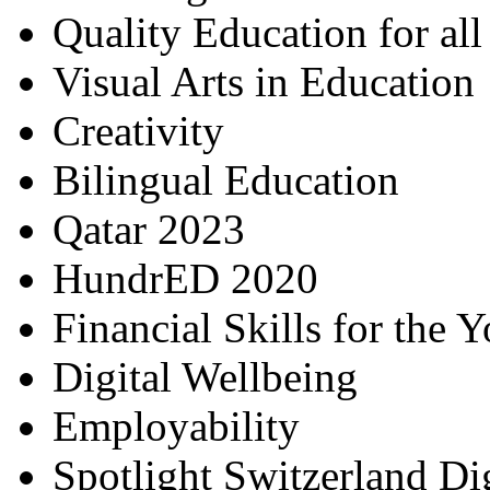
Quality Education for al
Visual Arts in Education
Creativity
Bilingual Education
Qatar 2023
HundrED 2020
Financial Skills for the 
Digital Wellbeing
Employability
Spotlight Switzerland Di