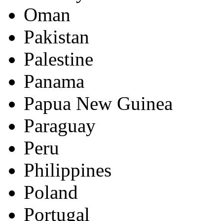
Oman
Pakistan
Palestine
Panama
Papua New Guinea
Paraguay
Peru
Philippines
Poland
Portugal