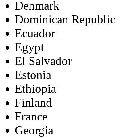
Denmark
Dominican Republic
Ecuador
Egypt
El Salvador
Estonia
Ethiopia
Finland
France
Georgia