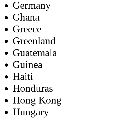
Germany
Ghana
Greece
Greenland
Guatemala
Guinea
Haiti
Honduras
Hong Kong
Hungary