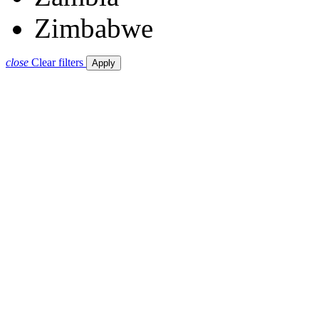
Zimbabwe
close
Clear filters
Apply