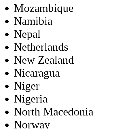
Mozambique
Namibia
Nepal
Netherlands
New Zealand
Nicaragua
Niger
Nigeria
North Macedonia
Norway