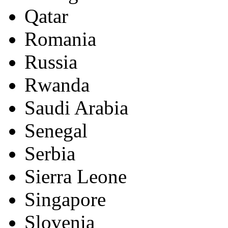
Qatar
Romania
Russia
Rwanda
Saudi Arabia
Senegal
Serbia
Sierra Leone
Singapore
Slovenia