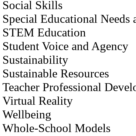
Social Skills
Special Educational Needs a
STEM Education
Student Voice and Agency
Sustainability
Sustainable Resources
Teacher Professional Deve
Virtual Reality
Wellbeing
Whole-School Models