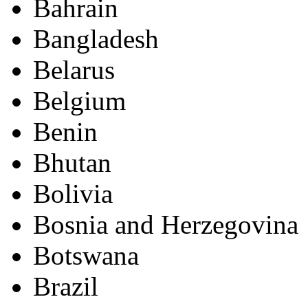
Bahrain
Bangladesh
Belarus
Belgium
Benin
Bhutan
Bolivia
Bosnia and Herzegovina
Botswana
Brazil