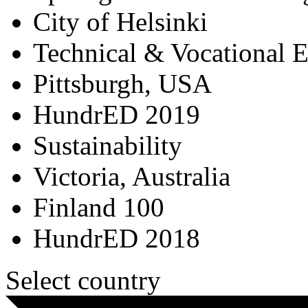
City of Helsinki
Technical & Vocational 
Pittsburgh, USA
HundrED 2019
Sustainability
Victoria, Australia
Finland 100
HundrED 2018
Select country