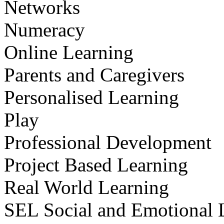
Networks
Numeracy
Online Learning
Parents and Caregivers
Personalised Learning
Play
Professional Development
Project Based Learning
Real World Learning
SEL Social and Emotional 