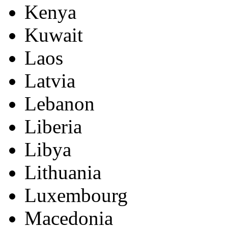
Kenya
Kuwait
Laos
Latvia
Lebanon
Liberia
Libya
Lithuania
Luxembourg
Macedonia