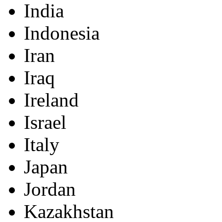
India
Indonesia
Iran
Iraq
Ireland
Israel
Italy
Japan
Jordan
Kazakhstan