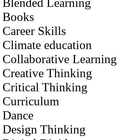
Blended Learning
Books
Career Skills
Climate education
Collaborative Learning
Creative Thinking
Critical Thinking
Curriculum
Dance
Design Thinking