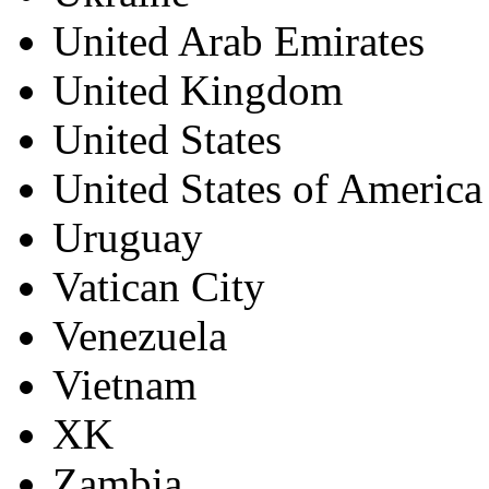
United Arab Emirates
United Kingdom
United States
United States of America
Uruguay
Vatican City
Venezuela
Vietnam
XK
Zambia