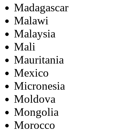
Madagascar
Malawi
Malaysia
Mali
Mauritania
Mexico
Micronesia
Moldova
Mongolia
Morocco