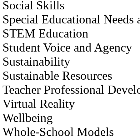
Social Skills
Special Educational Needs a
STEM Education
Student Voice and Agency
Sustainability
Sustainable Resources
Teacher Professional Deve
Virtual Reality
Wellbeing
Whole-School Models