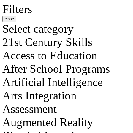
Filters
close
Select category
21st Century Skills
Access to Education
After School Programs
Artificial Intelligence
Arts Integration
Assessment
Augmented Reality