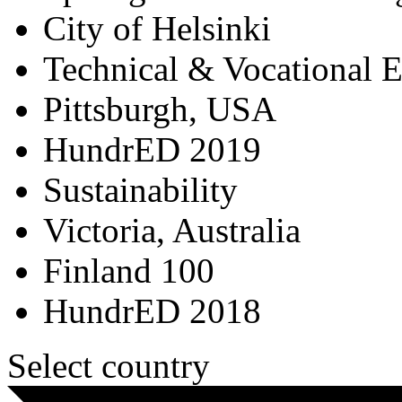
City of Helsinki
Technical & Vocational 
Pittsburgh, USA
HundrED 2019
Sustainability
Victoria, Australia
Finland 100
HundrED 2018
Select country