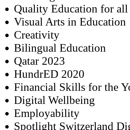
Quality Education for al
Visual Arts in Education
Creativity
Bilingual Education
Qatar 2023
HundrED 2020
Financial Skills for the 
Digital Wellbeing
Employability
Spotlight Switzerland Di