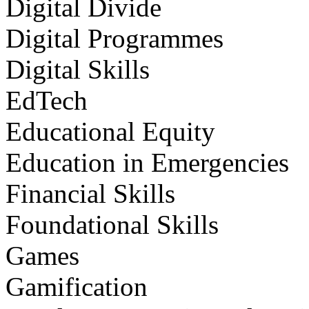
Digital Divide
Digital Programmes
Digital Skills
EdTech
Educational Equity
Education in Emergencies
Financial Skills
Foundational Skills
Games
Gamification