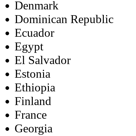
Denmark
Dominican Republic
Ecuador
Egypt
El Salvador
Estonia
Ethiopia
Finland
France
Georgia