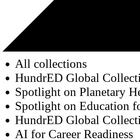
All collections
HundrED Global Collect
Spotlight on Planetary H
Spotlight on Education f
HundrED Global Collect
AI for Career Readiness