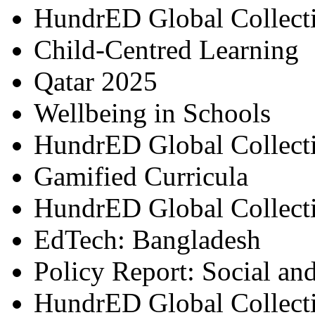
HundrED Global Collect
Child-Centred Learning
Qatar 2025
Wellbeing in Schools
HundrED Global Collect
Gamified Curricula
HundrED Global Collect
EdTech: Bangladesh
Policy Report: Social an
HundrED Global Collect