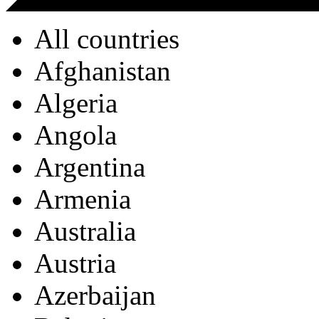
All countries
Afghanistan
Algeria
Angola
Argentina
Armenia
Australia
Austria
Azerbaijan