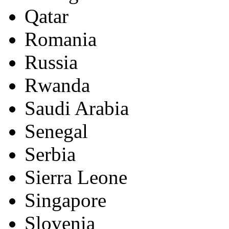
Qatar
Romania
Russia
Rwanda
Saudi Arabia
Senegal
Serbia
Sierra Leone
Singapore
Slovenia