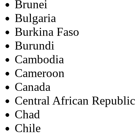
Brunei
Bulgaria
Burkina Faso
Burundi
Cambodia
Cameroon
Canada
Central African Republic
Chad
Chile