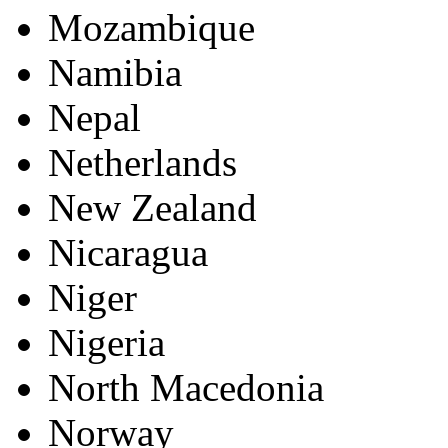
Mozambique
Namibia
Nepal
Netherlands
New Zealand
Nicaragua
Niger
Nigeria
North Macedonia
Norway