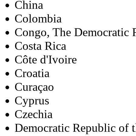
China
Colombia
Congo, The Democratic R
Costa Rica
Côte d'Ivoire
Croatia
Curaçao
Cyprus
Czechia
Democratic Republic of 