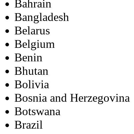
Bahrain
Bangladesh
Belarus
Belgium
Benin
Bhutan
Bolivia
Bosnia and Herzegovina
Botswana
Brazil