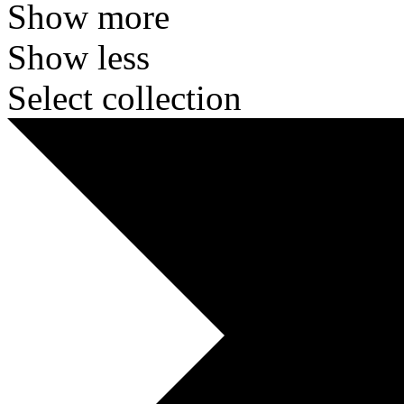
Show more
Show less
Select collection