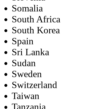
Somalia
South Africa
South Korea
Spain
Sri Lanka
Sudan
Sweden
Switzerland
Taiwan
Tanzania