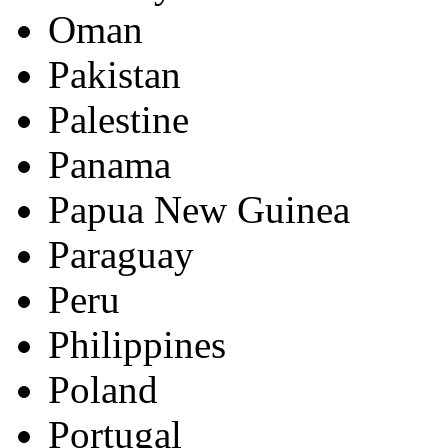
Oman
Pakistan
Palestine
Panama
Papua New Guinea
Paraguay
Peru
Philippines
Poland
Portugal