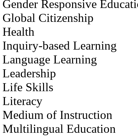
Gender Responsive Educat
Global Citizenship
Health
Inquiry-based Learning
Language Learning
Leadership
Life Skills
Literacy
Medium of Instruction
Multilingual Education