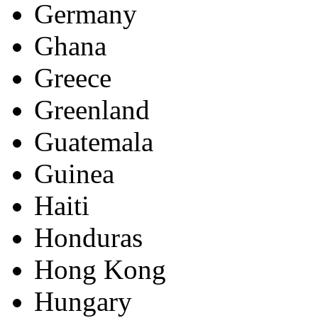
Germany
Ghana
Greece
Greenland
Guatemala
Guinea
Haiti
Honduras
Hong Kong
Hungary