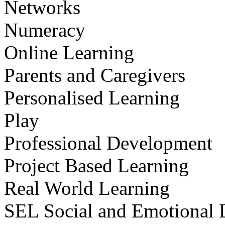
Networks
Numeracy
Online Learning
Parents and Caregivers
Personalised Learning
Play
Professional Development
Project Based Learning
Real World Learning
SEL Social and Emotional 