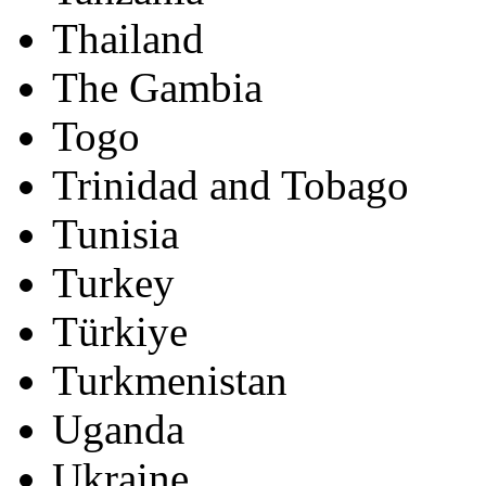
Thailand
The Gambia
Togo
Trinidad and Tobago
Tunisia
Turkey
Türkiye
Turkmenistan
Uganda
Ukraine