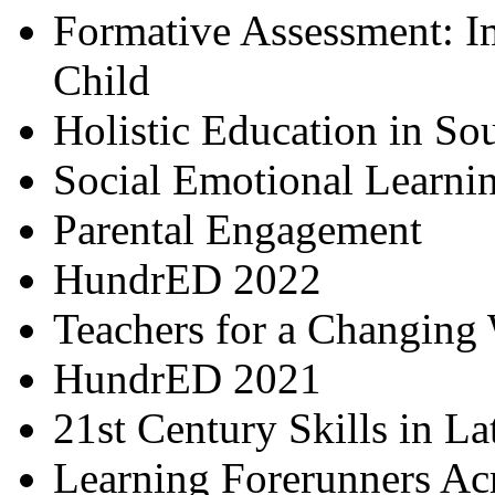
Formative Assessment: I
Child
Holistic Education in So
Social Emotional Learni
Parental Engagement
HundrED 2022
Teachers for a Changing
HundrED 2021
21st Century Skills in L
Learning Forerunners Ac