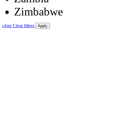
Zimbabwe
close
Clear filters
Apply